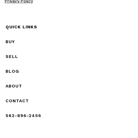
Privacy Policy
QUICK LINKS
BUY
SELL
BLOG
ABOUT
CONTACT
562-896-2456