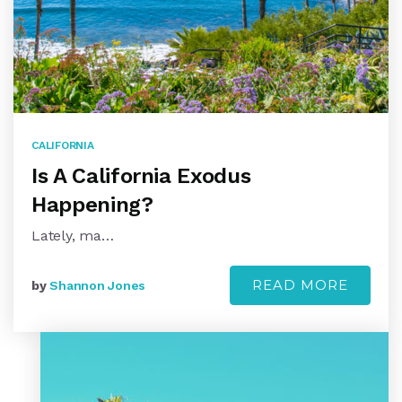
CALIFORNIA
Is A California Exodus
Happening?
Lately, ma…
READ MORE
by
Shannon Jones