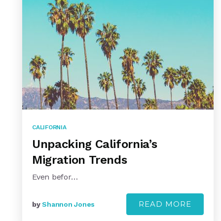
CALIFORNIA
Unpacking California’s
Migration Trends
Even befor…
READ MORE
by
Shannon Jones