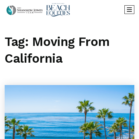
Tag: Moving From
California