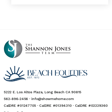
5222 E. Los Altos Plaza, Long Beach CA 90815
562-896-2456 ·
info@showmehome.com
CalDRE #01247705 · CalDRE #01394310 · CalDRE #02229360