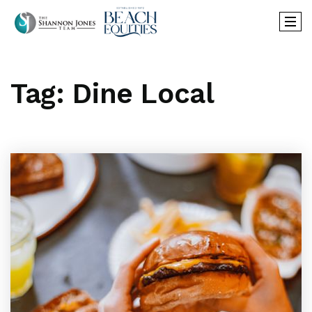
Tag: Dine Local