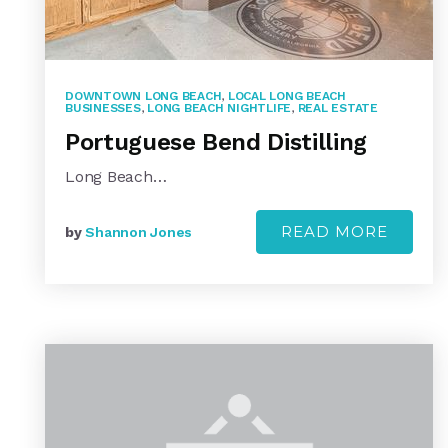
DOWNTOWN LONG BEACH
,
LOCAL LONG BEACH
BUSINESSES
,
LONG BEACH NIGHTLIFE
,
REAL ESTATE
Portuguese Bend Distilling
Long Beach…
READ MORE
by
Shannon Jones