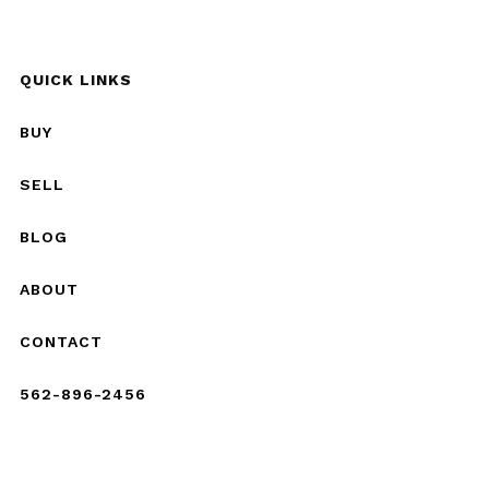
QUICK LINKS
BUY
SELL
BLOG
ABOUT
CONTACT
562-896-2456