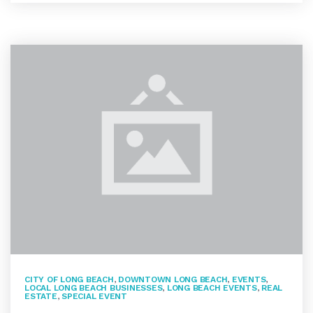
CITY OF LONG BEACH
,
DOWNTOWN LONG BEACH
,
EVENTS
,
LOCAL LONG BEACH BUSINESSES
,
LONG BEACH EVENTS
,
REAL
ESTATE
,
SPECIAL EVENT