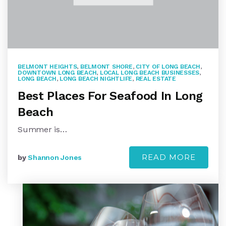
BELMONT HEIGHTS
,
BELMONT SHORE
,
CITY OF LONG BEACH
,
DOWNTOWN LONG BEACH
,
LOCAL LONG BEACH BUSINESSES
,
LONG BEACH
,
LONG BEACH NIGHTLIFE
,
REAL ESTATE
Best Places For Seafood In Long
Beach
Summer is…
READ MORE
by
Shannon Jones