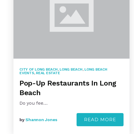
CITY OF LONG BEACH
,
LONG BEACH
,
LONG BEACH
EVENTS
,
REAL ESTATE
Pop-Up Restaurants In Long
Beach
Do you fee…
READ MORE
by
Shannon Jones