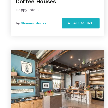
Coffee Houses
Happy Inte…
READ MORE
by
Shannon Jones