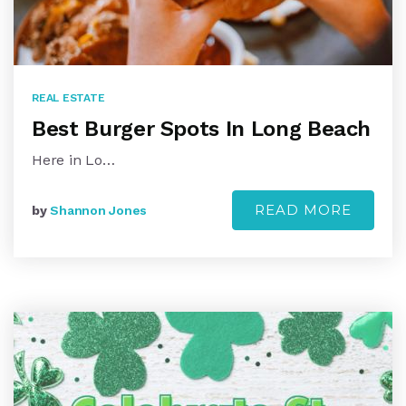
REAL ESTATE
Best Burger Spots In Long Beach
Here in Lo…
READ MORE
by
Shannon Jones