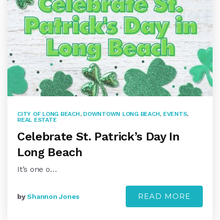
CITY OF LONG BEACH
,
DOWNTOWN LONG BEACH
,
EVENTS
,
REAL ESTATE
Celebrate St. Patrick’s Day In
Long Beach
It’s one o…
READ MORE
by
Shannon Jones