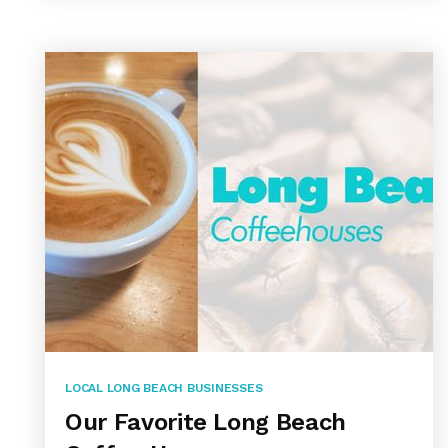
LOCAL LONG BEACH BUSINESSES
Our Favorite Long Beach