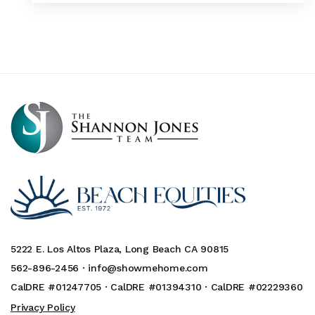
5222 E. Los Altos Plaza, Long Beach CA 90815
562-896-2456 ·
info@showmehome.com
CalDRE #01247705 · CalDRE #01394310 · CalDRE #02229360
Privacy Policy