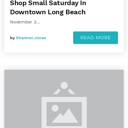
Shop Small Saturday In
Downtown Long Beach
November 3…
READ MORE
by
Shannon Jones