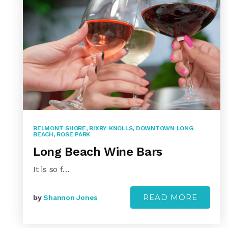
BELMONT SHORE
,
BIXBY KNOLLS
,
DOWNTOWN LONG
BEACH
,
ROSE PARK
Long Beach Wine Bars
It is so f…
READ MORE
by
Shannon Jones