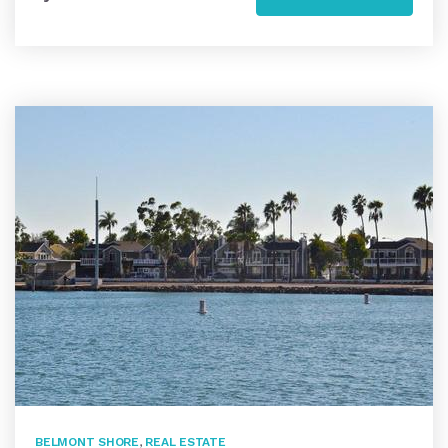
BELMONT SHORE
,
REAL ESTATE