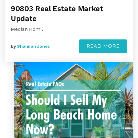
90803 Real Estate Market
Update
Median Hom…
READ MORE
by
Shannon Jones