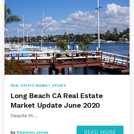
REAL ESTATE MARKET UPDATE
Long Beach CA Real Estate
Market Update June 2020
Despite th…
READ MORE
by
Shannon Jones