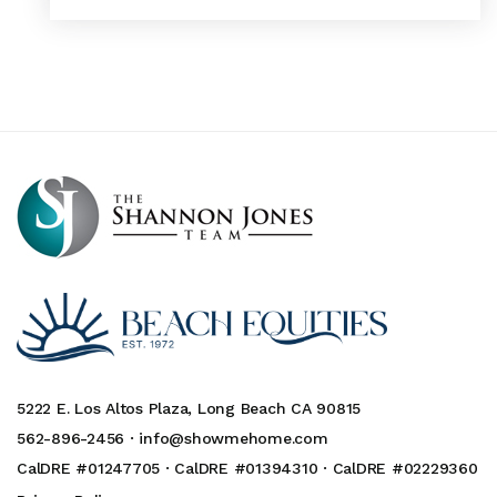
5222 E. Los Altos Plaza, Long Beach CA 90815
562-896-2456 ·
info@showmehome.com
CalDRE #01247705 · CalDRE #01394310 · CalDRE #02229360