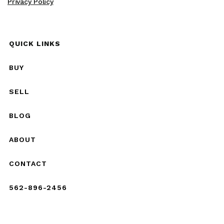
Privacy Policy
QUICK LINKS
BUY
SELL
BLOG
ABOUT
CONTACT
562-896-2456