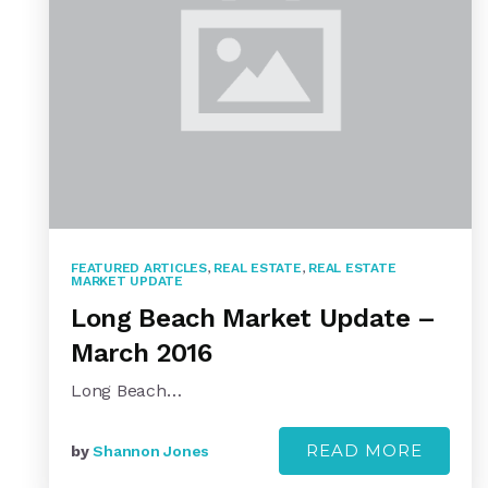
FEATURED ARTICLES
,
REAL ESTATE
,
REAL ESTATE
MARKET UPDATE
Long Beach Market Update –
March 2016
Long Beach…
READ MORE
by
Shannon Jones