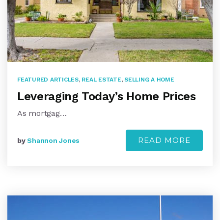
FEATURED ARTICLES
,
REAL ESTATE
,
SELLING A HOME
Leveraging Today’s Home Prices
As mortgag…
READ MORE
by
Shannon Jones