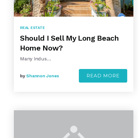
REAL ESTATE
Should I Sell My Long Beach
Home Now?
Many indus…
READ MORE
by
Shannon Jones