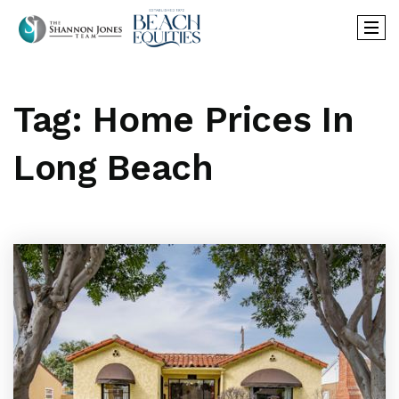
Tag: Home Prices In
Long Beach