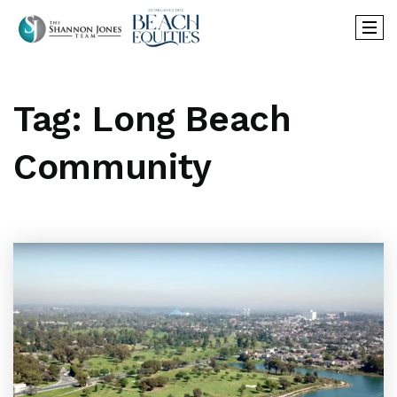
Tag: Long Beach
Community