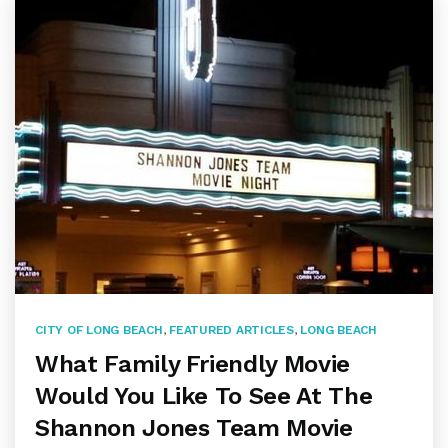
CITY OF LONG BEACH
,
FEATURED ARTICLES
,
LONG BEACH
What Family Friendly Movie
Would You Like To See At The
Shannon Jones Team Movie