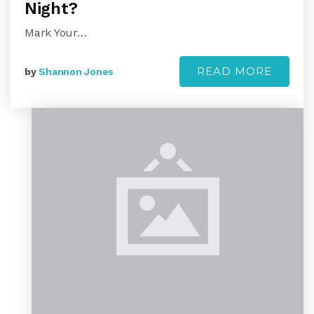
Night?
Mark Your…
READ MORE
by
Shannon Jones