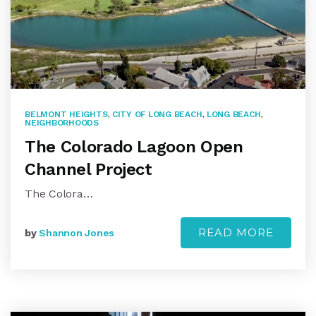
BELMONT HEIGHTS
,
CITY OF LONG BEACH
,
LONG BEACH
,
NEIGHBORHOODS
The Colorado Lagoon Open
Channel Project
The Colora…
READ MORE
by
Shannon Jones