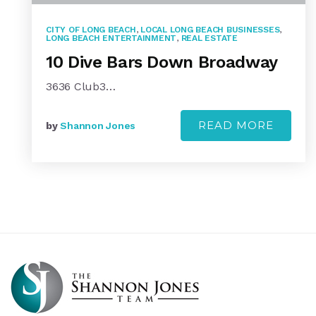
CITY OF LONG BEACH
,
LOCAL LONG BEACH BUSINESSES
,
LONG BEACH ENTERTAINMENT
,
REAL ESTATE
10 Dive Bars Down Broadway
3636 Club3…
READ MORE
by
Shannon Jones