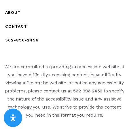
ABOUT
CONTACT
562-896-2456
We are committed to providing an accessible website. If
you have difficulty accessing content, have difficulty
viewing a file on the website, or notice any accessibility
problems, please contact us at 562-896-2456 to specify
the nature of the accessibility issue and any assistive
technology you use. We strive to provide the content
you need in the format you require.