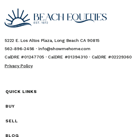
5222 E. Los Altos Plaza, Long Beach CA 90815
562-896-2456 ·
info@showmehome.com
CalDRE #01247705 · CalDRE #01394310 · CalDRE #02229360
Privacy Policy
QUICK LINKS
BUY
SELL
BLOG