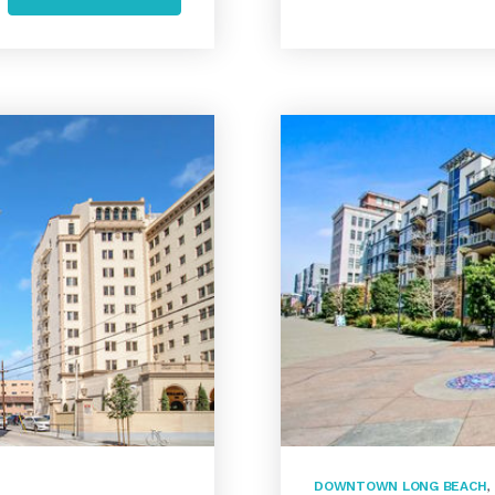
DOWNTOWN LONG BEACH
,