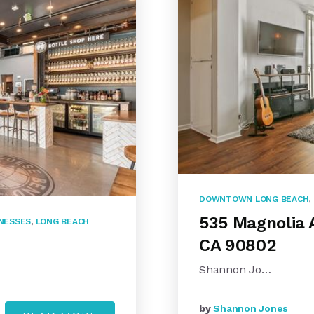
DOWNTOWN LONG BEACH
,
535 Magnolia 
INESSES
,
LONG BEACH
CA 90802
Shannon Jo…
by
Shannon Jones