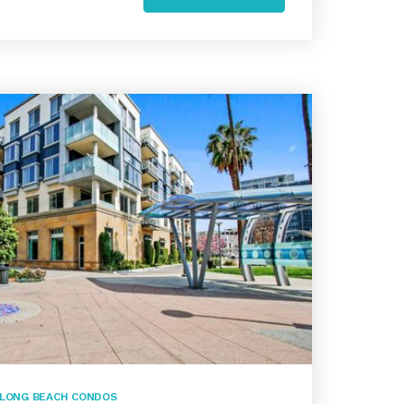
LONG BEACH CONDOS