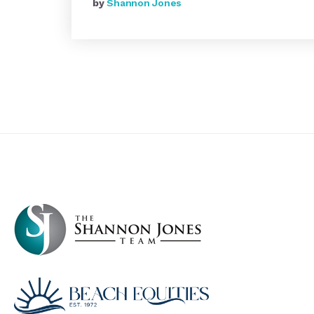
by
Shannon Jones