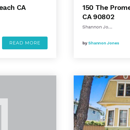
Beach CA
150 The Prome
CA 90802
Shannon Jo…
READ MORE
by
Shannon Jones