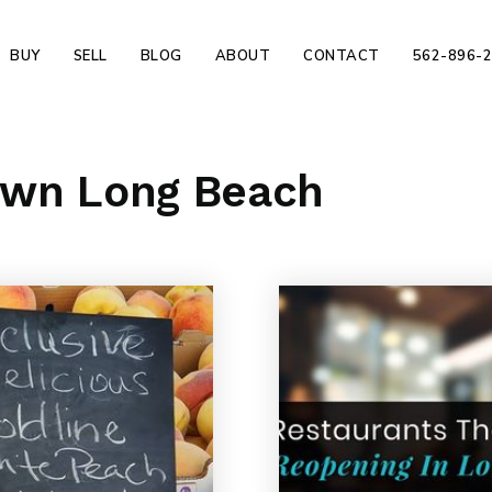
BUY
SELL
BLOG
ABOUT
CONTACT
562-896-
own Long Beach