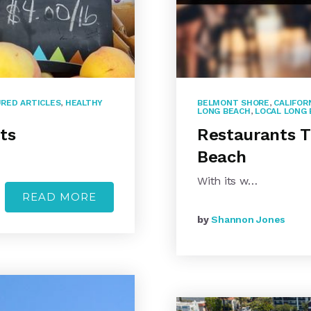
RED ARTICLES
,
HEALTHY
BELMONT SHORE
,
CALIFOR
LONG BEACH
,
LOCAL LONG 
ts
Restaurants T
Beach
With its w…
READ MORE
by
Shannon Jones