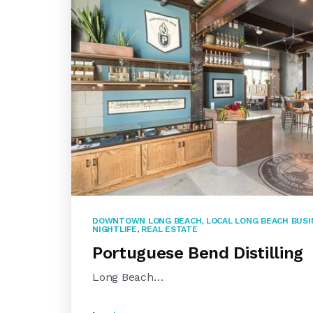
DOWNTOWN LONG BEACH
,
LOCAL LONG BEACH BUS
NIGHTLIFE
,
REAL ESTATE
Portuguese Bend Distilling
Long Beach…