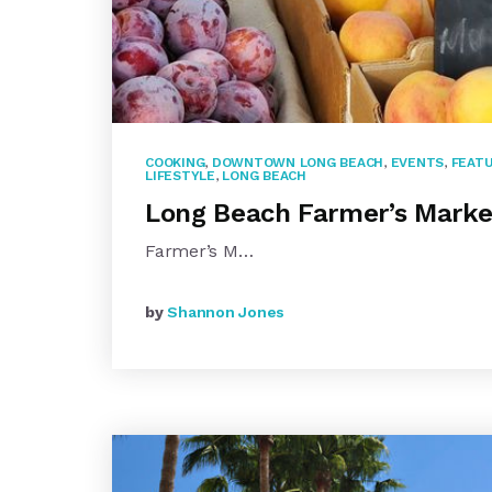
COOKING
,
DOWNTOWN LONG BEACH
,
EVENTS
,
FEATU
LIFESTYLE
,
LONG BEACH
Long Beach Farmer’s Marke
Farmer’s M…
by
Shannon Jones