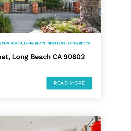
LONG BEACH
,
LONG BEACH NIGHTLIFE
,
LONG BEACH
reet, Long Beach CA 90802
READ MORE