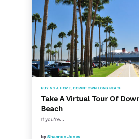
BUYING A HOME
,
DOWNTOWN LONG BEACH
Take A Virtual Tour Of Do
Beach
If you're…
by
Shannon Jones