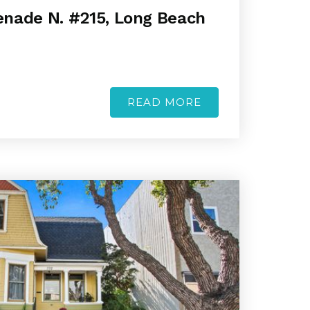
nade N. #215, Long Beach
READ MORE