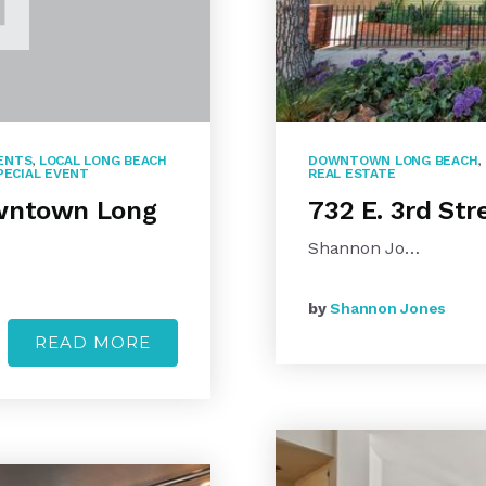
ENTS
,
LOCAL LONG BEACH
DOWNTOWN LONG BEACH
,
PECIAL EVENT
REAL ESTATE
owntown Long
732 E. 3rd St
Shannon Jo…
by
Shannon Jones
READ MORE