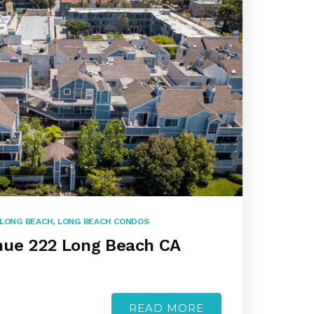
LONG BEACH
,
LONG BEACH CONDOS
nue 222 Long Beach CA
READ MORE