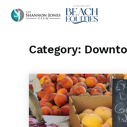
Category: Downt