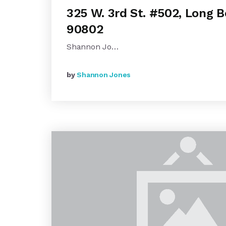
325 W. 3rd St. #502, Long 
90802
Shannon Jo…
by
Shannon Jones