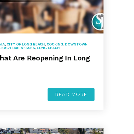
NIA
,
CITY OF LONG BEACH
,
COOKING
,
DOWNTOWN
BEACH BUSINESSES
,
LONG BEACH
hat Are Reopening In Long
READ MORE