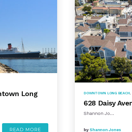
wntown Long
DOWNTOWN LONG BEACH
,
628 Daisy Ave
Shannon Jo…
READ MORE
by
Shannon Jones