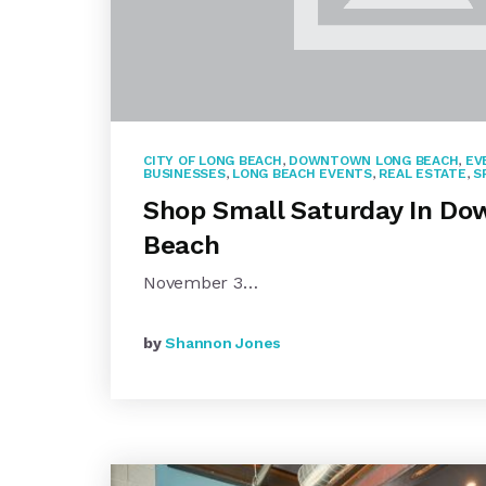
CITY OF LONG BEACH
,
DOWNTOWN LONG BEACH
,
EV
BUSINESSES
,
LONG BEACH EVENTS
,
REAL ESTATE
,
S
Shop Small Saturday In D
Beach
November 3…
by
Shannon Jones