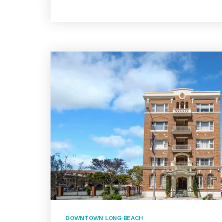
DOWNTOWN LONG BEACH