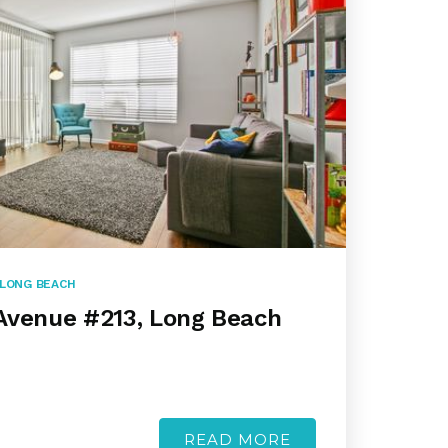
LONG BEACH
Avenue #213, Long Beach
READ MORE