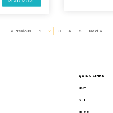
READ MORE
« Previous
1
2
3
4
5
Next »
QUICK LINKS
BUY
SELL
BLOG