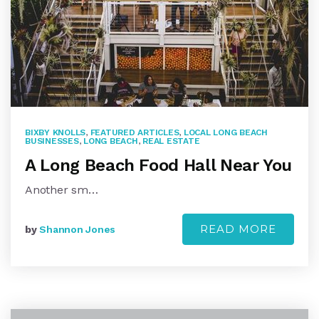
BIXBY KNOLLS
,
FEATURED ARTICLES
,
LOCAL LONG BEACH
BUSINESSES
,
LONG BEACH
,
REAL ESTATE
A Long Beach Food Hall Near You
Another sm…
READ MORE
by
Shannon Jones