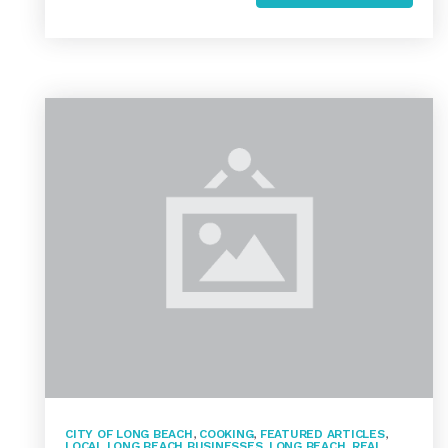
CITY OF LONG BEACH
,
COOKING
,
FEATURED ARTICLES
,
LOCAL LONG BEACH BUSINESSES
,
LONG BEACH
,
REAL