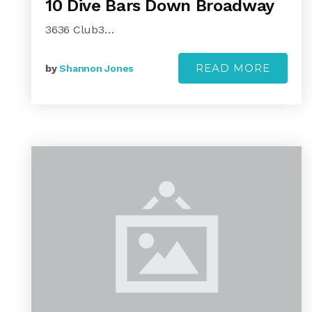
10 Dive Bars Down Broadway
3636 Club3…
READ MORE
by
Shannon Jones