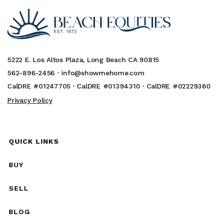
5222 E. Los Altos Plaza, Long Beach CA 90815
562-896-2456 ·
info@showmehome.com
CalDRE #01247705 · CalDRE #01394310 · CalDRE #02229360
Privacy Policy
QUICK LINKS
BUY
SELL
BLOG