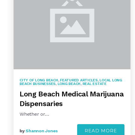
CITY OF LONG BEACH
,
FEATURED ARTICLES
,
LOCAL LONG
BEACH BUSINESSES
,
LONG BEACH
,
REAL ESTATE
Long Beach Medical Marijuana
Dispensaries
Whether or…
READ MORE
by
Shannon Jones