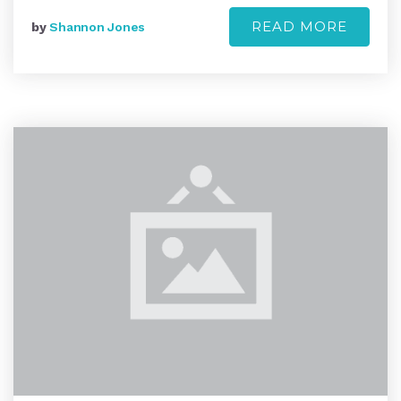
READ MORE
by
Shannon Jones