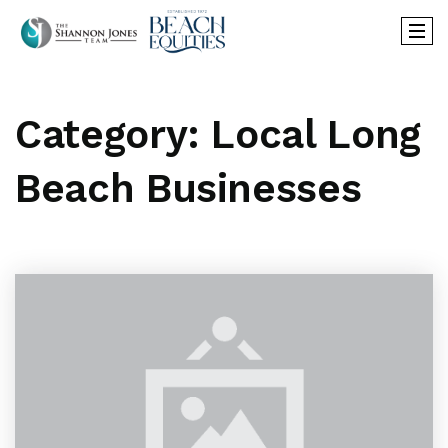
Category: Local Long
Beach Businesses