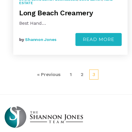
ESTATE
Long Beach Creamery
Best Hand…
READ MORE
by
Shannon Jones
« Previous
1
2
3