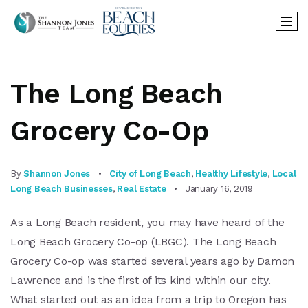
The Long Beach
Grocery Co-Op
By
Shannon Jones
City of Long Beach
,
Healthy Lifestyle
,
Local
Long Beach Businesses
,
Real Estate
January 16, 2019
As a Long Beach resident, you may have heard of the
Long Beach Grocery Co-op (LBGC). The Long Beach
Grocery Co-op was started several years ago by Damon
Lawrence and is the first of its kind within our city.
What started out as an idea from a trip to Oregon has