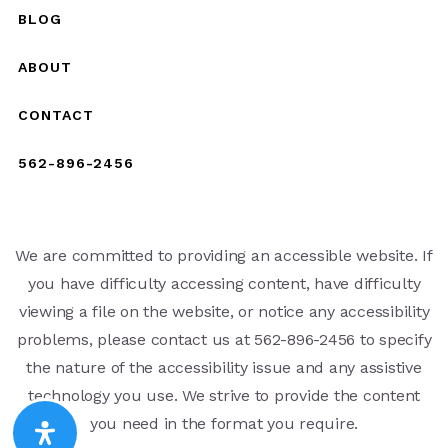
BLOG
ABOUT
CONTACT
562-896-2456
We are committed to providing an accessible website. If
you have difficulty accessing content, have difficulty
viewing a file on the website, or notice any accessibility
problems, please contact us at 562-896-2456 to specify
the nature of the accessibility issue and any assistive
technology you use. We strive to provide the content
you need in the format you require.