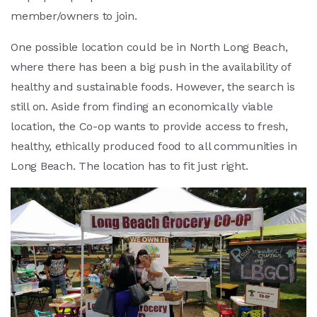
member/owners to join.
One possible location could be in North Long Beach,
where there has been a big push in the availability of
healthy and sustainable foods. However, the search is
still on. Aside from finding an economically viable
location, the Co-op wants to provide access to fresh,
healthy, ethically produced food to all communities in
Long Beach. The location has to fit just right.