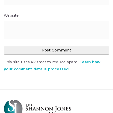
Website
This site uses Akismet to reduce spam.
Learn how
your comment data is processed
.