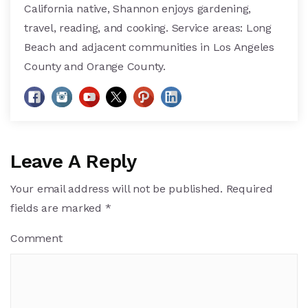
California native, Shannon enjoys gardening,
travel, reading, and cooking. Service areas: Long
Beach and adjacent communities in Los Angeles
County and Orange County.
Leave A Reply
Your email address will not be published.
Required
fields are marked
*
Comment