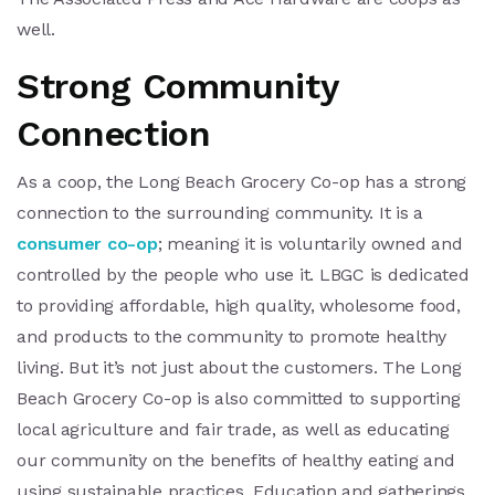
well.
Strong Community
Connection
As a coop, the Long Beach Grocery Co-op has a strong
connection to the surrounding community. It is a
consumer co-op
; meaning it is voluntarily owned and
controlled by the people who use it. LBGC is dedicated
to providing affordable, high quality, wholesome food,
and products to the community to promote healthy
living. But it’s not just about the customers. The Long
Beach Grocery Co-op is also committed to supporting
local agriculture and fair trade, as well as educating
our community on the benefits of healthy eating and
using sustainable practices. Education and gatherings