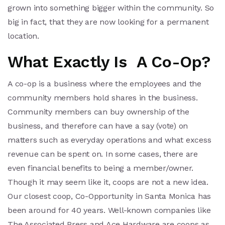
grown into something bigger within the community. So
big in fact, that they are now looking for a permanent
location.
What Exactly Is A Co-Op?
A co-op is a business where the employees and the
community members hold shares in the business.
Community members can buy ownership of the
business, and therefore can have a say (vote) on
matters such as everyday operations and what excess
revenue can be spent on. In some cases, there are
even financial benefits to being a member/owner.
Though it may seem like it, coops are not a new idea.
Our closest coop, Co-Opportunity in Santa Monica has
been around for 40 years. Well-known companies like
The Associated Press and Ace Hardware are coops as