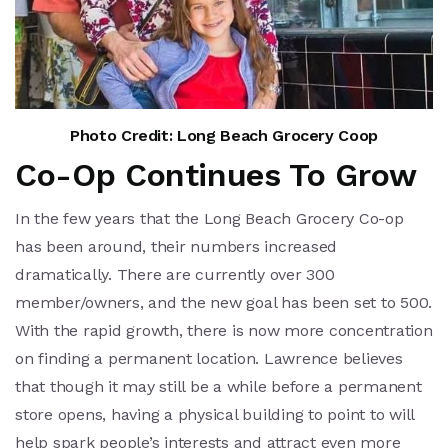
Photo Credit: Long Beach Grocery Coop
Co-Op Continues To Grow
In the few years that the Long Beach Grocery Co-op
has been around, their numbers increased
dramatically. There are currently over 300
member/owners, and the new goal has been set to 500.
With the rapid growth, there is now more concentration
on finding a permanent location. Lawrence believes
that though it may still be a while before a permanent
store opens, having a physical building to point to will
help spark people’s interests and attract even more