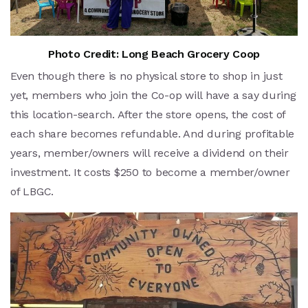
Photo Credit: Long Beach Grocery Coop
Even though there is no physical store to shop in just
yet, members who join the Co-op will have a say during
this location-search. After the store opens, the cost of
each share becomes refundable. And during profitable
years, member/owners will receive a dividend on their
investment. It costs $250 to become a member/owner
of LBGC.