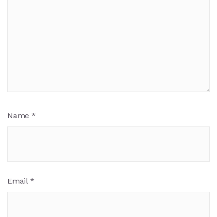
Name
*
Email
*