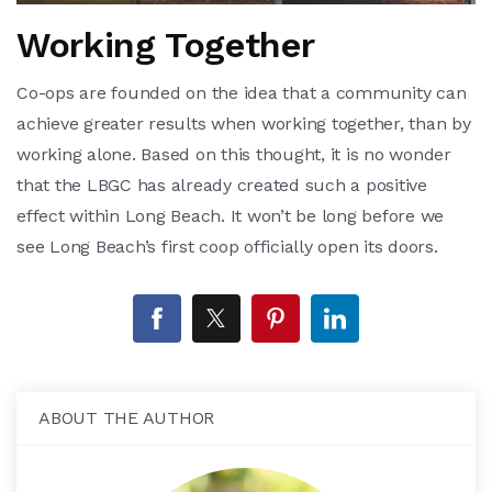
Working Together
Co-ops are founded on the idea that a community can
achieve greater results when working together, than by
working alone. Based on this thought, it is no wonder
that the LBGC has already created such a positive
effect within Long Beach. It won’t be long before we
see Long Beach’s first coop officially open its doors.
ABOUT THE AUTHOR