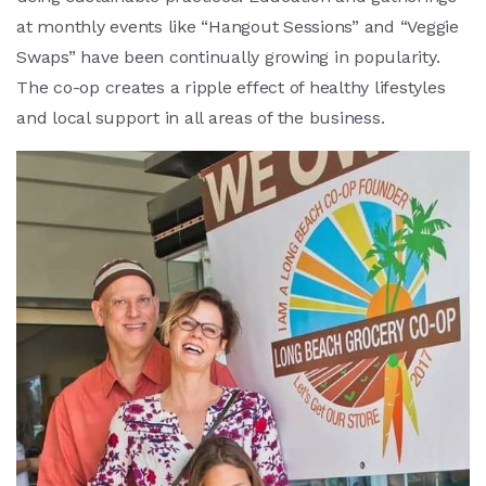
at monthly events like “Hangout Sessions” and “Veggie
Swaps” have been continually growing in popularity.
The co-op creates a ripple effect of healthy lifestyles
and local support in all areas of the business.