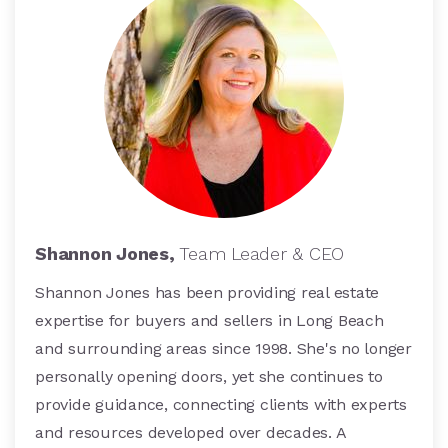
Shannon Jones,
Team Leader & CEO
Shannon Jones has been providing real estate
expertise for buyers and sellers in Long Beach
and surrounding areas since 1998. She's no longer
personally opening doors, yet she continues to
provide guidance, connecting clients with experts
and resources developed over decades. A