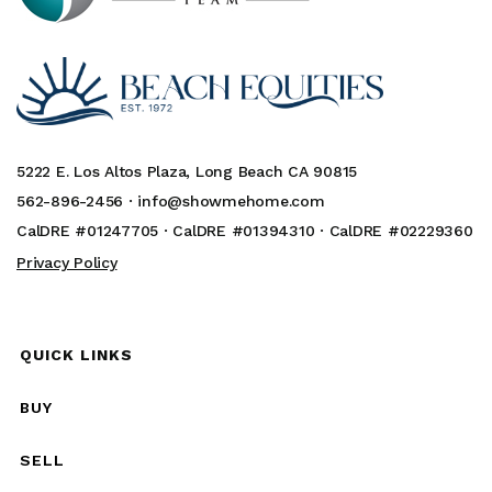
5222 E. Los Altos Plaza, Long Beach CA 90815
562-896-2456 ·
info@showmehome.com
CalDRE #01247705 · CalDRE #01394310 · CalDRE #02229360
Privacy Policy
QUICK LINKS
BUY
SELL