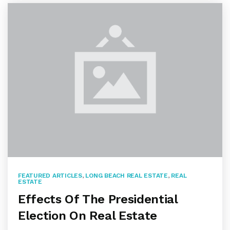
FEATURED ARTICLES
,
LONG BEACH REAL ESTATE
,
REAL
ESTATE
Effects Of The Presidential
Election On Real Estate