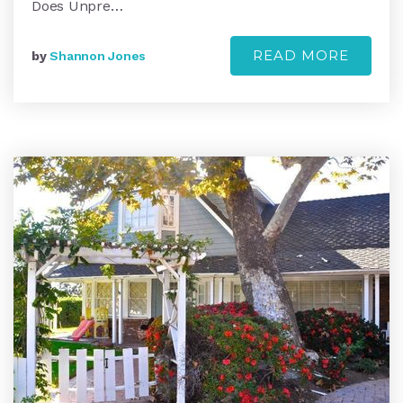
Does Unpre…
READ MORE
by
Shannon Jones