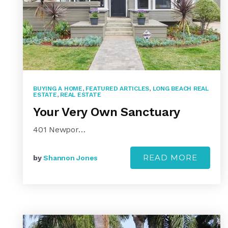
BUYING A HOME
,
FEATURED ARTICLES
,
LONG BEACH REAL
ESTATE
,
REAL ESTATE
Your Very Own Sanctuary
401 Newpor…
READ MORE
by
Shannon Jones