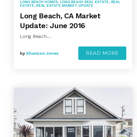
LONG BEACH HOMES
,
LONG BEACH REAL ESTATE
,
REAL
ESTATE
,
REAL ESTATE MARKET UPDATE
Long Beach, CA Market
Update: June 2016
Long Beach…
READ MORE
by
Shannon Jones