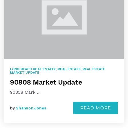
LONG BEACH REAL ESTATE
,
REAL ESTATE
,
REAL ESTATE
MARKET UPDATE
90808 Market Update
90808 Mark…
READ MORE
by
Shannon Jones