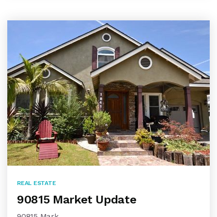
REAL ESTATE
90815 Market Update
90815 Mark…