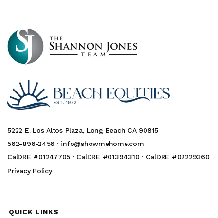
5222 E. Los Altos Plaza, Long Beach CA 90815
562-896-2456 ·
info@showmehome.com
CalDRE #01247705 · CalDRE #01394310 · CalDRE #02229360
Privacy Policy
QUICK LINKS