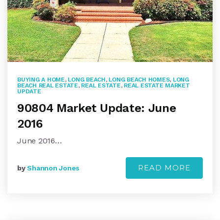
BUYING A HOME
,
LONG BEACH
,
LONG BEACH HOMES
,
LONG
BEACH REAL ESTATE
,
REAL ESTATE
,
REAL ESTATE MARKET
UPDATE
90804 Market Update: June
2016
June 2016…
READ MORE
by
Shannon Jones