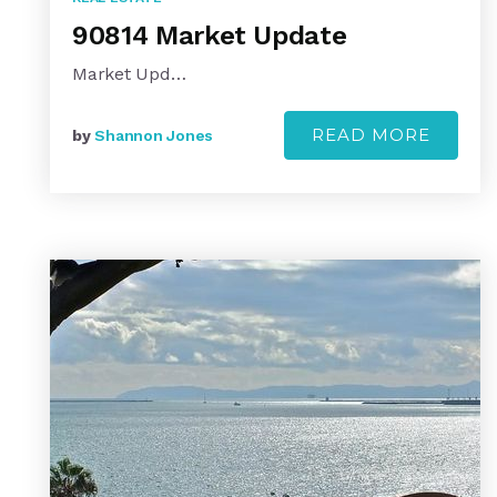
90814 Market Update
Market Upd…
READ MORE
by
Shannon Jones