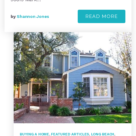
READ MORE
by
Shannon Jones
BUYING A HOME
,
FEATURED ARTICLES
,
LONG BEACH
,