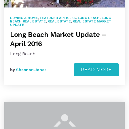
BUYING A HOME
,
FEATURED ARTICLES
,
LONG BEACH
,
LONG
BEACH REAL ESTATE
,
REAL ESTATE
,
REAL ESTATE MARKET
UPDATE
Long Beach Market Update –
April 2016
Long Beach…
READ MORE
by
Shannon Jones