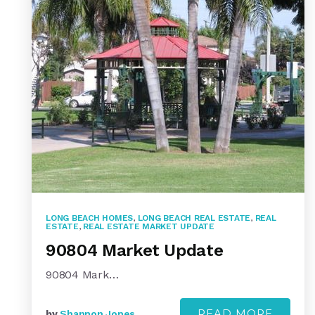
LONG BEACH HOMES
,
LONG BEACH REAL ESTATE
,
REAL
ESTATE
,
REAL ESTATE MARKET UPDATE
90804 Market Update
90804 Mark…
READ MORE
by
Shannon Jones