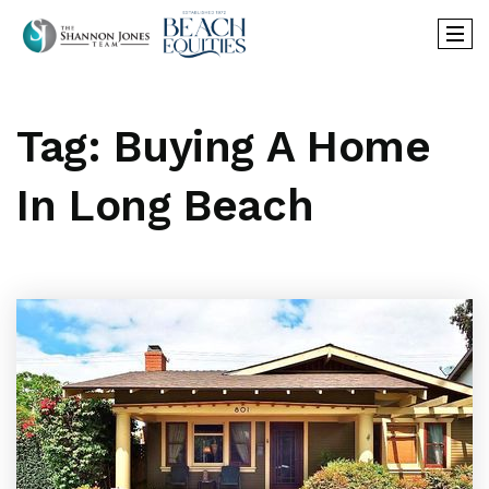
Tag: Buying A Home
In Long Beach