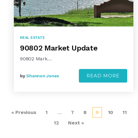
REAL ESTATE
90802 Market Update
90802 Mark…
READ MORE
by
Shannon Jones
« Previous
1
…
7
8
9
10
11
12
Next »