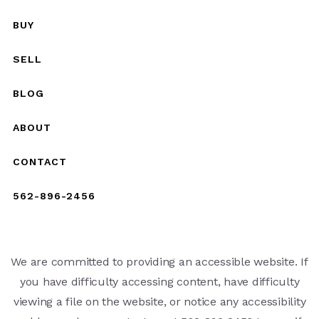
BUY
SELL
BLOG
ABOUT
CONTACT
562-896-2456
We are committed to providing an accessible website. If
you have difficulty accessing content, have difficulty
viewing a file on the website, or notice any accessibility