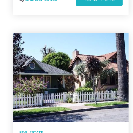
REAL ESTATE