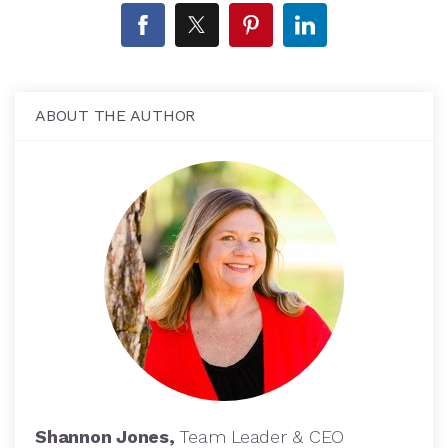
ABOUT THE AUTHOR
Shannon Jones,
Team Leader & CEO