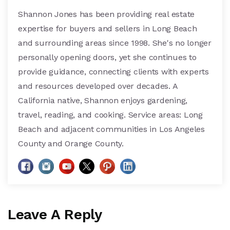
Shannon Jones has been providing real estate
expertise for buyers and sellers in Long Beach
and surrounding areas since 1998. She's no longer
personally opening doors, yet she continues to
provide guidance, connecting clients with experts
and resources developed over decades. A
California native, Shannon enjoys gardening,
travel, reading, and cooking. Service areas: Long
Beach and adjacent communities in Los Angeles
County and Orange County.
Leave A Reply