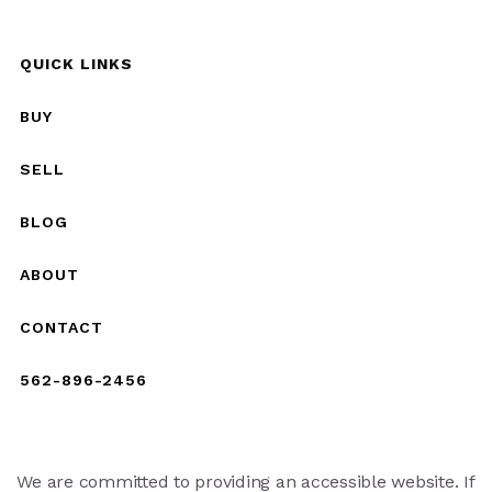
QUICK LINKS
BUY
SELL
BLOG
ABOUT
CONTACT
562-896-2456
We are committed to providing an accessible website. If