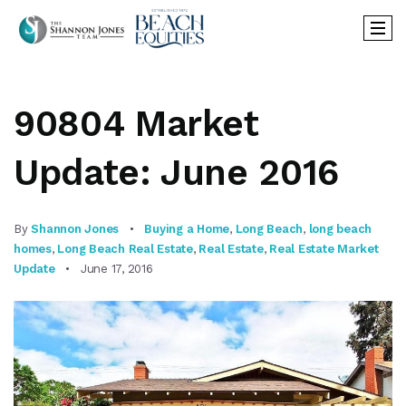
90804 Market
Update: June 2016
By
Shannon Jones
Buying a Home
,
Long Beach
,
long beach
homes
,
Long Beach Real Estate
,
Real Estate
,
Real Estate Market
Update
June 17, 2016