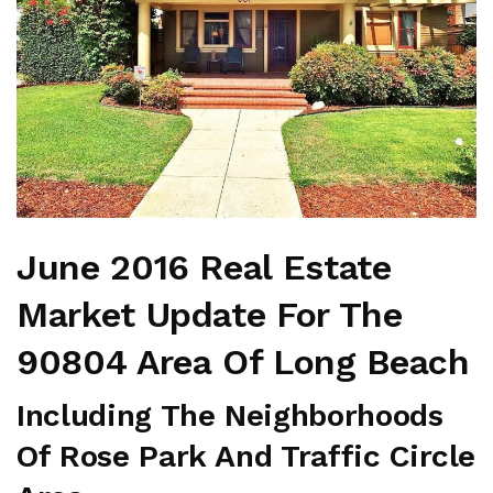
June 2016 Real Estate
Market Update For The
90804 Area Of Long Beach
Including The Neighborhoods
Of Rose Park And Traffic Circle