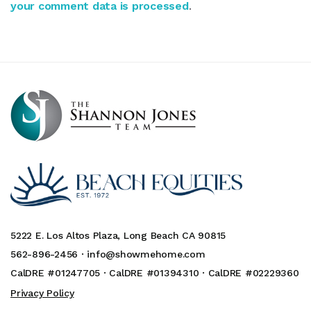
your comment data is processed
.
5222 E. Los Altos Plaza, Long Beach CA 90815
562-896-2456 ·
info@showmehome.com
CalDRE #01247705 · CalDRE #01394310 · CalDRE #02229360
Privacy Policy