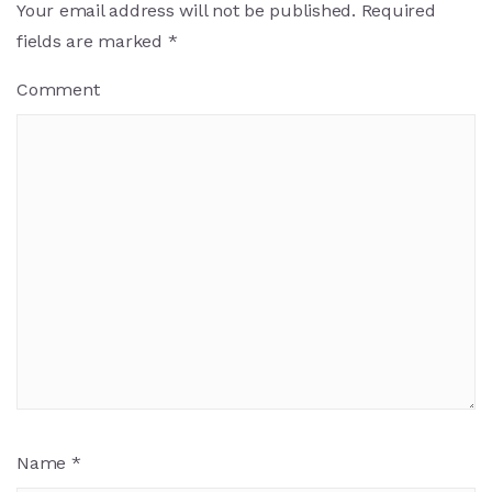
Your email address will not be published.
Required
fields are marked
*
Comment
Name
*