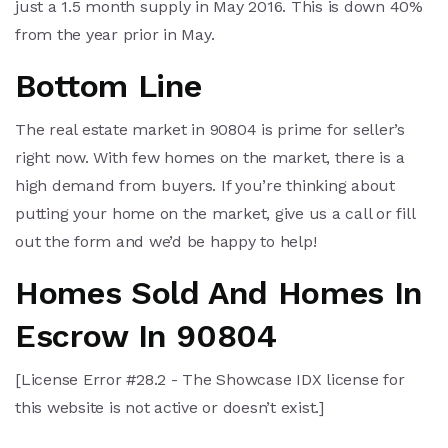
just a 1.5 month supply in May 2016. This is down 40%
from the year prior in May.
Bottom Line
The real estate market in 90804 is prime for seller’s
right now. With few homes on the market, there is a
high demand from buyers. If you’re thinking about
putting your home on the market, give us a call or fill
out the form and we’d be happy to help!
Homes Sold And Homes In
Escrow In 90804
[License Error #28.2 - The Showcase IDX license for
this website is not active or doesn’t exist.]