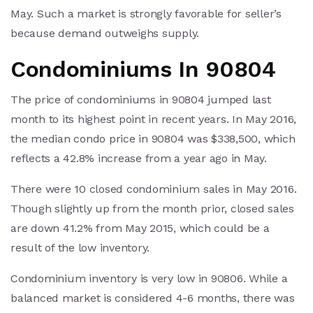
May. Such a market is strongly favorable for seller’s
because demand outweighs supply.
Condominiums In 90804
The price of condominiums in 90804 jumped last
month to its highest point in recent years. In May 2016,
the median condo price in 90804 was $338,500, which
reflects a 42.8% increase from a year ago in May.
There were 10 closed condominium sales in May 2016.
Though slightly up from the month prior, closed sales
are down 41.2% from May 2015, which could be a
result of the low inventory.
Condominium inventory is very low in 90806. While a
balanced market is considered 4-6 months, there was