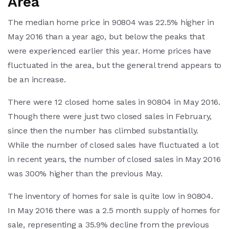
Area
The median home price in 90804 was 22.5% higher in
May 2016 than a year ago, but below the peaks that
were experienced earlier this year. Home prices have
fluctuated in the area, but the general trend appears to
be an increase.
There were 12 closed home sales in 90804 in May 2016.
Though there were just two closed sales in February,
since then the number has climbed substantially.
While the number of closed sales have fluctuated a lot
in recent years, the number of closed sales in May 2016
was 300% higher than the previous May.
The inventory of homes for sale is quite low in 90804.
In May 2016 there was a 2.5 month supply of homes for
sale, representing a 35.9% decline from the previous