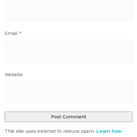
Email
*
Website
This site uses Akismet to reduce spam.
Learn how