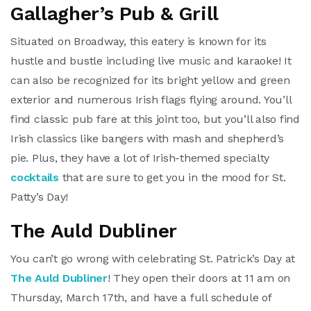
Gallagher’s Pub & Grill
Situated on Broadway, this eatery is known for its
hustle and bustle including live music and karaoke! It
can also be recognized for its bright yellow and green
exterior and numerous Irish flags flying around. You’ll
find classic pub fare at this joint too, but you’ll also find
Irish classics like bangers with mash and shepherd’s
pie. Plus, they have a lot of Irish-themed specialty
cocktails
that are sure to get you in the mood for St.
Patty’s Day!
The Auld Dubliner
You can’t go wrong with celebrating St. Patrick’s Day at
The Auld Dubliner
! They open their doors at 11 am on
Thursday, March 17th, and have a full schedule of