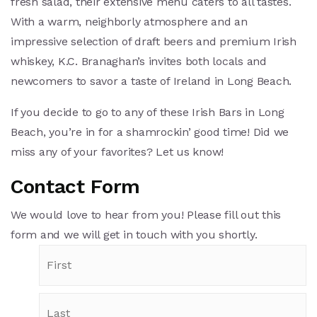
fresh salad, their extensive menu caters to all tastes.
With a warm, neighborly atmosphere and an
impressive selection of draft beers and premium Irish
whiskey, K.C. Branaghan’s invites both locals and
newcomers to savor a taste of Ireland in Long Beach.
If you decide to go to any of these Irish Bars in Long
Beach, you’re in for a shamrockin’ good time! Did we
miss any of your favorites? Let us know!
Contact Form
We would love to hear from you! Please fill out this
form and we will get in touch with you shortly.