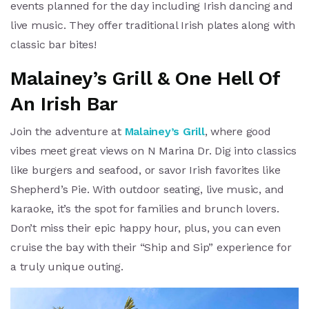
events planned for the day including Irish dancing and
live music. They offer traditional Irish plates along with
classic bar bites!
Malainey’s Grill & One Hell Of
An Irish Bar
Join the adventure at
Malainey’s Grill
, where good
vibes meet great views on N Marina Dr. Dig into classics
like burgers and seafood, or savor Irish favorites like
Shepherd’s Pie. With outdoor seating, live music, and
karaoke, it’s the spot for families and brunch lovers.
Don’t miss their epic happy hour, plus, you can even
cruise the bay with their “Ship and Sip” experience for
a truly unique outing.