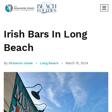
Irish Bars In Long
Beach
By
Shannon Jones
Long Beach
March 15, 2024