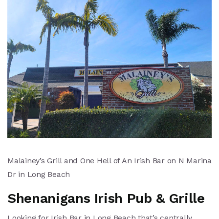
Malainey’s Grill and One Hell of An Irish Bar on N Marina
Dr in Long Beach
Shenanigans Irish Pub & Grille
Looking for Irish Bar in Long Beach that’s centrally