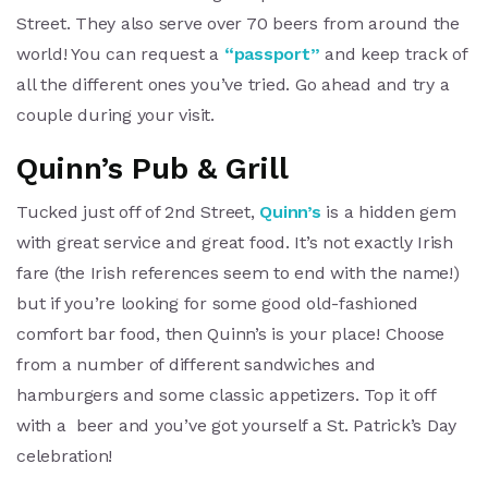
Street. They also serve over 70 beers from around the
world! You can request a
“passport”
and keep track of
all the different ones you’ve tried. Go ahead and try a
couple during your visit.
Quinn’s Pub & Grill
Tucked just off of 2nd Street,
Quinn’s
is a hidden gem
with great service and great food. It’s not exactly Irish
fare (the Irish references seem to end with the name!)
but if you’re looking for some good old-fashioned
comfort bar food, then Quinn’s is your place! Choose
from a number of different sandwiches and
hamburgers and some classic appetizers. Top it off
with a beer and you’ve got yourself a St. Patrick’s Day
celebration!