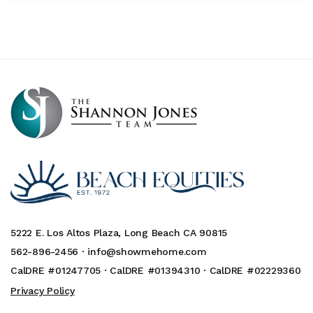
5222 E. Los Altos Plaza, Long Beach CA 90815
562-896-2456 ·
info@showmehome.com
CalDRE #01247705 · CalDRE #01394310 · CalDRE #02229360
Privacy Policy