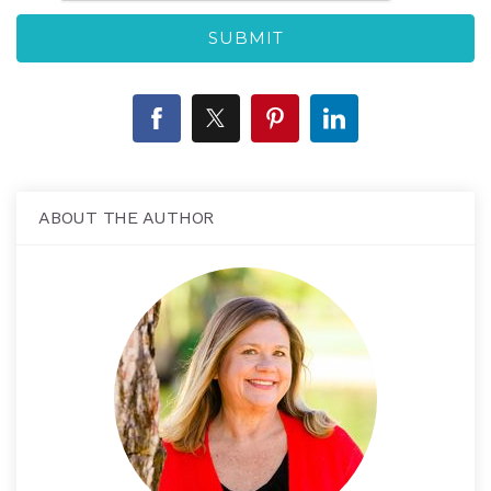
ABOUT THE AUTHOR