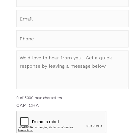
0 of 5000 max characters
CAPTCHA