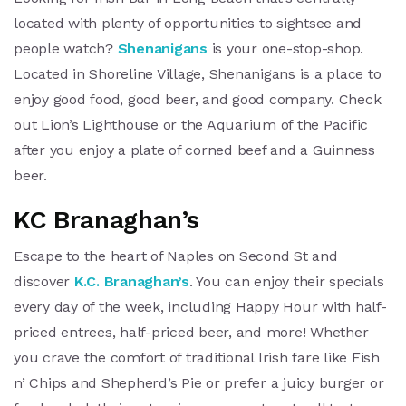
located with plenty of opportunities to sightsee and
people watch?
Shenanigans
is your one-stop-shop.
Located in Shoreline Village, Shenanigans is a place to
enjoy good food, good beer, and good company. Check
out Lion’s Lighthouse or the Aquarium of the Pacific
after you enjoy a plate of corned beef and a Guinness
beer.
KC Branaghan’s
Escape to the heart of Naples on Second St and
discover
K.C. Branaghan’s
. You can enjoy their specials
every day of the week, including Happy Hour with half-
priced entrees, half-priced beer, and more! Whether
you crave the comfort of traditional Irish fare like Fish
n’ Chips and Shepherd’s Pie or prefer a juicy burger or