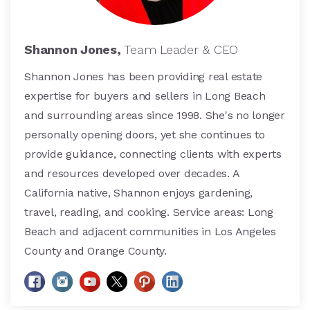
Shannon Jones,
Team Leader & CEO
Shannon Jones has been providing real estate
expertise for buyers and sellers in Long Beach
and surrounding areas since 1998. She's no longer
personally opening doors, yet she continues to
provide guidance, connecting clients with experts
and resources developed over decades. A
California native, Shannon enjoys gardening,
travel, reading, and cooking. Service areas: Long
Beach and adjacent communities in Los Angeles
County and Orange County.