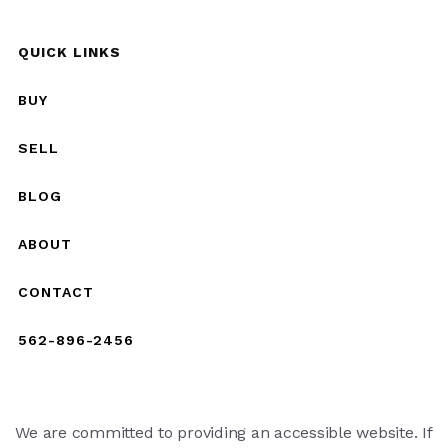
QUICK LINKS
BUY
SELL
BLOG
ABOUT
CONTACT
562-896-2456
We are committed to providing an accessible website. If