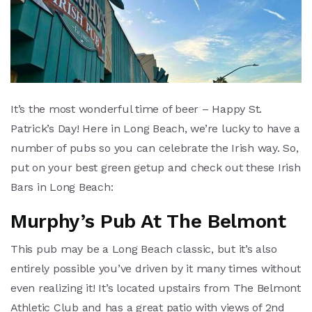
It’s the most wonderful time of beer – Happy St.
Patrick’s Day! Here in Long Beach, we’re lucky to have a
number of pubs so you can celebrate the Irish way. So,
put on your best green getup and check out these Irish
Bars in Long Beach:
Murphy’s Pub At The Belmont
This pub may be a Long Beach classic, but it’s also
entirely possible you’ve driven by it many times without
even realizing it! It’s located upstairs from The Belmont
Athletic Club and has a great patio with views of 2nd