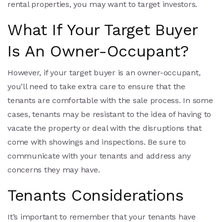
rental properties, you may want to target investors.
What If Your Target Buyer
Is An Owner-Occupant?
However, if your target buyer is an owner-occupant,
you’ll need to take extra care to ensure that the
tenants are comfortable with the sale process. In some
cases, tenants may be resistant to the idea of having to
vacate the property or deal with the disruptions that
come with showings and inspections. Be sure to
communicate with your tenants and address any
concerns they may have.
Tenants Considerations
It’s important to remember that your tenants have