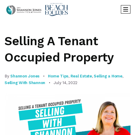
Selling A Tenant
Occupied Property
By
Shannon Jones
Home Tips
,
Real Estate
,
Selling a Home
,
Selling With Shannon
July 14, 2022