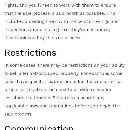
rights, and you’ll need to work with them to ensure
that the sale process is as smooth as possible. This
includes providing them with notice of showings and
inspections and ensuring that they’re not unduly
inconvenienced by the sale process.
Restrictions
In some cases, there may be restrictions on your ability
to sell a tenant-occupied property. For example, some
cities have specific requirements for the sale of rental
properties, such as the need to provide relocation
assistance to tenants. Be sure to research any
applicable laws and regulations before you begin the
sale process.
Communication