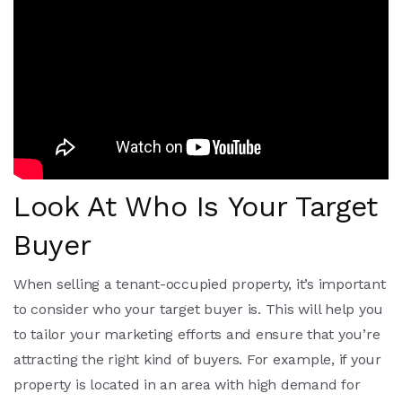
Look At Who Is Your Target
Buyer
When selling a tenant-occupied property, it’s important
to consider who your target buyer is. This will help you
to tailor your marketing efforts and ensure that you’re
attracting the right kind of buyers. For example, if your
property is located in an area with high demand for