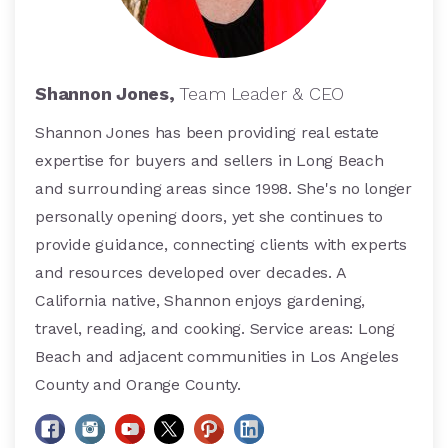
Shannon Jones,
Team Leader & CEO
Shannon Jones has been providing real estate
expertise for buyers and sellers in Long Beach
and surrounding areas since 1998. She's no longer
personally opening doors, yet she continues to
provide guidance, connecting clients with experts
and resources developed over decades. A
California native, Shannon enjoys gardening,
travel, reading, and cooking. Service areas: Long
Beach and adjacent communities in Los Angeles
County and Orange County.