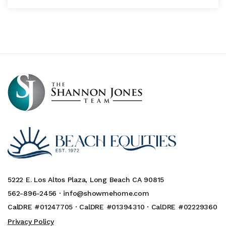
5222 E. Los Altos Plaza, Long Beach CA 90815
562-896-2456 ·
info@showmehome.com
CalDRE #01247705 · CalDRE #01394310 · CalDRE #02229360
Privacy Policy