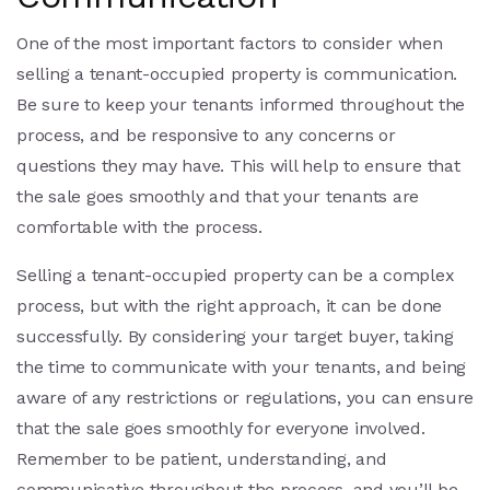
One of the most important factors to consider when
selling a tenant-occupied property is communication.
Be sure to keep your tenants informed throughout the
process, and be responsive to any concerns or
questions they may have. This will help to ensure that
the sale goes smoothly and that your tenants are
comfortable with the process.
Selling a tenant-occupied property can be a complex
process, but with the right approach, it can be done
successfully. By considering your target buyer, taking
the time to communicate with your tenants, and being
aware of any restrictions or regulations, you can ensure
that the sale goes smoothly for everyone involved.
Remember to be patient, understanding, and
communicative throughout the process, and you’ll be