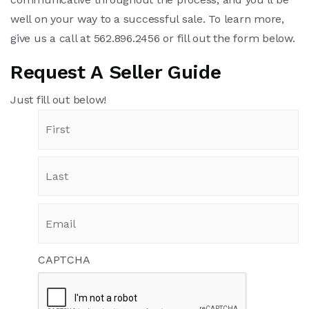
well on your way to a successful sale.
To learn more,
give us a call at 562.896.2456 or fill out the form below.
Request A Seller Guide
Just fill out below!
CAPTCHA