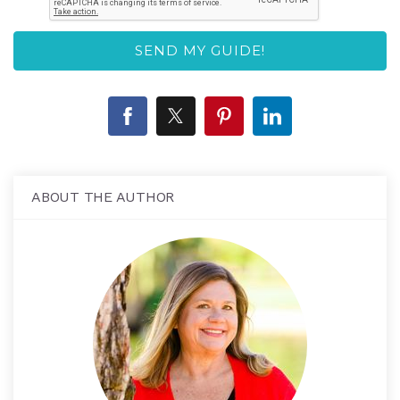
ABOUT THE AUTHOR