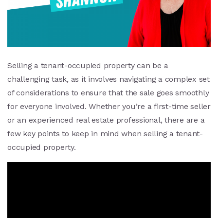
Selling a tenant-occupied property can be a
challenging task, as it involves navigating a complex set
of considerations to ensure that the sale goes smoothly
for everyone involved. Whether you’re a first-time seller
or an experienced real estate professional, there are a
few key points to keep in mind when selling a tenant-
occupied property.