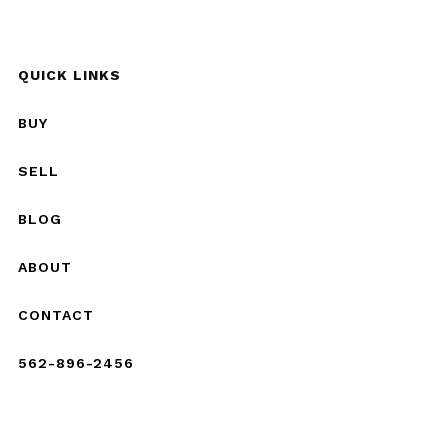
QUICK LINKS
BUY
SELL
BLOG
ABOUT
CONTACT
562-896-2456