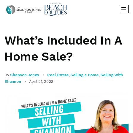
What’s Included In A
Home Sale?
By
Shannon Jones
Real Estate
,
Selling a Home
,
Selling With
Shannon
April 21, 2022