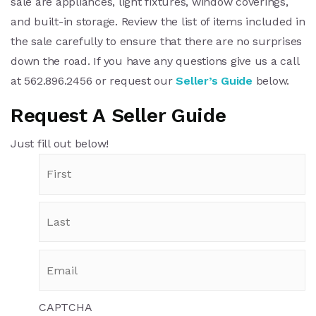
sale are appliances, light fixtures, window coverings,
and built-in storage. Review the list of items included in
the sale carefully to ensure that there are no surprises
down the road. If you have any questions give us a call
at 562.896.2456 or request our
Seller’s Guide
below.
Request A Seller Guide
Just fill out below!
CAPTCHA