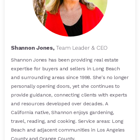
Shannon Jones,
Team Leader & CEO
Shannon Jones has been providing real estate
expertise for buyers and sellers in Long Beach
and surrounding areas since 1998. She's no longer
personally opening doors, yet she continues to
provide guidance, connecting clients with experts
and resources developed over decades. A
California native, Shannon enjoys gardening,
travel, reading, and cooking. Service areas: Long
Beach and adjacent communities in Los Angeles
County and Orange County.