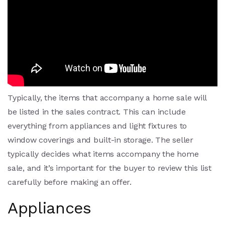
Typically, the items that accompany a home sale will
be listed in the sales contract. This can include
everything from appliances and light fixtures to
window coverings and built-in storage. The seller
typically decides what items accompany the home
sale, and it’s important for the buyer to review this list
carefully before making an offer.
Appliances