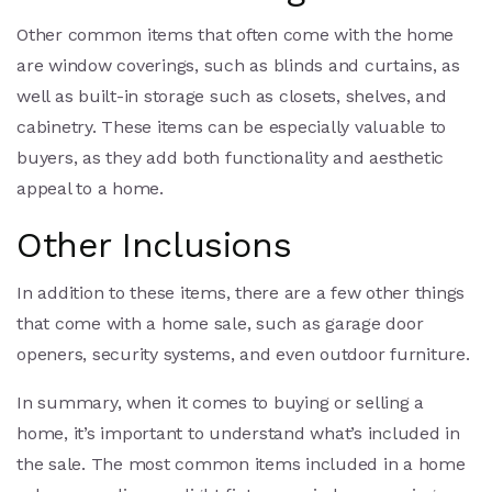
Other common items that often come with the home
are window coverings, such as blinds and curtains, as
well as built-in storage such as closets, shelves, and
cabinetry. These items can be especially valuable to
buyers, as they add both functionality and aesthetic
appeal to a home.
Other Inclusions
In addition to these items, there are a few other things
that come with a home sale, such as garage door
openers, security systems, and even outdoor furniture.
In summary, when it comes to buying or selling a
home, it’s important to understand what’s included in
the sale. The most common items included in a home