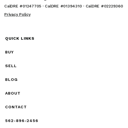
CalDRE #01247705 · CalDRE #01394310 · CalDRE #02229360
Privacy Policy
QUICK LINKS
BUY
SELL
BLOG
ABOUT
CONTACT
562-896-2456