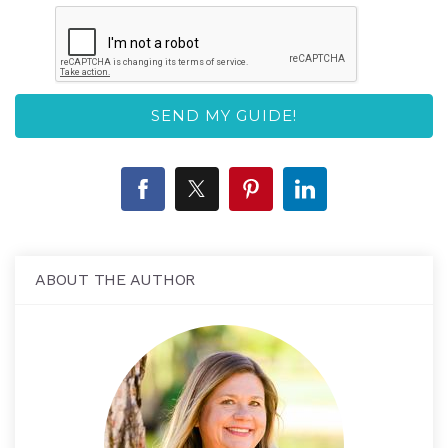
ABOUT THE AUTHOR