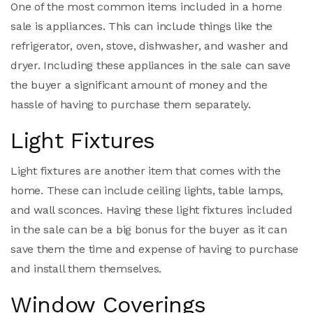
One of the most common items included in a home
sale is appliances. This can include things like the
refrigerator, oven, stove, dishwasher, and washer and
dryer. Including these appliances in the sale can save
the buyer a significant amount of money and the
hassle of having to purchase them separately.
Light Fixtures
Light fixtures are another item that comes with the
home. These can include ceiling lights, table lamps,
and wall sconces. Having these light fixtures included
in the sale can be a big bonus for the buyer as it can
save them the time and expense of having to purchase
and install them themselves.
Window Coverings