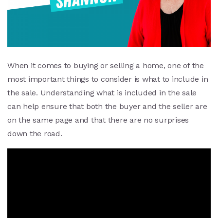
When it comes to buying or selling a home, one of the
most important things to consider is what to include in
the sale. Understanding what is included in the sale
can help ensure that both the buyer and the seller are
on the same page and that there are no surprises
down the road.