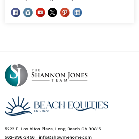
5222 E. Los Altos Plaza, Long Beach CA 90815
562-896-2456 ·
info@showmehome.com