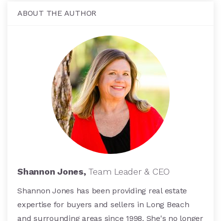
ABOUT THE AUTHOR
Shannon Jones,
Team Leader & CEO
Shannon Jones has been providing real estate
expertise for buyers and sellers in Long Beach
and surrounding areas since 1998. She's no longer