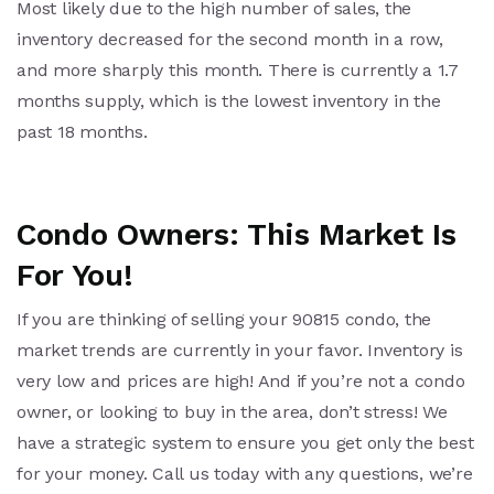
Most likely due to the high number of sales, the
inventory decreased for the second month in a row,
and more sharply this month. There is currently a 1.7
months supply, which is the lowest inventory in the
past 18 months.
Condo Owners: This Market Is
For You!
If you are thinking of selling your 90815 condo, the
market trends are currently in your favor. Inventory is
very low and prices are high! And if you’re not a condo
owner, or looking to buy in the area, don’t stress! We
have a strategic system to ensure you get only the best
for your money. Call us today with any questions, we’re