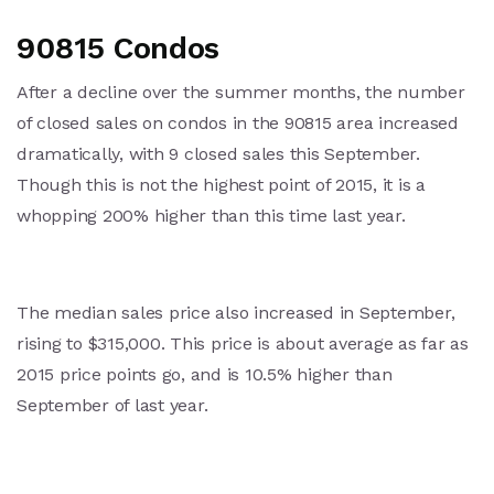
90815 Condos
After a decline over the summer months, the number
of closed sales on condos in the 90815 area increased
dramatically, with 9 closed sales this September.
Though this is not the highest point of 2015, it is a
whopping 200% higher than this time last year.
The median sales price also increased in September,
rising to $315,000. This price is about average as far as
2015 price points go, and is 10.5% higher than
September of last year.