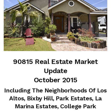
90815 Real Estate Market
Update
October 2015
Including The Neighborhoods Of Los
Altos, Bixby Hill, Park Estates, La
Marina Estates, College Park