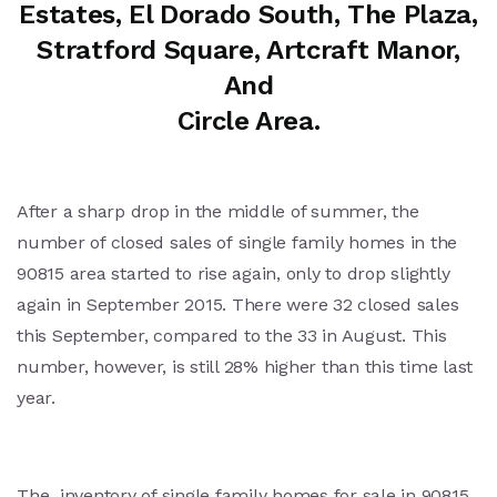
Estates, El Dorado South, The Plaza,
Stratford Square, Artcraft Manor,
And
Circle Area.
After a sharp drop in the middle of summer, the
number of closed sales of single family homes in the
90815 area started to rise again, only to drop slightly
again in September 2015. There were 32 closed sales
this September, compared to the 33 in August. This
number, however, is still 28% higher than this time last
year.
The inventory of single family homes for sale in 90815