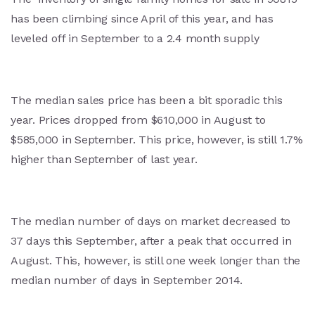
has been climbing since April of this year, and has
leveled off in September to a 2.4 month supply
The median sales price has been a bit sporadic this
year. Prices dropped from $610,000 in August to
$585,000 in September. This price, however, is still 1.7%
higher than September of last year.
The median number of days on market decreased to
37 days this September, after a peak that occurred in
August. This, however, is still one week longer than the
median number of days in September 2014.