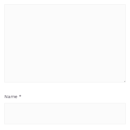
Name
*