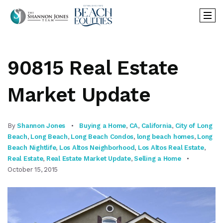
90815 Real Estate
Market Update
By
Shannon Jones
Buying a Home
,
CA
,
California
,
City of Long
Beach
,
Long Beach
,
Long Beach Condos
,
long beach homes
,
Long
Beach Nightlife
,
Los Altos Neighborhood
,
Los Altos Real Estate
,
Real Estate
,
Real Estate Market Update
,
Selling a Home
October 15, 2015