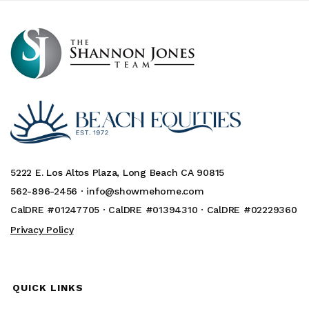
5222 E. Los Altos Plaza, Long Beach CA 90815
562-896-2456 ·
info@showmehome.com
CalDRE #01247705 · CalDRE #01394310 · CalDRE #02229360
Privacy Policy
QUICK LINKS