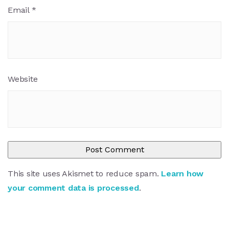
Email
*
Website
This site uses Akismet to reduce spam.
Learn how
your comment data is processed
.