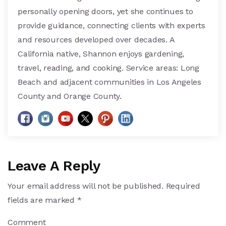
personally opening doors, yet she continues to
provide guidance, connecting clients with experts
and resources developed over decades. A
California native, Shannon enjoys gardening,
travel, reading, and cooking. Service areas: Long
Beach and adjacent communities in Los Angeles
County and Orange County.
Leave A Reply
Your email address will not be published.
Required
fields are marked
*
Comment