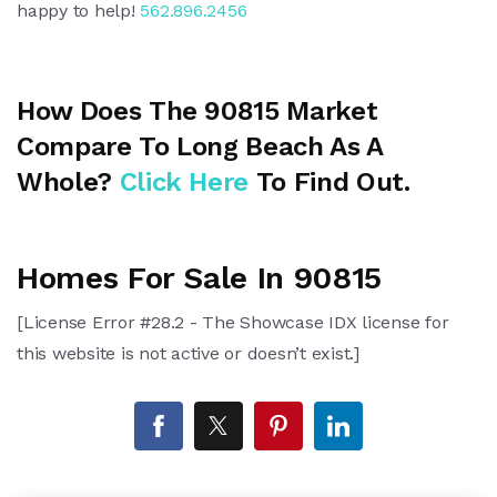
happy to help!
562.896.2456
How Does The 90815 Market
Compare To Long Beach As A
Whole?
Click Here
To Find Out.
Homes For Sale In 90815
[License Error #28.2 - The Showcase IDX license for
this website is not active or doesn’t exist.]