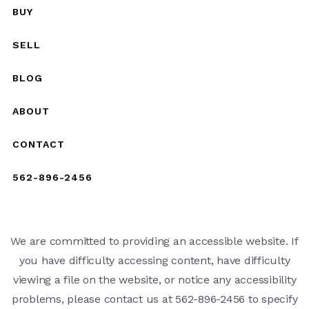
BUY
SELL
BLOG
ABOUT
CONTACT
562-896-2456
We are committed to providing an accessible website. If
you have difficulty accessing content, have difficulty
viewing a file on the website, or notice any accessibility
problems, please contact us at 562-896-2456 to specify