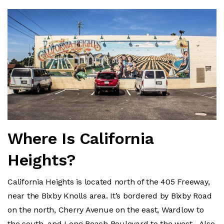
Where Is California
Heights?
California Heights is located north of the 405 Freeway,
near the Bixby Knolls area. It’s bordered by Bixby Road
on the north, Cherry Avenue on the east, Wardlow to
the south, and Long Beach Boulevard to the west. Also