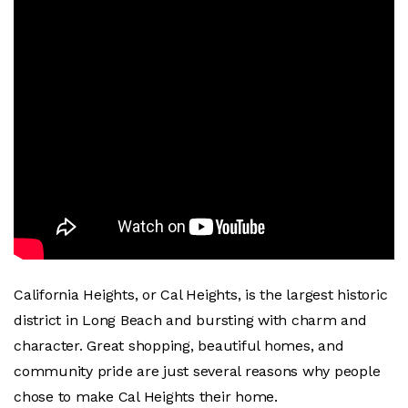
California Heights, or Cal Heights, is the largest historic
district in Long Beach and bursting with charm and
character. Great shopping, beautiful homes, and
community pride are just several reasons why people
chose to make Cal Heights their home.