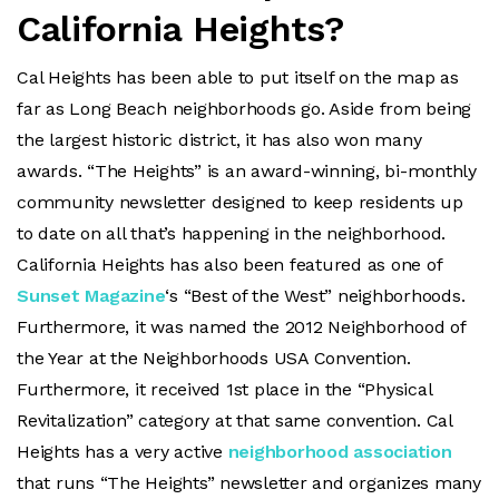
California Heights?
Cal Heights has been able to put itself on the map as
far as Long Beach neighborhoods go. Aside from being
the largest historic district, it has also won many
awards. “The Heights” is an award-winning, bi-monthly
community newsletter designed to keep residents up
to date on all that’s happening in the neighborhood.
California Heights has also been featured as one of
Sunset Magazine
‘s “Best of the West” neighborhoods.
Furthermore, it was named the 2012 Neighborhood of
the Year at the Neighborhoods USA Convention.
Furthermore, it received 1st place in the “Physical
Revitalization” category at that same convention. Cal
Heights has a very active
neighborhood association
that runs “The Heights” newsletter and organizes many