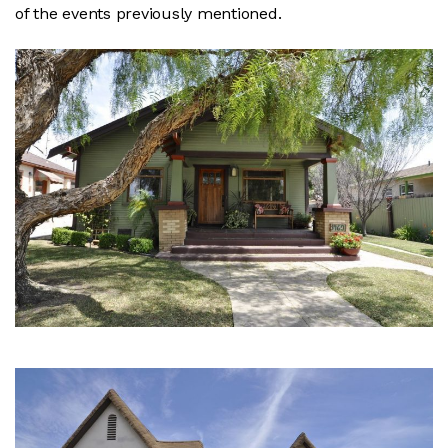
of the events previously mentioned.