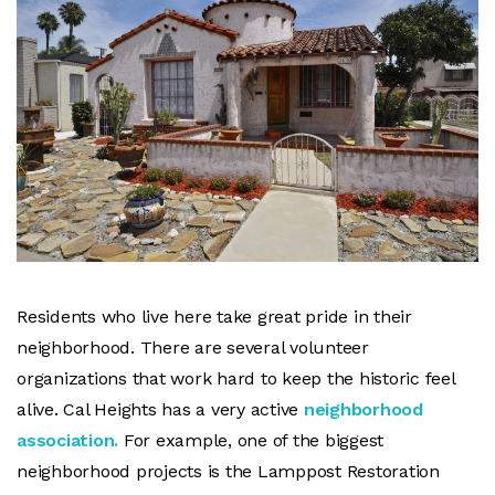
Residents who live here take great pride in their
neighborhood. There are several volunteer
organizations that work hard to keep the historic feel
alive. Cal Heights has a very active
neighborhood
association.
For example, one of the biggest
neighborhood projects is the Lamppost Restoration