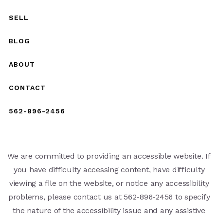
SELL
BLOG
ABOUT
CONTACT
562-896-2456
We are committed to providing an accessible website. If
you have difficulty accessing content, have difficulty
viewing a file on the website, or notice any accessibility
problems, please contact us at 562-896-2456 to specify
the nature of the accessibility issue and any assistive