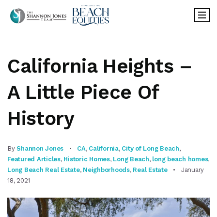
California Heights –
A Little Piece Of
History
By
Shannon Jones
CA
,
California
,
City of Long Beach
,
Featured Articles
,
Historic Homes
,
Long Beach
,
long beach homes
,
Long Beach Real Estate
,
Neighborhoods
,
Real Estate
January
18, 2021