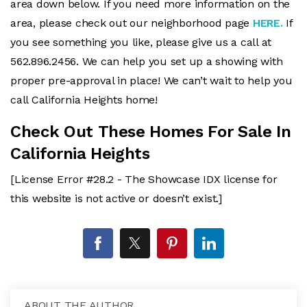
area down below. If you need more information on the
area, please check out our neighborhood page
HERE.
If
you see something you like, please give us a call at
562.896.2456. We can help you set up a showing with
proper pre-approval in place! We can’t wait to help you
call California Heights home!
Check Out These Homes For Sale In
California Heights
[License Error #28.2 - The Showcase IDX license for
this website is not active or doesn’t exist.]
ABOUT THE AUTHOR