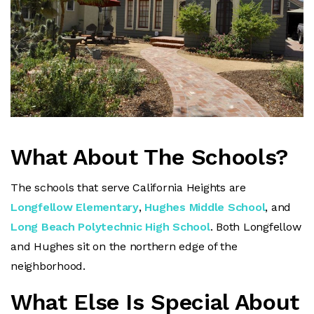
What About The Schools?
The schools that serve California Heights are
Longfellow Elementary
,
Hughes Middle School
, and
Long Beach Polytechnic High School
. Both Longfellow
and Hughes sit on the northern edge of the
neighborhood.
What Else Is Special About