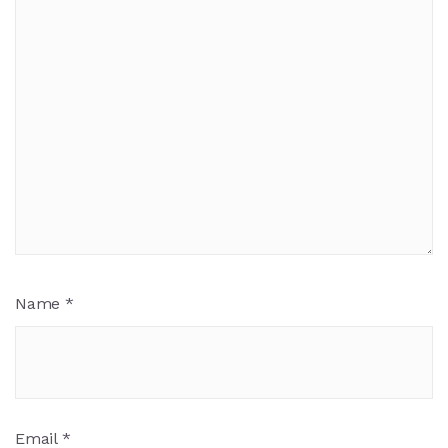
Name
*
Email
*