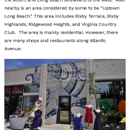
nearby is an area considered by some to be “Uptown
Long Beach.” This area includes Bixby Terrace, Bixby
Highlands, Ridgewood Heights, and Virginia Country
Club. The area is mainly residential. However, there
are many shops and restaurants along Atlantic
Avenue.