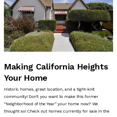
Making California Heights
Your Home
Historic homes, great location, and a tight-knit
community! Don’t you want to make this former
“Neighborhood of the Year” your home now?
We
thought so! Check out homes currently for sale in the