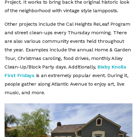
Project. It works to bring back the original historic look
of the neighborhood with vintage style lampposts.
Other projects include the Cal Heights ReLeaf Program
and street clean-ups every Thursday morning. There
are also various community events held throughout
the year. Examples include the annual Home & Garden
Tour, Christmas caroling, food drives, monthly Alley
Clean-Up/Block Party days. Additionally,
Bixby Knolls
First Fridays
is an extremely popular event. During it,
people gather along Atlantic Avenue to enjoy art, live
music, and more.