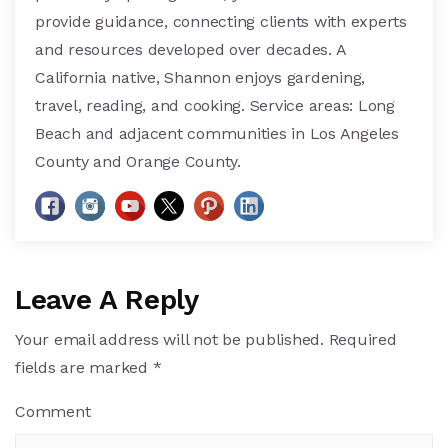
provide guidance, connecting clients with experts
and resources developed over decades. A
California native, Shannon enjoys gardening,
travel, reading, and cooking. Service areas: Long
Beach and adjacent communities in Los Angeles
County and Orange County.
Leave A Reply
Your email address will not be published.
Required
fields are marked
*
Comment