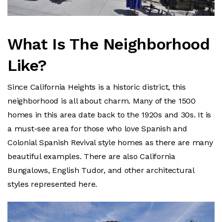
What Is The Neighborhood
Like?
Since California Heights is a historic district, this
neighborhood is all about charm. Many of the 1500
homes in this area date back to the 1920s and 30s. It is
a must-see area for those who love Spanish and
Colonial Spanish Revival style homes as there are many
beautiful examples. There are also California
Bungalows, English Tudor, and other architectural
styles represented here.