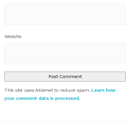
Website
This site uses Akismet to reduce spam.
Learn how
your comment data is processed
.