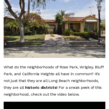
What do the neighborhoods of Rose Park, Wrigley, Bluff
Park, and California Heights all have in common? It’s
not just that they are all Long Beach neighborhoods,
they are all
historic districts!
For a sneak peek of this
neighborhood, check out the video below.