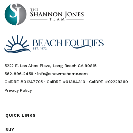
5222 E. Los Altos Plaza, Long Beach CA 90815
562-896-2456 ·
info@showmehome.com
CalDRE #01247705 · CalDRE #01394310 · CalDRE #02229360
Privacy Policy
QUICK LINKS
BUY