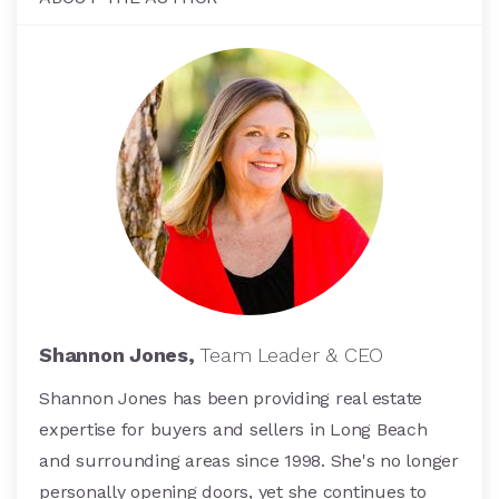
Shannon Jones,
Team Leader & CEO
Shannon Jones has been providing real estate
expertise for buyers and sellers in Long Beach
and surrounding areas since 1998. She's no longer
personally opening doors, yet she continues to