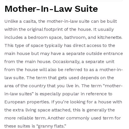
Mother-In-Law Suite
Unlike a casita, the mother-in-law suite can be built
within the original footprint of the house. It usually
includes a bedroom space, bathroom, and kitchenette.
This type of space typically has direct access to the
main house but may have a separate outside entrance
from the main house. Occasionally, a separate unit
from the house will also be referred to as a mother-in-
law suite. The term that gets used depends on the
area of the country that you live in. The term “mother-
in-law suites” is especially popular in reference to
European properties. If you’re looking for a house with
the extra living space attached, this is generally the
more reliable term. Another commonly used term for
these suites is “granny flats.”