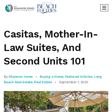
Casitas, Mother-In-
Law Suites, And
Second Units 101
By
Shannon Jones
Buying a Home
,
Featured Articles
,
Long
Beach Real Estate
,
Real Estate
September 1, 2020