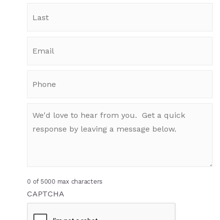
0 of 5000 max characters
CAPTCHA