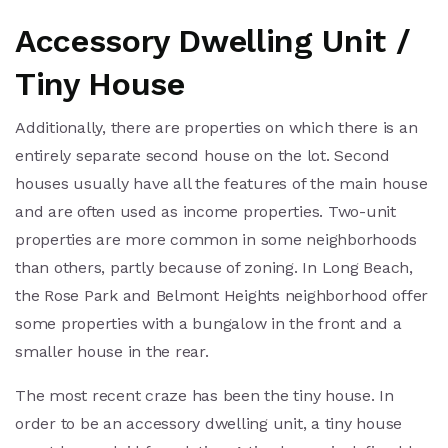
Accessory Dwelling Unit /
Tiny House
Additionally, there are properties on which there is an
entirely separate second house on the lot. Second
houses usually have all the features of the main house
and are often used as income properties. Two-unit
properties are more common in some neighborhoods
than others, partly because of zoning. In Long Beach,
the Rose Park and Belmont Heights neighborhood offer
some properties with a bungalow in the front and a
smaller house in the rear.
The most recent craze has been the tiny house. In
order to be an accessory dwelling unit, a tiny house