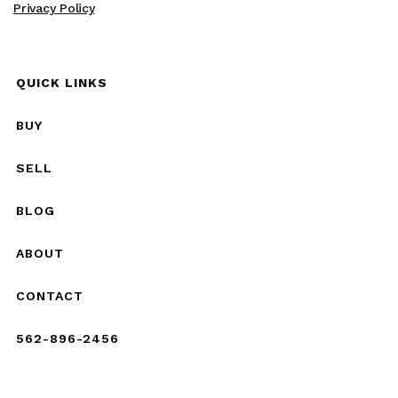
Privacy Policy
QUICK LINKS
BUY
SELL
BLOG
ABOUT
CONTACT
562-896-2456