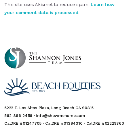
This site uses Akismet to reduce spam.
Learn how
your comment data is processed
.
5222 E. Los Altos Plaza, Long Beach CA 90815
562-896-2456 ·
info@showmehome.com
CalDRE #01247705 · CalDRE #01394310 · CalDRE #02229360