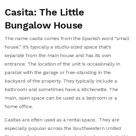
Casita: The Little
Bungalow House
The name casita comes from the Spanish word “small
house.” It’s typically a studio-sized space that’s
separate from the main house and has its own
entrance. The location of the unit is occasionally in
parallel with the garage or free-standing in the
backyard of the property. They typically include a
bathroom and sometimes have a kitchenette. The
main, open space can be used as a bedroom or a
home office.
Casitas are often used as a rental space. They are
especially popular across the Southwestern United