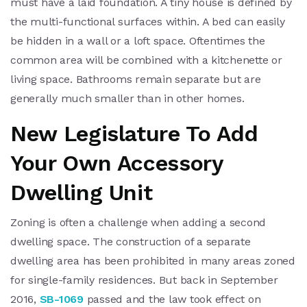
must have a laid foundation. A tiny house is defined by
the multi-functional surfaces within. A bed can easily
be hidden in a wall or a loft space. Oftentimes the
common area will be combined with a kitchenette or
living space. Bathrooms remain separate but are
generally much smaller than in other homes.
New Legislature To Add
Your Own Accessory
Dwelling Unit
Zoning is often a challenge when adding a second
dwelling space. The construction of a separate
dwelling area has been prohibited in many areas zoned
for single-family residences. But back in September
2016,
SB-1069
passed and the law took effect on