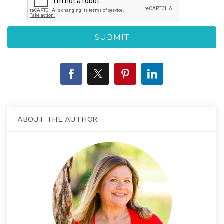
ABOUT THE AUTHOR