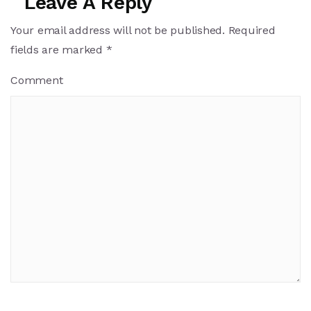
Leave A Reply
Your email address will not be published.
Required
fields are marked
*
Comment