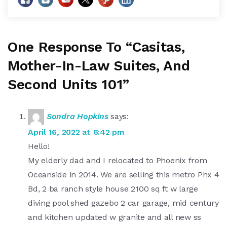
One Response To “Casitas,
Mother-In-Law Suites, And
Second Units 101”
Sondra Hopkins
says:
April 16, 2022 at 6:42 pm
Hello!
My elderly dad and I relocated to Phoenix from
Oceanside in 2014. We are selling this metro Phx 4
Bd, 2 ba ranch style house 2100 sq ft w large
diving pool shed gazebo 2 car garage, mid century
and kitchen updated w granite and all new ss