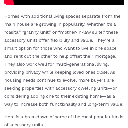
Homes with additional living spaces separate from the
main house are growing in popularity. Whether it’s a
“casita,” “granny unit,” or “mother-in-law suite,” these
accessory units offer flexibility and value. They’re a
smart option for those who want to live in one space
and rent out the other to help offset their mortgage.
They also work well for multi-generational living,
providing privacy while keeping loved ones close. As
housing needs continue to evolve, more buyers are
seeking properties with accessory dwelling units—or
considering adding one to their existing home—as a
way to increase both functionality and long-term value.
Here is a breakdown of some of the most popular kinds
of accessory units.