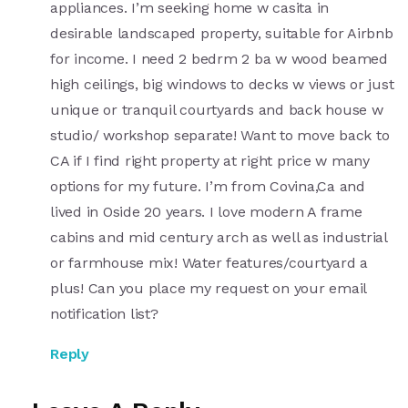
appliances. I’m seeking home w casita in
desirable landscaped property, suitable for Airbnb
for income. I need 2 bedrm 2 ba w wood beamed
high ceilings, big windows to decks w views or just
unique or tranquil courtyards and back house w
studio/ workshop separate! Want to move back to
CA if I find right property at right price w many
options for my future. I’m from Covina,Ca and
lived in Oside 20 years. I love modern A frame
cabins and mid century arch as well as industrial
or farmhouse mix! Water features/courtyard a
plus! Can you place my request on your email
notification list?
Reply