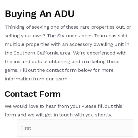
Buying An ADU
Thinking of seeking one of these rare properties out, or
selling your own? The Shannon Jones Team has sold
multiple properties with an accessory dwelling unit in
the Southern California area. We’re experienced with
the ins and outs of obtaining and marketing these
gems. Fill out the contact form below for more
information from our team.
Contact Form
We would love to hear from you! Please fill out this
form and we will get in touch with you shortly.