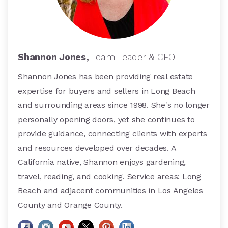
Shannon Jones,
Team Leader & CEO
Shannon Jones has been providing real estate
expertise for buyers and sellers in Long Beach
and surrounding areas since 1998. She's no longer
personally opening doors, yet she continues to
provide guidance, connecting clients with experts
and resources developed over decades. A
California native, Shannon enjoys gardening,
travel, reading, and cooking. Service areas: Long
Beach and adjacent communities in Los Angeles
County and Orange County.