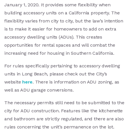
January 1, 2020. It provides some flexibility when
building accessory units on a California property. The
flexibility varies from city to city, but the law’s intention
is to make it easier for homeowners to add on extra
accessory dwelling units (ADUs). This creates
opportunities for rental spaces and will combat the
increasing need for housing in Southern California.
For rules specifically pertaining to accessory dwelling
units in Long Beach, please check out the City’s
website
here
. There is information on ADU zoning, as
well as ADU garage conversions.
The necessary permits still need to be submitted to the
city for ADU construction. Features like the kitchenette
and bathroom are strictly regulated, and there are also
rules concerning the unit’s permanence on the lot.