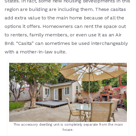
States. In fact, some new housing developments in this
region are building are including them. These casitas
add extra value to the main home because of all the
options it offers. Homeowners can rent the space out
to renters, family members, or even use it as an Air
BnB. “Casita” can sometimes be used interchangeably
with a mother-in-law suite.
This accessory dwelling unit is completely separate from the main
house.