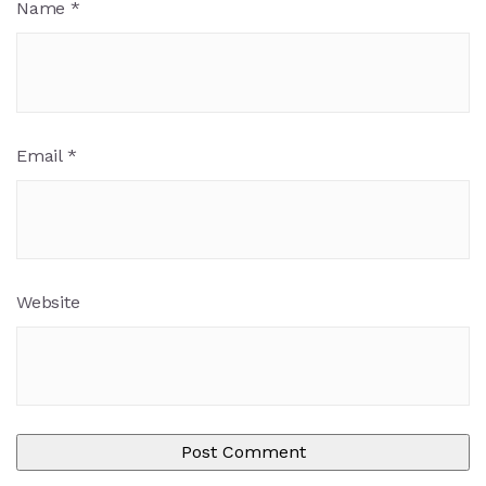
Name
*
Email
*
Website