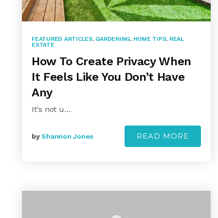
FEATURED ARTICLES
,
GARDENING
,
HOME TIPS
,
REAL
ESTATE
How To Create Privacy When
It Feels Like You Don’t Have
Any
It's not u…
READ MORE
by
Shannon Jones