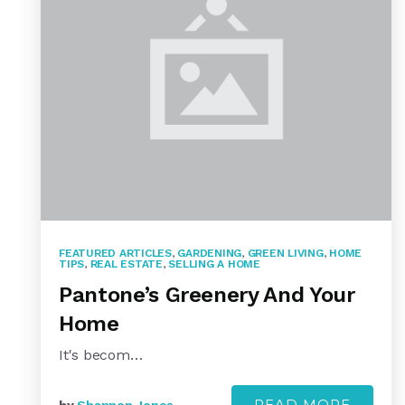
FEATURED ARTICLES
,
GARDENING
,
GREEN LIVING
,
HOME
TIPS
,
REAL ESTATE
,
SELLING A HOME
Pantone’s Greenery And Your
Home
It's becom…
READ MORE