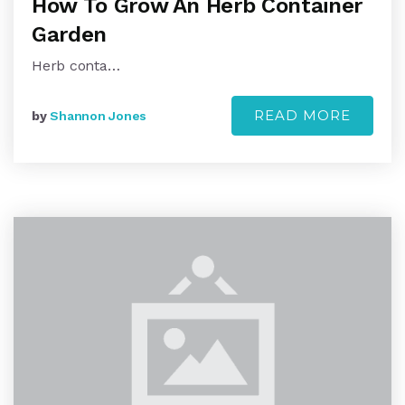
How To Grow An Herb Container
Garden
Herb conta…
READ MORE
by
Shannon Jones