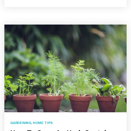
GARDENING
,
HOME TIPS