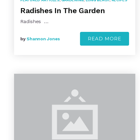
FEATURED ARTICLES
,
GARDENING
,
LONG BEACH
,
RECIPES
Radishes In The Garden
Radishes …
READ MORE
by
Shannon Jones