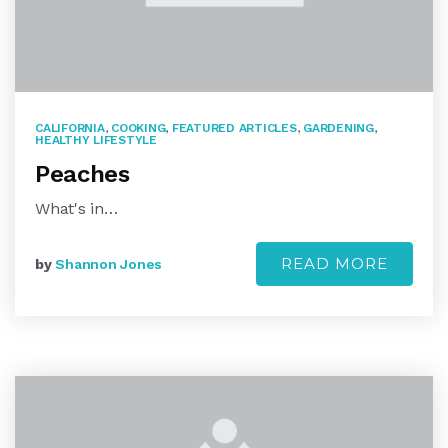
CALIFORNIA
,
COOKING
,
FEATURED ARTICLES
,
GARDENING
,
HEALTHY LIFESTYLE
Peaches
What's in…
READ MORE
by
Shannon Jones