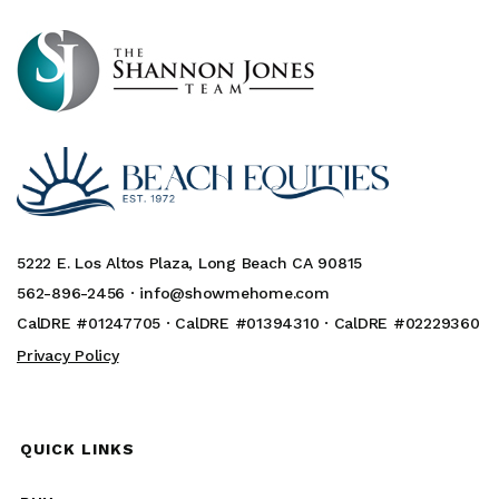
5222 E. Los Altos Plaza, Long Beach CA 90815
562-896-2456 ·
info@showmehome.com
CalDRE #01247705 · CalDRE #01394310 · CalDRE #02229360
Privacy Policy
QUICK LINKS