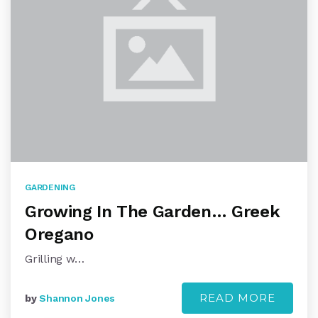
GARDENING
Growing In The Garden… Greek
Oregano
Grilling w…
READ MORE
by
Shannon Jones