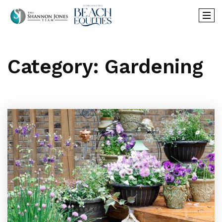
Category: Gardening