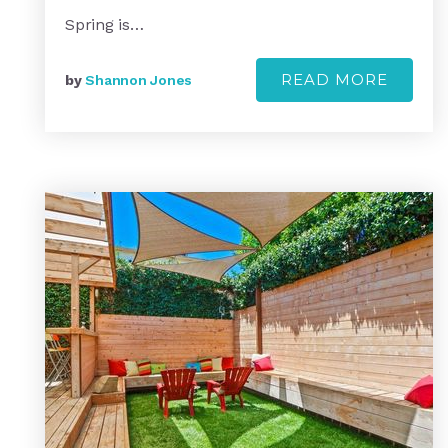
Spring is…
READ MORE
by
Shannon Jones