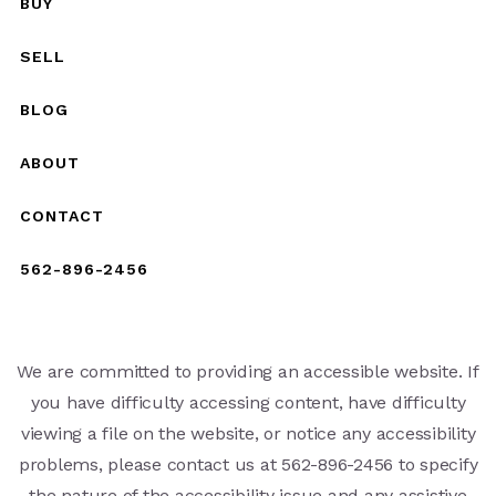
BUY
SELL
BLOG
ABOUT
CONTACT
562-896-2456
We are committed to providing an accessible website. If
you have difficulty accessing content, have difficulty
viewing a file on the website, or notice any accessibility
problems, please contact us at 562-896-2456 to specify
the nature of the accessibility issue and any assistive