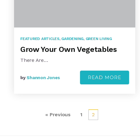
FEATURED ARTICLES
,
GARDENING
,
GREEN LIVING
Grow Your Own Vegetables
There Are…
READ MORE
by
Shannon Jones
« Previous
1
2