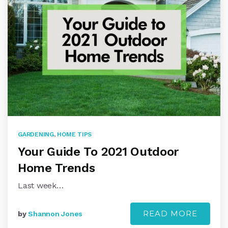
GARDENING
,
HOME TIPS
Your Guide To 2021 Outdoor
Home Trends
Last week…
READ MORE
by
Shannon Jones