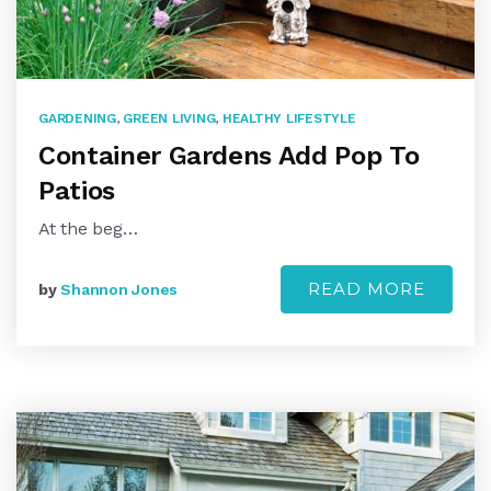
GARDENING
,
GREEN LIVING
,
HEALTHY LIFESTYLE
Container Gardens Add Pop To
Patios
At the beg…
READ MORE
by
Shannon Jones