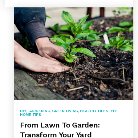
DIY
,
GARDENING
,
GREEN LIVING
,
HEALTHY LIFESTYLE
,
HOME TIPS
From Lawn To Garden:
Transform Your Yard