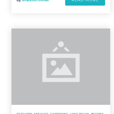
by
Shannon Jones