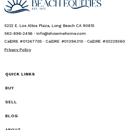
5222 E. Los Altos Plaza, Long Beach CA 90815
562-896-2456 ·
info@showmehome.com
CalDRE #01247705 · CalDRE #01394310 · CalDRE #02229360
Privacy Policy
QUICK LINKS
BUY
SELL
BLOG
ABOUT