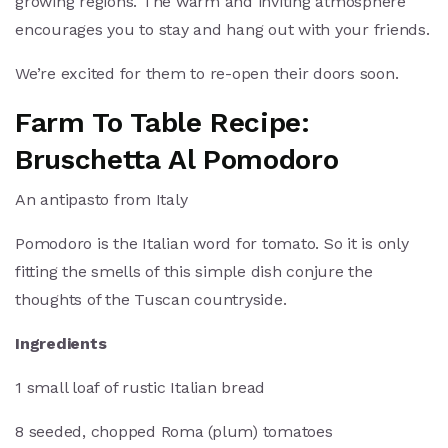
growing regions. The warm and inviting atmosphere
encourages you to stay and hang out with your friends.
We’re excited for them to re-open their doors soon.
Farm To Table Recipe:
Bruschetta Al Pomodoro
An antipasto from Italy
Pomodoro is the Italian word for tomato. So it is only
fitting the smells of this simple dish conjure the
thoughts of the Tuscan countryside.
Ingredients
1 small loaf of rustic Italian bread
8 seeded, chopped Roma (plum) tomatoes