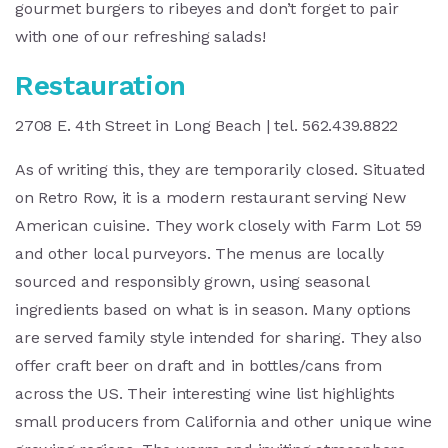
gourmet burgers to ribeyes and don’t forget to pair
with one of our refreshing salads!
Restauration
2708 E. 4th Street in Long Beach | tel. 562.439.8822
As of writing this, they are temporarily closed. Situated
on Retro Row, it is a modern restaurant serving New
American cuisine. They work closely with Farm Lot 59
and other local purveyors. The menus are locally
sourced and responsibly grown, using seasonal
ingredients based on what is in season. Many options
are served family style intended for sharing. They also
offer craft beer on draft and in bottles/cans from
across the US. Their interesting wine list highlights
small producers from California and other unique wine