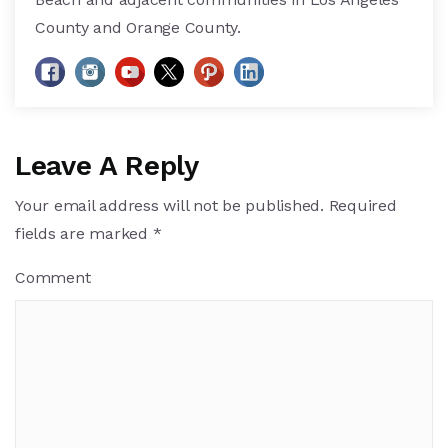
County and Orange County.
Leave A Reply
Your email address will not be published.
Required
fields are marked
*
Comment