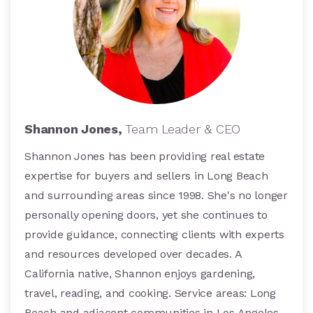
Shannon Jones,
Team Leader & CEO
Shannon Jones has been providing real estate
expertise for buyers and sellers in Long Beach
and surrounding areas since 1998. She's no longer
personally opening doors, yet she continues to
provide guidance, connecting clients with experts
and resources developed over decades. A
California native, Shannon enjoys gardening,
travel, reading, and cooking. Service areas: Long
Beach and adjacent communities in Los Angeles