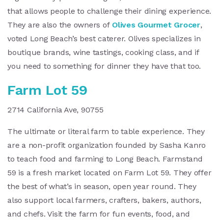
that allows people to challenge their dining experience.
They are also the owners of
Olives Gourmet Grocer
,
voted Long Beach’s best caterer. Olives specializes in
boutique brands, wine tastings, cooking class, and if
you need to something for dinner they have that too.
Farm Lot 59
2714 California Ave, 90755
The ultimate or literal farm to table experience. They
are a non-profit organization founded by Sasha Kanro
to teach food and farming to Long Beach. Farmstand
59 is a fresh market located on Farm Lot 59. They offer
the best of what’s in season, open year round. They
also support local farmers, crafters, bakers, authors,
and chefs. Visit the farm for fun events, food, and