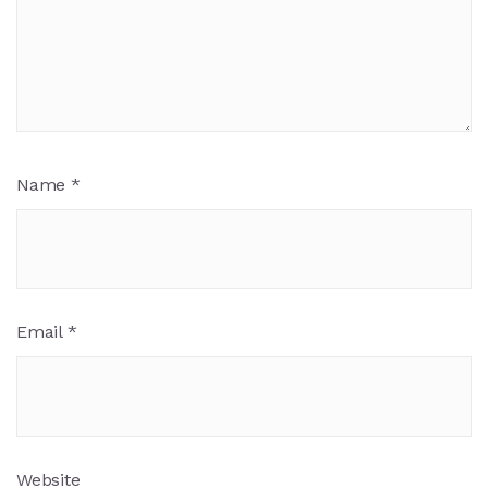
Name
*
Email
*
Website