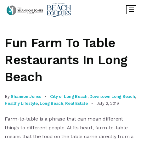
Fun Farm To Table
Restaurants In Long
Beach
By
Shannon Jones
City of Long Beach
,
Downtown Long Beach
,
Healthy Lifestyle
,
Long Beach
,
Real Estate
July 2, 2019
Farm-to-table is a phrase that can mean different
things to different people. At its heart, farm-to-table
means that the food on the table came directly from a