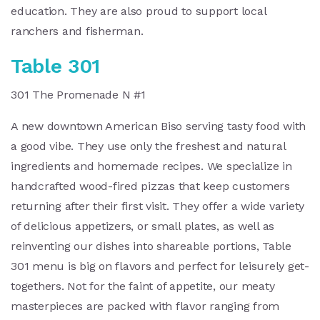
education. They are also proud to support local
ranchers and fisherman.
Table 301
301 The Promenade N #1
A new downtown American Biso serving tasty food with
a good vibe. They use only the freshest and natural
ingredients and homemade recipes. We specialize in
handcrafted wood-fired pizzas that keep customers
returning after their first visit. They offer a wide variety
of delicious appetizers, or small plates, as well as
reinventing our dishes into shareable portions, Table
301 menu is big on flavors and perfect for leisurely get-
togethers. Not for the faint of appetite, our meaty
masterpieces are packed with flavor ranging from