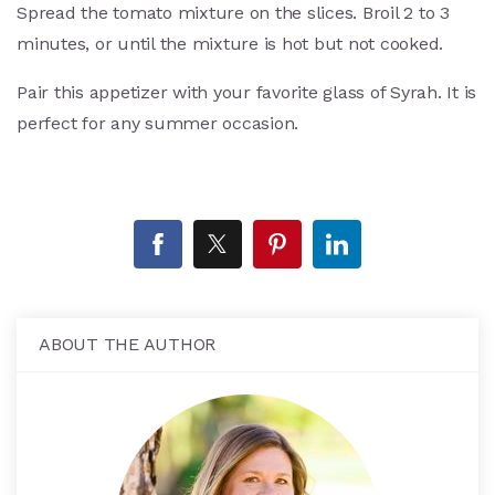
Spread the tomato mixture on the slices. Broil 2 to 3
minutes, or until the mixture is hot but not cooked.
Pair this appetizer with your favorite glass of Syrah. It is
perfect for any summer occasion.
ABOUT THE AUTHOR