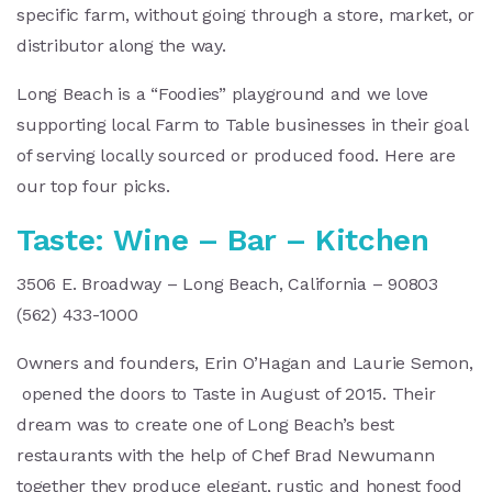
specific farm, without going through a store, market, or
distributor along the way.
Long Beach is a “Foodies” playground and we love
supporting local Farm to Table businesses in their goal
of serving locally sourced or produced food. Here are
our top four picks.
Taste: Wine – Bar – Kitchen
3506 E. Broadway – Long Beach, California – 90803
(562) 433-1000
Owners and founders, Erin O’Hagan and Laurie Semon,
opened the doors to Taste in August of 2015. Their
dream was to create one of Long Beach’s best
restaurants with the help of Chef Brad Newumann
together they produce elegant, rustic and honest food