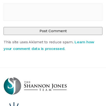
This site uses Akismet to reduce spam.
Learn how
your comment data is processed
.