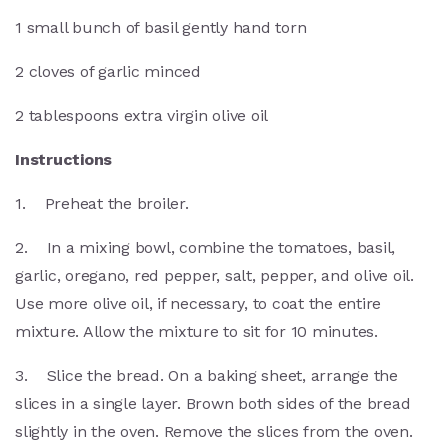
1 small bunch of basil gently hand torn
2 cloves of garlic minced
2 tablespoons extra virgin olive oil
Instructions
1. Preheat the broiler.
2. In a mixing bowl, combine the tomatoes, basil,
garlic, oregano, red pepper, salt, pepper, and olive oil.
Use more olive oil, if necessary, to coat the entire
mixture. Allow the mixture to sit for 10 minutes.
3. Slice the bread. On a baking sheet, arrange the
slices in a single layer. Brown both sides of the bread
slightly in the oven. Remove the slices from the oven.