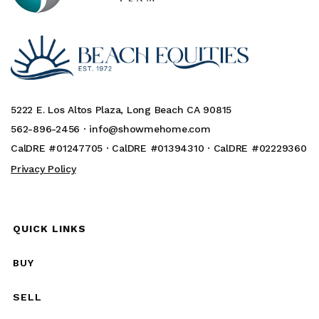
5222 E. Los Altos Plaza, Long Beach CA 90815
562-896-2456 ·
info@showmehome.com
CalDRE #01247705 · CalDRE #01394310 · CalDRE #02229360
Privacy Policy
QUICK LINKS
BUY
SELL