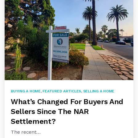
BUYING A HOME
,
FEATURED ARTICLES
,
SELLING A HOME
What’s Changed For Buyers And
Sellers Since The NAR
Settlement?
The recent…