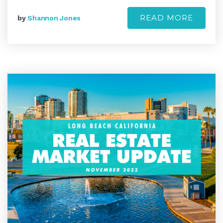
READ MORE
by
Shannon Jones