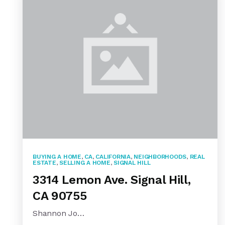
BUYING A HOME
,
CA
,
CALIFORNIA
,
NEIGHBORHOODS
,
REAL
ESTATE
,
SELLING A HOME
,
SIGNAL HILL
3314 Lemon Ave. Signal Hill,
CA 90755
Shannon Jo…