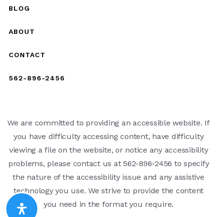
BLOG
ABOUT
CONTACT
562-896-2456
We are committed to providing an accessible website. If
you have difficulty accessing content, have difficulty
viewing a file on the website, or notice any accessibility
problems, please contact us at 562-896-2456 to specify
the nature of the accessibility issue and any assistive
technology you use. We strive to provide the content
you need in the format you require.