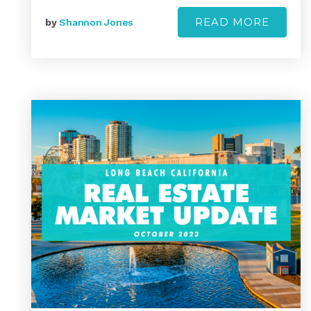
READ MORE
by
Shannon Jones