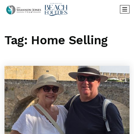
Tag: Home Selling