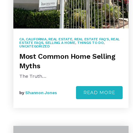
CA
,
CALIFORNIA
,
REAL ESTATE
,
REAL ESTATE FAQ'S
,
REAL
ESTATE FAQS
,
SELLING A HOME
,
THINGS TO DO
,
UNCATEGORIZED
Most Common Home Selling
Myths
The Truth…
READ MORE
by
Shannon Jones