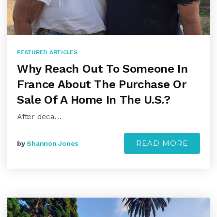
FEATURED ARTICLES
Why Reach Out To Someone In
France About The Purchase Or
Sale Of A Home In The U.S.?
After deca…
READ MORE
by
Shannon Jones