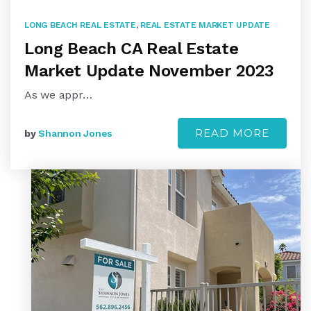
LONG BEACH REAL ESTATE
,
REAL ESTATE MARKET UPDATE
Long Beach CA Real Estate
Market Update November 2023
As we appr…
READ MORE
by
Shannon Jones