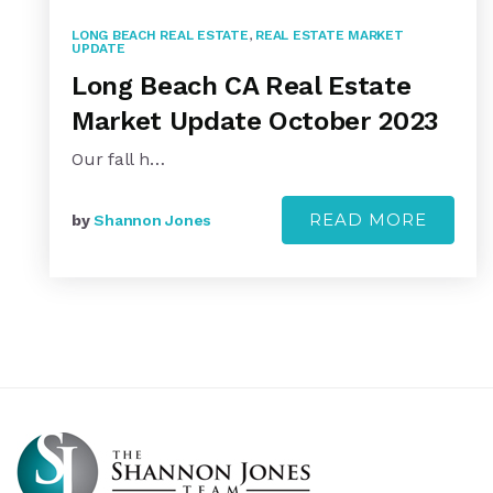
LONG BEACH REAL ESTATE
,
REAL ESTATE MARKET
UPDATE
Long Beach CA Real Estate
Market Update October 2023
Our fall h…
READ MORE
by
Shannon Jones