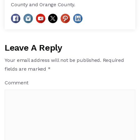
County and Orange County.
Leave A Reply
Your email address will not be published.
Required
fields are marked
*
Comment