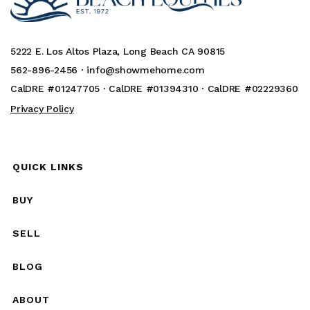
5222 E. Los Altos Plaza, Long Beach CA 90815
562-896-2456 ·
info@showmehome.com
CalDRE #01247705 · CalDRE #01394310 · CalDRE #02229360
Privacy Policy
QUICK LINKS
BUY
SELL
BLOG
ABOUT