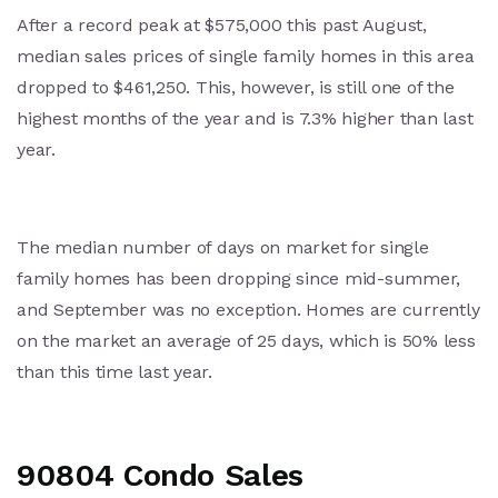
After a record peak at $575,000 this past August,
median sales prices of single family homes in this area
dropped to $461,250. This, however, is still one of the
highest months of the year and is 7.3% higher than last
year.
The median number of days on market for single
family homes has been dropping since mid-summer,
and September was no exception. Homes are currently
on the market an average of 25 days, which is 50% less
than this time last year.
90804 Condo Sales