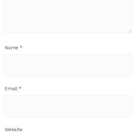
Name
*
Email
*
Website