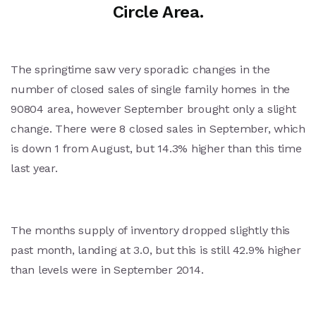
Circle Area.
The springtime saw very sporadic changes in the
number of closed sales of single family homes in the
90804 area, however September brought only a slight
change. There were 8 closed sales in September, which
is down 1 from August, but 14.3% higher than this time
last year.
The months supply of inventory dropped slightly this
past month, landing at 3.0, but this is still 42.9% higher
than levels were in September 2014.