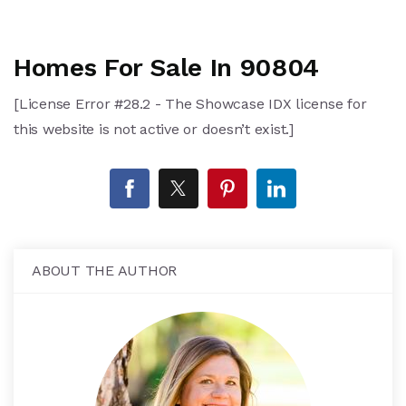
Homes For Sale In 90804
[License Error #28.2 - The Showcase IDX license for
this website is not active or doesn’t exist.]
ABOUT THE AUTHOR