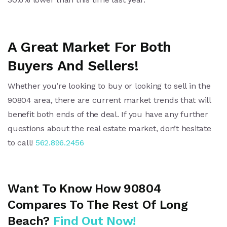
A Great Market For Both
Buyers And Sellers!
Whether you’re looking to buy or looking to sell in the
90804 area, there are current market trends that will
benefit both ends of the deal. If you have any further
questions about the real estate market, don’t hesitate
to call!
562.896.2456
Want To Know How 90804
Compares To The Rest Of Long
Beach?
Find Out Now
!