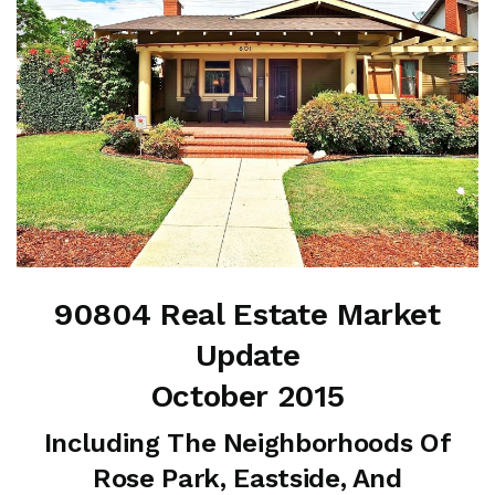
90804 Real Estate Market
Update
October 2015
Including The Neighborhoods Of
Rose Park, Eastside, And