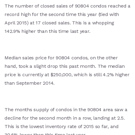
The number of closed sales of 90804 condos reached a
record high for the second time this year (tied with
April 2015) at 17 closed sales. This is a whopping
142.9% higher than this time last year.
Median sales price for 90804 condos, on the other
hand, took a slight drop this past month. The median
price is currently at $250,000, which is still 4.2% higher
than September 2014.
The months supply of condos in the 90804 area saw a
decline for the second month in a row, landing at 2.5.
This is the lowest inventory rate of 2015 so far, and
30.6% lower than this time last year.