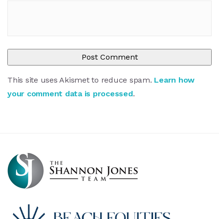
This site uses Akismet to reduce spam.
Learn how
your comment data is processed
.