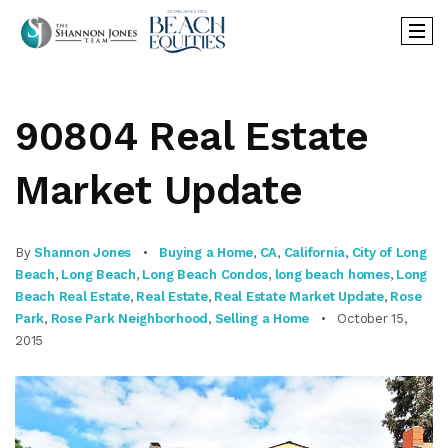
90804 Real Estate
Market Update
By
Shannon Jones
Buying a Home
,
CA
,
California
,
City of Long
Beach
,
Long Beach
,
Long Beach Condos
,
long beach homes
,
Long
Beach Real Estate
,
Real Estate
,
Real Estate Market Update
,
Rose
Park
,
Rose Park Neighborhood
,
Selling a Home
October 15,
2015