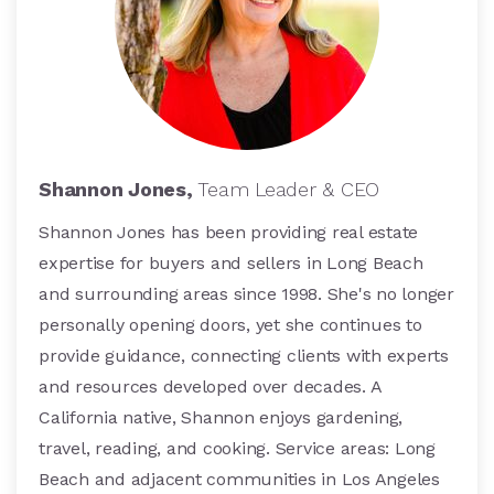
Shannon Jones,
Team Leader & CEO
Shannon Jones has been providing real estate
expertise for buyers and sellers in Long Beach
and surrounding areas since 1998. She's no longer
personally opening doors, yet she continues to
provide guidance, connecting clients with experts
and resources developed over decades. A
California native, Shannon enjoys gardening,
travel, reading, and cooking. Service areas: Long
Beach and adjacent communities in Los Angeles