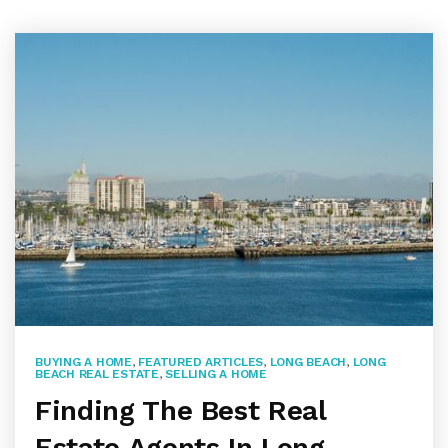
BUYING A HOME
,
FEATURED ARTICLES
,
LONG BEACH
,
LONG
BEACH REAL ESTATE
,
SELLING A HOME
Finding The Best Real
Estate Agents In Long …