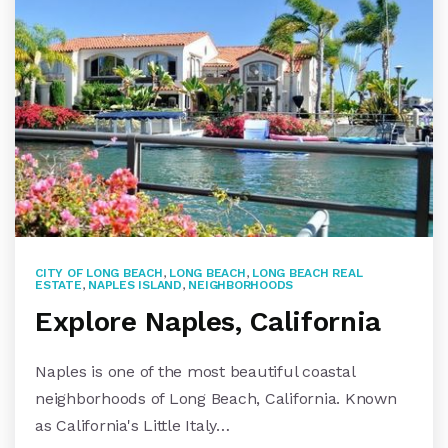
CITY OF LONG BEACH
,
LONG BEACH
,
LONG BEACH REAL
ESTATE
,
NAPLES ISLAND
,
NEIGHBORHOODS
Explore Naples, California
Naples is one of the most beautiful coastal
neighborhoods of Long Beach, California. Known
as California's Little Italy…