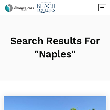
Search Results For
"naples"