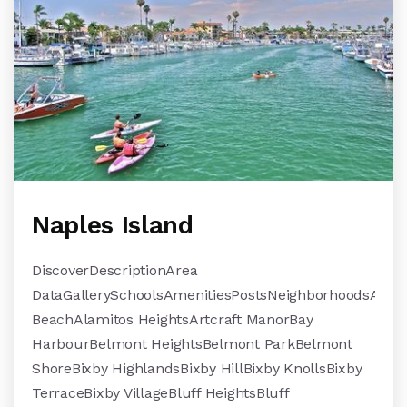
Naples Island
DiscoverDescriptionArea
DataGallerySchoolsAmenitiesPostsNeighborhoodsAlami
BeachAlamitos HeightsArtcraft ManorBay
HarbourBelmont HeightsBelmont ParkBelmont
ShoreBixby HighlandsBixby HillBixby KnollsBixby
TerraceBixby VillageBluff HeightsBluff