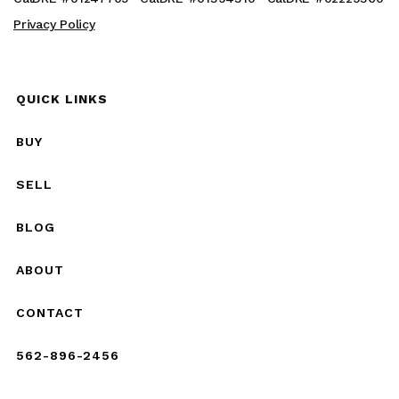
Privacy Policy
QUICK LINKS
BUY
SELL
BLOG
ABOUT
CONTACT
562-896-2456