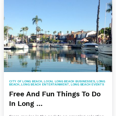
CITY OF LONG BEACH
,
LOCAL LONG BEACH BUSINESSES
,
LONG
BEACH
,
LONG BEACH ENTERTAINMENT
,
LONG BEACH EVENTS
Free And Fun Things To Do
In Long …