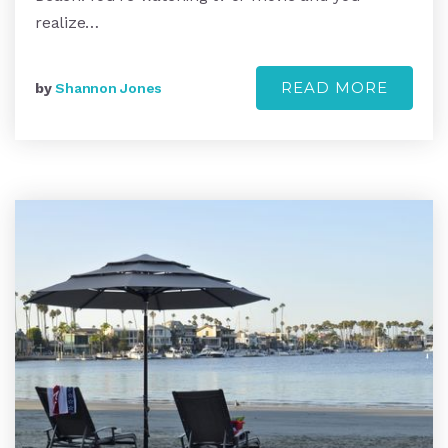
realize…
READ MORE
by
Shannon Jones