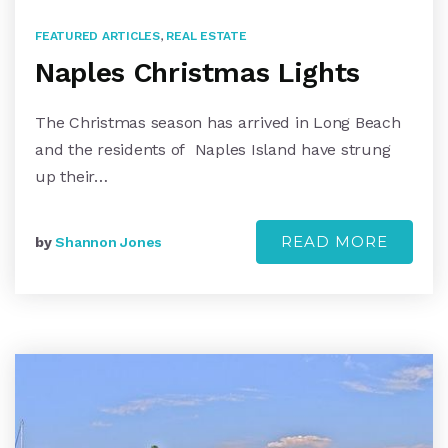
FEATURED ARTICLES
,
REAL ESTATE
Naples Christmas Lights
The Christmas season has arrived in Long Beach
and the residents of Naples Island have strung
up their…
READ MORE
by
Shannon Jones