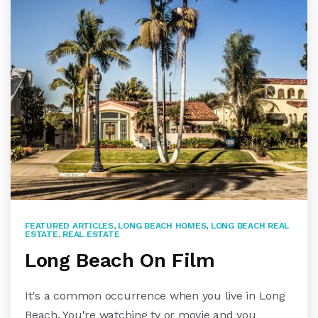
FEATURED ARTICLES
,
LONG BEACH HOMES
,
LONG BEACH REAL
ESTATE
,
REAL ESTATE
Long Beach On Film
It's a common occurrence when you live in Long
Beach. You're watching tv or movie and you