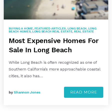
BUYING A HOME
,
FEATURED ARTICLES
,
LONG BEACH
,
LONG
BEACH HOMES
,
LONG BEACH REAL ESTATE
,
REAL ESTATE
Most Expensive Homes For
Sale In Long Beach
While Long Beach is often recognized as one of
Southern California’s more approachable coastal
cities, it also has…
READ MORE
by
Shannon Jones