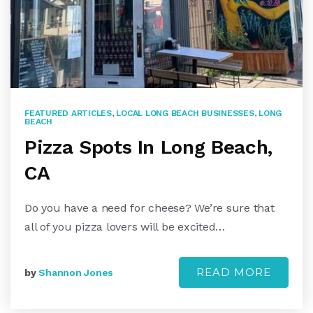
FEATURED ARTICLES
,
LOCAL LONG BEACH BUSINESSES
,
LONG
BEACH
Pizza Spots In Long Beach,
CA
Do you have a need for cheese? We’re sure that
all of you pizza lovers will be excited…
READ MORE
by
Shannon Jones