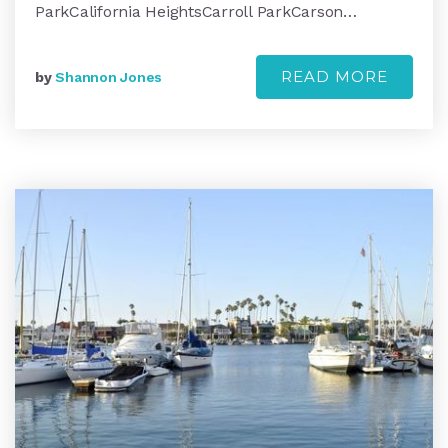
ParkCalifornia HeightsCarroll ParkCarson…
READ MORE
by
Shannon Jones