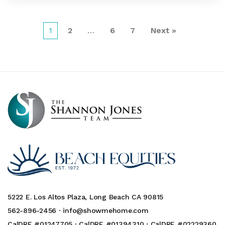
1
2
…
6
7
Next »
5222 E. Los Altos Plaza, Long Beach CA 90815
562-896-2456 ·
info@showmehome.com
CalDRE #01247705 · CalDRE #01394310 · CalDRE #02229360