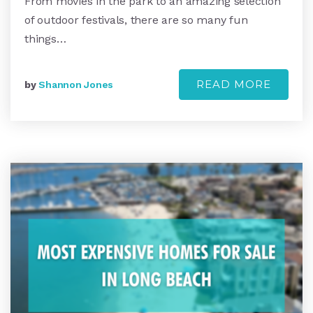
From movies in the park to an amazing selection
of outdoor festivals, there are so many fun
things…
READ MORE
by
Shannon Jones