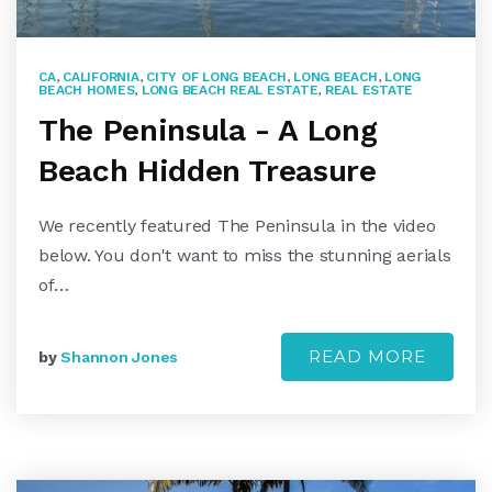
CA
,
CALIFORNIA
,
CITY OF LONG BEACH
,
LONG BEACH
,
LONG
BEACH HOMES
,
LONG BEACH REAL ESTATE
,
REAL ESTATE
The Peninsula - A Long
Beach Hidden Treasure
We recently featured The Peninsula in the video
below. You don't want to miss the stunning aerials
of…
READ MORE
by
Shannon Jones