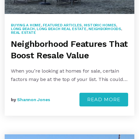
BUYING A HOME
,
FEATURED ARTICLES
,
HISTORIC HOMES
,
LONG BEACH
,
LONG BEACH REAL ESTATE
,
NEIGHBORHOODS
,
REAL ESTATE
Neighborhood Features That
Boost Resale Value
When you’re looking at homes for sale, certain
factors may be at the top of your list. This could…
READ MORE
by
Shannon Jones