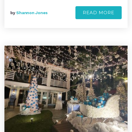
READ MORE
by
Shannon Jones