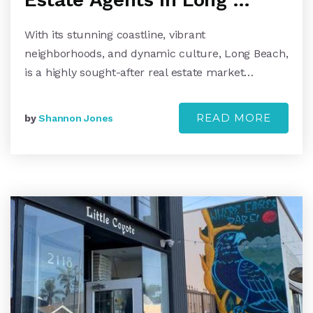
With its stunning coastline, vibrant
neighborhoods, and dynamic culture, Long Beach,
is a highly sought-after real estate market…
READ MORE
by
Shannon Jones