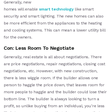
Generally, new
homes will enable
smart technology
like smart
security and smart lighting. The new homes can also
be more efficient from the appliances to the heating
and cooling systems. This can mean a lower utility bill
for the owners.
Con: Less Room To Negotiate
Generally, real estate is all about negotiations. There
are price negotiations, repair negotiations, closing cost
negotiations, etc. However, with new construction,
there is less wiggle room. If the builder allows one
person to haggle the price down, that leaves room for
more people to haggle and the builder could lose their
bottom line. The builder is always looking to turn a
profit, so unlike buying from an individual, you’re less