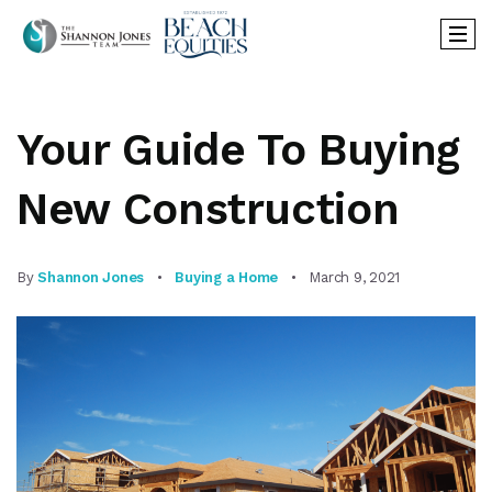
Your Guide To Buying
New Construction
By
Shannon Jones
Buying a Home
March 9, 2021