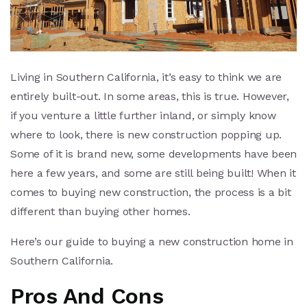
Living in Southern California, it’s easy to think we are
entirely built-out. In some areas, this is true. However,
if you venture a little further inland, or simply know
where to look, there is new construction popping up.
Some of it is brand new, some developments have been
here a few years, and some are still being built! When it
comes to buying new construction, the process is a bit
different than buying other homes.
Here’s our guide to buying a new construction home in
Southern California.
Pros And Cons