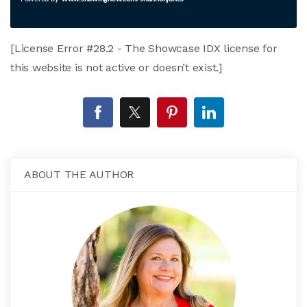
[License Error #28.2 - The Showcase IDX license for
this website is not active or doesn’t exist.]
ABOUT THE AUTHOR