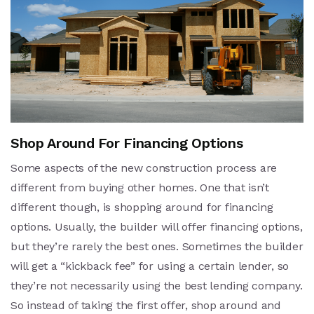
Shop Around For Financing Options
Some aspects of the new construction process are
different from buying other homes. One that isn’t
different though, is shopping around for financing
options. Usually, the builder will offer financing options,
but they’re rarely the best ones. Sometimes the builder
will get a “kickback fee” for using a certain lender, so
they’re not necessarily using the best lending company.
So instead of taking the first offer, shop around and