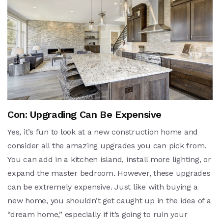
Con: Upgrading Can Be Expensive
Yes, it’s fun to look at a new construction home and
consider all the amazing upgrades you can pick from.
You can add in a kitchen island, install more lighting, or
expand the master bedroom. However, these upgrades
can be extremely expensive. Just like with buying a
new home, you shouldn’t get caught up in the idea of a
“dream home,” especially if it’s going to ruin your