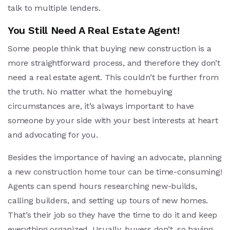
talk to multiple lenders.
You Still Need A Real Estate Agent!
Some people think that buying new construction is a
more straightforward process, and therefore they don’t
need a real estate agent. This couldn’t be further from
the truth. No matter what the homebuying
circumstances are, it’s always important to have
someone by your side with your best interests at heart
and advocating for you.
Besides the importance of having an advocate, planning
a new construction home tour can be time-consuming!
Agents can spend hours researching new-builds,
calling builders, and setting up tours of new homes.
That’s their job so they have the time to do it and keep
everything organized. Usually, buyers don’t, so having