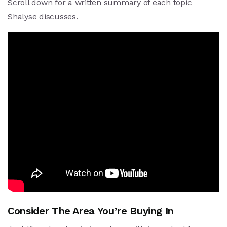
Scroll down for a written summary of each topic
Shalyse discusses.
Consider The Area You’re Buying In