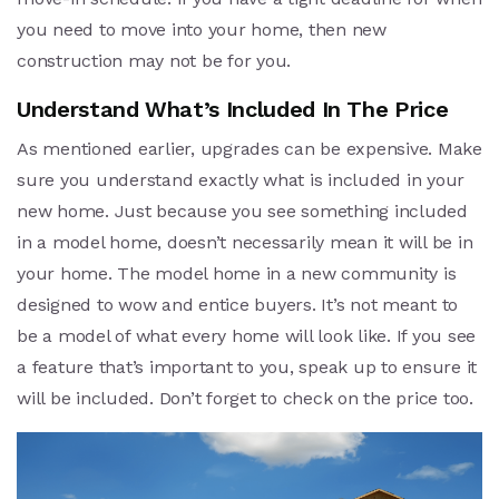
you need to move into your home, then new
construction may not be for you.
Understand What’s Included In The Price
As mentioned earlier, upgrades can be expensive. Make
sure you understand exactly what is included in your
new home. Just because you see something included
in a model home, doesn’t necessarily mean it will be in
your home. The model home in a new community is
designed to wow and entice buyers. It’s not meant to
be a model of what every home will look like. If you see
a feature that’s important to you, speak up to ensure it
will be included. Don’t forget to check on the price too.