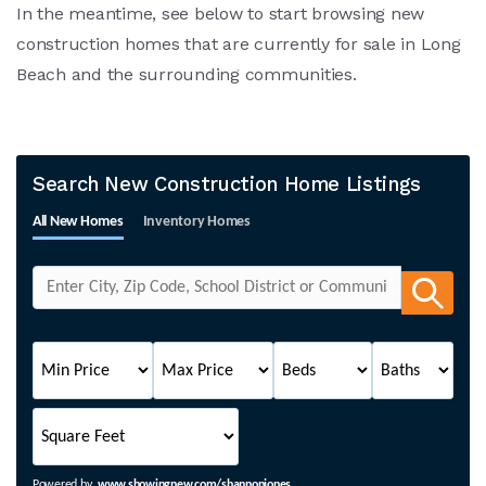
In the meantime, see below to start browsing new
construction homes that are currently for sale in Long
Beach and the surrounding communities.
Search New Construction Home Listings
All New Homes
Inventory Homes
Powered by
www.showingnew.com/shannonjones