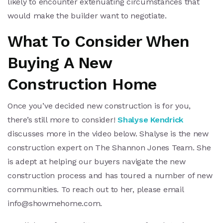
likely to encounter extenuating circumstances that
would make the builder want to negotiate.
What To Consider When
Buying A New
Construction Home
Once you’ve decided new construction is for you,
there’s still more to consider!
Shalyse Kendrick
discusses more in the video below. Shalyse is the new
construction expert on The Shannon Jones Team. She
is adept at helping our buyers navigate the new
construction process and has toured a number of new
communities. To reach out to her, please email
info@showmehome.com
.