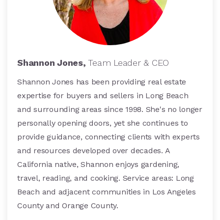
Shannon Jones,
Team Leader & CEO
Shannon Jones has been providing real estate
expertise for buyers and sellers in Long Beach
and surrounding areas since 1998. She's no longer
personally opening doors, yet she continues to
provide guidance, connecting clients with experts
and resources developed over decades. A
California native, Shannon enjoys gardening,
travel, reading, and cooking. Service areas: Long
Beach and adjacent communities in Los Angeles
County and Orange County.