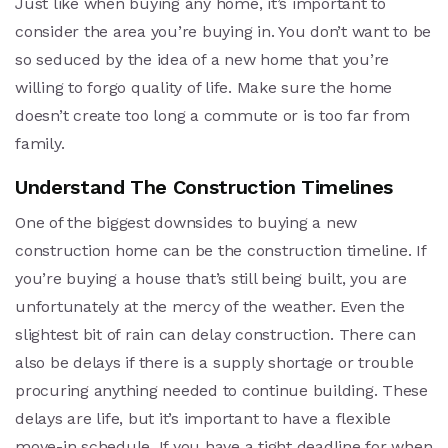
Just like when buying any home, it’s important to
consider the area you’re buying in. You don’t want to be
so seduced by the idea of a new home that you’re
willing to forgo quality of life. Make sure the home
doesn’t create too long a commute or is too far from
family.
Understand The Construction Timelines
One of the biggest downsides to buying a new
construction home can be the construction timeline. If
you’re buying a house that’s still being built, you are
unfortunately at the mercy of the weather. Even the
slightest bit of rain can delay construction. There can
also be delays if there is a supply shortage or trouble
procuring anything needed to continue building. These
delays are life, but it’s important to have a flexible
move-in schedule. If you have a tight deadline for when