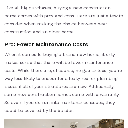
Like all big purchases, buying a new construction
home comes with pros and cons. Here are just a few to
consider when making the choice between new
construction and an older home.
Pro: Fewer Maintenance Costs
When it comes to buying a brand new home, it only
makes sense that there will be fewer maintenance
costs. While there are, of course, no guarantees, you’re
way less likely to encounter a leaky roof or plumbing
issues if all of your structures are new. Additionally,
some new construction homes come with a warranty.
So even if you do run into maintenance issues, they
could be covered by the builder.