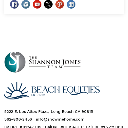
5222 E. Los Altos Plaza, Long Beach CA 90815
562-896-2456 ·
info@showmehome.com
CalDRE #01247705 · CalDRE #01394310 · CalDRE #02229360