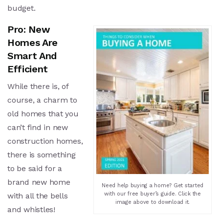
budget.
Pro: New
Homes Are
Smart And
Efficient
While there is, of
course, a charm to
old homes that you
can’t find in new
construction homes,
there is something
to be said for a
brand new home
Need help buying a home? Get started
with our free buyer’s guide. Click the
with all the bells
image above to download it.
and whistles!