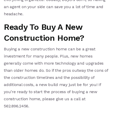
an agent on your side can save you a lot of time and
headache.
Ready To Buy A New
Construction Home?
Buying a new construction home can be a great
investment for many people. Plus, new homes
generally come with more technology and upgrades
than older homes do. So if the pros outway the cons of
the construction timelines and the possibility of
additional costs, a new build may just be for you! If
you’re ready to start the process of buying a new
construction home, please give us a call at
562.896.2456.