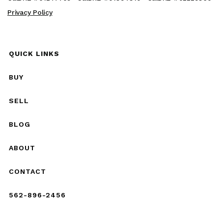
Privacy Policy
QUICK LINKS
BUY
SELL
BLOG
ABOUT
CONTACT
562-896-2456