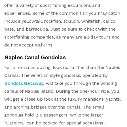
offer a variety of sport fishing excursions and
experiences. Some of the common fish you may catch
include yellowtail, rockfish, sculpin, whitefish, calico
bass, and barracuda. Just be sure to check with the
sportfishing companies, as many are all-day tours and
do not accept walk-ins.
Naples Canal Gondolas
For a romantic outing, look no further than the Naples
Canals. The Venetian style gondolas, operated by
Gondola Getaway,
will take you through the winding
canals of Naples Island. During the one-hour ride, you
will get a close up look at the luxury mansions, yachts,
and arching bridges over the canals. The small
gondolas hold 2-6 passengers, while the larger
“Carolina” can be booked for special occasions –