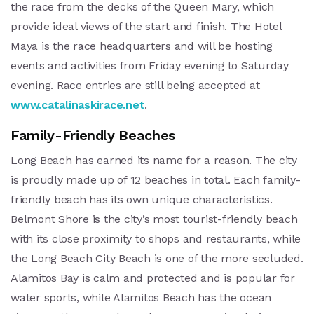
the race from the decks of the Queen Mary, which
provide ideal views of the start and finish. The Hotel
Maya is the race headquarters and will be hosting
events and activities from Friday evening to Saturday
evening. Race entries are still being accepted at
www.catalinaskirace.net
.
Family-Friendly Beaches
Long Beach has earned its name for a reason. The city
is proudly made up of 12 beaches in total. Each family-
friendly beach has its own unique characteristics.
Belmont Shore is the city’s most tourist-friendly beach
with its close proximity to shops and restaurants, while
the Long Beach City Beach is one of the more secluded.
Alamitos Bay is calm and protected and is popular for
water sports, while Alamitos Beach has the ocean