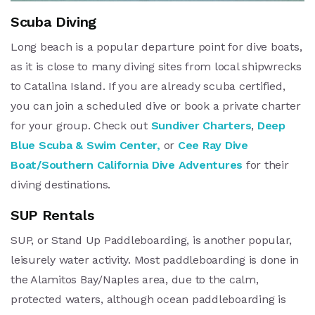
Scuba Diving
Long beach is a popular departure point for dive boats,
as it is close to many diving sites from local shipwrecks
to Catalina Island. If you are already scuba certified,
you can join a scheduled dive or book a private charter
for your group. Check out
Sundiver Charters
,
Deep
Blue Scuba & Swim Center,
or
Cee Ray Dive
Boat/Southern California Dive Adventures
for their
diving destinations.
SUP Rentals
SUP, or Stand Up Paddleboarding, is another popular,
leisurely water activity. Most paddleboarding is done in
the Alamitos Bay/Naples area, due to the calm,
protected waters, although ocean paddleboarding is