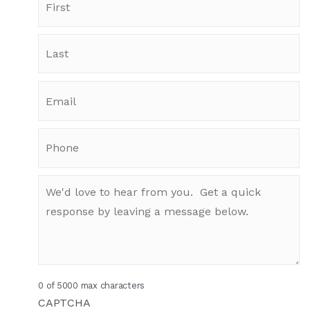
0 of 5000 max characters
CAPTCHA