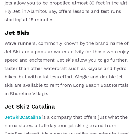
jets allow you to be propelled almost 30 feet in the air!
Fly Jet, in Alamitos Bay, offers lessons and test runs
starting at 15 minutes.
Jet Skis
Wave runners, commonly known by the brand name of
Jet Ski, are a popular water activity for those who enjoy
speed and excitement. Jet skis allow you to go further,
faster than other watercraft such as kayaks and hydro
bikes, but with a lot less effort. Single and double jet
skis are available to rent from Long Beach Boat Rentals
in Shoreline Village.
Jet Ski 2 Catalina
JetSki2Catalina
is a company that offers just what the
name states: a full-day tour jet skiing to and from
Catalina Island! It is a day tour unlike any other in Long