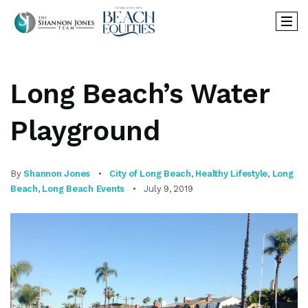
Long Beach’s Water
Playground
By
Shannon Jones
City of Long Beach
,
Healthy Lifestyle
,
Long
Beach
,
Long Beach Events
July 9, 2019