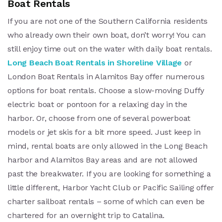
Boat Rentals
If you are not one of the Southern California residents
who already own their own boat, don’t worry! You can
still enjoy time out on the water with daily boat rentals.
Long Beach Boat Rentals in Shoreline Village
or
London Boat Rentals in Alamitos Bay offer numerous
options for boat rentals. Choose a slow-moving Duffy
electric boat or pontoon for a relaxing day in the
harbor. Or, choose from one of several powerboat
models or jet skis for a bit more speed. Just keep in
mind, rental boats are only allowed in the Long Beach
harbor and Alamitos Bay areas and are not allowed
past the breakwater. If you are looking for something a
little different, Harbor Yacht Club or Pacific Sailing offer
charter sailboat rentals – some of which can even be
chartered for an overnight trip to Catalina.