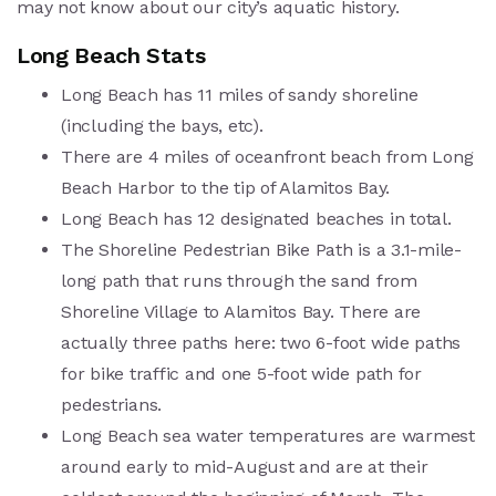
may not know about our city’s aquatic history.
Long Beach Stats
Long Beach has 11 miles of sandy shoreline
(including the bays, etc).
There are 4 miles of oceanfront beach from Long
Beach Harbor to the tip of Alamitos Bay.
Long Beach has 12 designated beaches in total.
The Shoreline Pedestrian Bike Path is a 3.1-mile-
long path that runs through the sand from
Shoreline Village to Alamitos Bay. There are
actually three paths here: two 6-foot wide paths
for bike traffic and one 5-foot wide path for
pedestrians.
Long Beach sea water temperatures are warmest
around early to mid-August and are at their