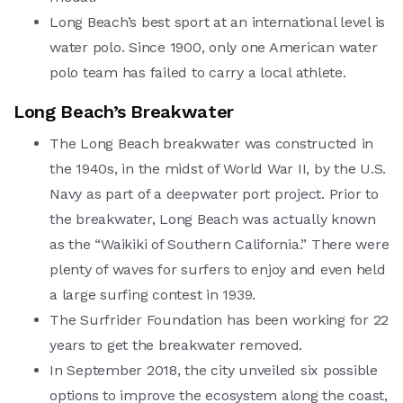
Long Beach’s best sport at an international level is
water polo. Since 1900, only one American water
polo team has failed to carry a local athlete.
Long Beach’s Breakwater
The Long Beach breakwater was constructed in
the 1940s, in the midst of World War II, by the U.S.
Navy as part of a deepwater port project.
Prior to
the breakwater, Long Beach was actually known
as the “Waikiki of Southern California.” There were
plenty of waves for surfers to enjoy and even held
a large surfing contest in 1939.
The Surfrider Foundation has been working for 22
years to get the breakwater removed.
In September 2018, the city unveiled six possible
options to improve the ecosystem along the coast,