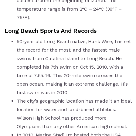
coldest around the beginning of March. The
temperature range is from 2°C – 24°C (36°F –
75°F).
Long Beach Sports And Records
50-year old Long Beach native, Hank Wise, has set
the record for the most, and the fastest male
swims from Catalina Island to Long Beach. He
completed his 7th swim on Oct 15, 2018, with a
time of 7:55:46. This 20-mile swim crosses the
open ocean, making it an extreme challenge. His
first swim was in 2010.
The city’s geographic location has made it an ideal
location for water and land-based athletics.
Wilson High School has produced more
Olympians than any other American high school.
In 2010, Marine Stadium hosted both the USA