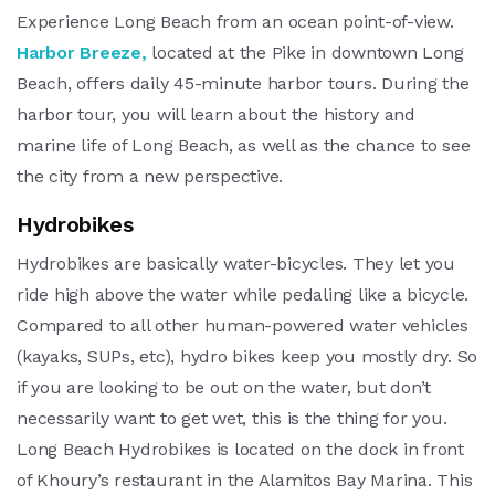
Experience Long Beach from an ocean point-of-view.
Harbor Breeze,
located at the Pike in downtown Long
Beach, offers daily 45-minute harbor tours. During the
harbor tour, you will learn about the history and
marine life of Long Beach, as well as the chance to see
the city from a new perspective.
Hydrobikes
Hydrobikes are basically water-bicycles. They let you
ride high above the water while pedaling like a bicycle.
Compared to all other human-powered water vehicles
(kayaks, SUPs, etc), hydro bikes keep you mostly dry. So
if you are looking to be out on the water, but don’t
necessarily want to get wet, this is the thing for you.
Long Beach Hydrobikes is located on the dock in front
of Khoury’s restaurant in the Alamitos Bay Marina. This