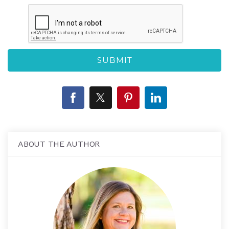
ABOUT THE AUTHOR