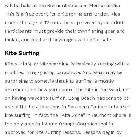
will be held at the Belmont Veterans Memorial Pier.
This is a free event for children 16 and under. Kids
under the age of 12 must be supervised by an adult.
Participants must provide their own fishing gear and
tackle, and food and beverages will be for sale.
Kite Surfing
Kite surfing, or kiteboarding, is basically surfing with a
modified hang-gliding parachute. And what may be
surprising to some, is that kite surfing is mostly
dependent on how you control the kite in the wind, not
on having waves to surf on. Long Beach happens to be
one of the best locations in Southern California to learn
kite surfing. In fact, the “Kite Zone” in Belmont Shore is
the only area in LA and Orange Counties that is
approved for kite surfing lessons. Lessons begin by