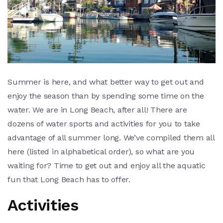
Summer is here, and what better way to get out and
enjoy the season than by spending some time on the
water. We are in Long Beach, after all! There are
dozens of water sports and activities for you to take
advantage of all summer long. We’ve compiled them all
here (listed in alphabetical order), so what are you
waiting for? Time to get out and enjoy all the aquatic
fun that Long Beach has to offer.
Activities