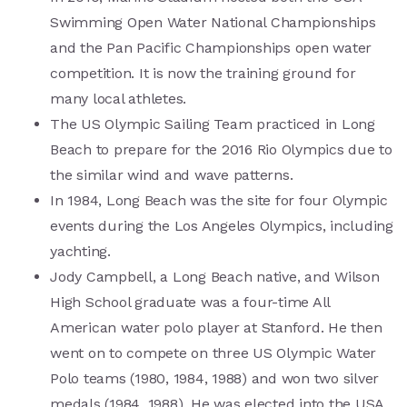
Swimming Open Water National Championships
and the Pan Pacific Championships open water
competition. It is now the training ground for
many local athletes.
The US Olympic Sailing Team practiced in Long
Beach to prepare for the 2016 Rio Olympics due to
the similar wind and wave patterns.
In 1984, Long Beach was the site for four Olympic
events during the Los Angeles Olympics, including
yachting.
Jody Campbell, a Long Beach native, and Wilson
High School graduate was a four-time All
American water polo player at Stanford. He then
went on to compete on three US Olympic Water
Polo teams (1980, 1984, 1988) and won two silver
medals (1984, 1988). He was elected into the USA