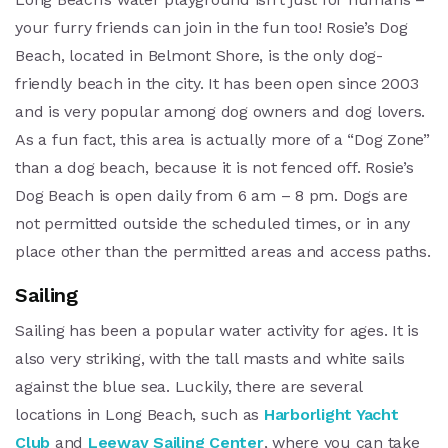
your furry friends can join in the fun too! Rosie’s Dog
Beach, located in Belmont Shore, is the only dog-
friendly beach in the city. It has been open since 2003
and is very popular among dog owners and dog lovers.
As a fun fact, this area is actually more of a “Dog Zone”
than a dog beach, because it is not fenced off. Rosie’s
Dog Beach is open daily from 6 am – 8 pm. Dogs are
not permitted outside the scheduled times, or in any
place other than the permitted areas and access paths.
Sailing
Sailing has been a popular water activity for ages. It is
also very striking, with the tall masts and white sails
against the blue sea. Luckily, there are several
locations in Long Beach, such as
Harborlight Yacht
Club
and
Leeway Sailing Center
, where you can take