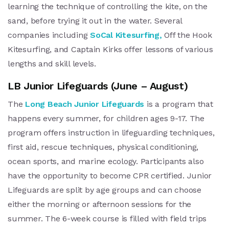
learning the technique of controlling the kite, on the
sand, before trying it out in the water. Several
companies including
SoCal Kitesurfing,
Off the Hook
Kitesurfing, and Captain Kirks offer lessons of various
lengths and skill levels.
LB Junior Lifeguards (June – August)
The
Long Beach Junior Lifeguards
is a program that
happens every summer, for children ages 9-17. The
program offers instruction in lifeguarding techniques,
first aid, rescue techniques, physical conditioning,
ocean sports, and marine ecology. Participants also
have the opportunity to become CPR certified. Junior
Lifeguards are split by age groups and can choose
either the morning or afternoon sessions for the
summer. The 6-week course is filled with field trips