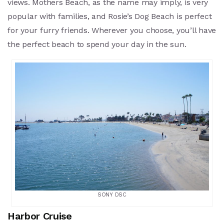
views. Mothers Beach, as the name may imply, is very
popular with families, and Rosie’s Dog Beach is perfect
for your furry friends. Wherever you choose, you’ll have
the perfect beach to spend your day in the sun.
SONY DSC
Harbor Cruise