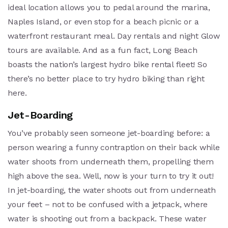
ideal location allows you to pedal around the marina,
Naples Island, or even stop for a beach picnic or a
waterfront restaurant meal. Day rentals and night Glow
tours are available. And as a fun fact, Long Beach
boasts the nation’s largest hydro bike rental fleet! So
there’s no better place to try hydro biking than right
here.
Jet-Boarding
You’ve probably seen someone jet-boarding before: a
person wearing a funny contraption on their back while
water shoots from underneath them, propelling them
high above the sea. Well, now is your turn to try it out!
In jet-boarding, the water shoots out from underneath
your feet – not to be confused with a jetpack, where
water is shooting out from a backpack. These water