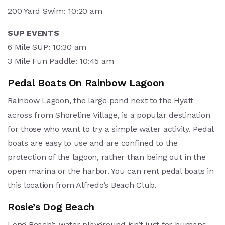
200 Yard Swim: 10:20 am
SUP EVENTS
6 Mile SUP: 10:30 am
3 Mile Fun Paddle: 10:45 am
Pedal Boats On Rainbow Lagoon
Rainbow Lagoon, the large pond next to the Hyatt
across from Shoreline Village, is a popular destination
for those who want to try a simple water activity. Pedal
boats are easy to use and are confined to the
protection of the lagoon, rather than being out in the
open marina or the harbor. You can rent pedal boats in
this location from Alfredo’s Beach Club.
Rosie’s Dog Beach
Long Beach’s water playground isn’t just for humans –