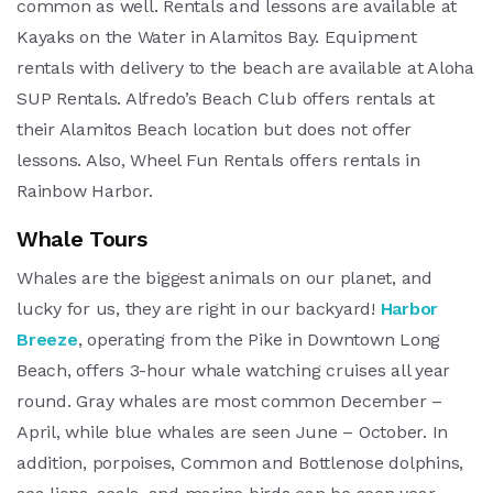
common as well. Rentals and lessons are available at
Kayaks on the Water in Alamitos Bay. Equipment
rentals with delivery to the beach are available at Aloha
SUP Rentals. Alfredo’s Beach Club offers rentals at
their Alamitos Beach location but does not offer
lessons. Also, Wheel Fun Rentals offers rentals in
Rainbow Harbor.
Whale Tours
Whales are the biggest animals on our planet, and
lucky for us, they are right in our backyard!
Harbor
Breeze
, operating from the Pike in Downtown Long
Beach, offers 3-hour whale watching cruises all year
round. Gray whales are most common December –
April, while blue whales are seen June – October. In
addition, porpoises, Common and Bottlenose dolphins,