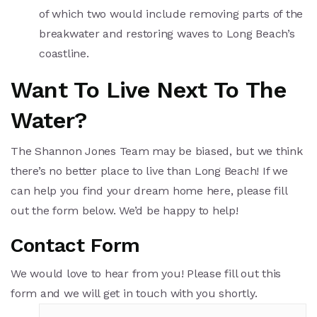
of which two would include removing parts of the
breakwater and restoring waves to Long Beach’s
coastline.
Want To Live Next To The
Water?
The Shannon Jones Team may be biased, but we think
there’s no better place to live than Long Beach! If we
can help you find your dream home here, please fill
out the form below. We’d be happy to help!
Contact Form
We would love to hear from you! Please fill out this
form and we will get in touch with you shortly.