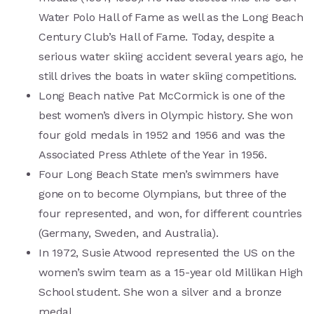
Water Polo Hall of Fame as well as the Long Beach
Century Club’s Hall of Fame. Today, despite a
serious water skiing accident several years ago, he
still drives the boats in water skiing competitions.
Long Beach native Pat McCormick is one of the
best women’s divers in Olympic history. She won
four gold medals in 1952 and 1956 and was the
Associated Press Athlete of the Year in 1956.
Four Long Beach State men’s swimmers have
gone on to become Olympians, but three of the
four represented, and won, for different countries
(Germany, Sweden, and Australia).
In 1972, Susie Atwood represented the US on the
women’s swim team as a 15-year old Millikan High
School student. She won a silver and a bronze
medal.