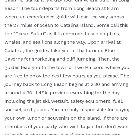
Beach. The tour departs from Long Beach at 8 am,
where an experienced guide will lead the way across
the 27 miles of ocean to Catalina Island. Some call this
the “Ocean Safari” as it is common to see dolphins,
whales, and sea lions along the way. Upon arrival at
Catalina, the guides take you to the famous Blue
Caverns for snorkeling and cliff jumping. Then, the
guides lead you to the town of Two Harbors, where you
are free to enjoy the next few hours as you please. The
journey back to Long Beach begins at 2:30 and arriving
around 4:30. JetSki provides everything for the day
including the jet ski, wetsuit, safety equipment, fuel,
snorkel, and guides. You are only responsible for buying
your own lunch or souvenirs on the island. If there are
members of your party who wish to join but don’t want
to jet ski, a charter boat is available to rent and can