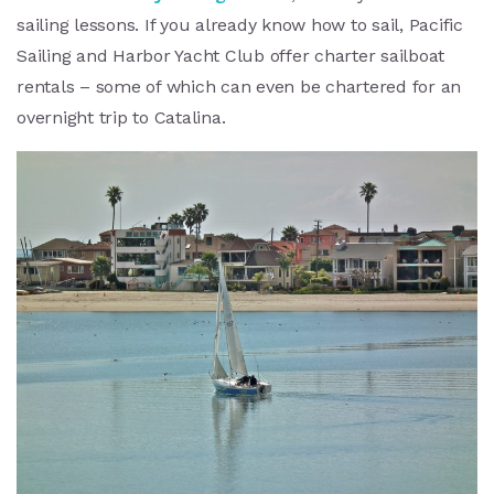
sailing lessons. If you already know how to sail, Pacific
Sailing and Harbor Yacht Club offer charter sailboat
rentals – some of which can even be chartered for an
overnight trip to Catalina.