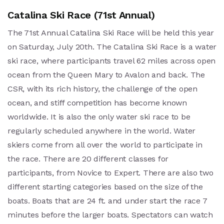
Catalina Ski Race (71st Annual)
The 71st Annual Catalina Ski Race will be held this year
on Saturday, July 20th. The Catalina Ski Race is a water
ski race, where participants travel 62 miles across open
ocean from the Queen Mary to Avalon and back. The
CSR, with its rich history, the challenge of the open
ocean, and stiff competition has become known
worldwide. It is also the only water ski race to be
regularly scheduled anywhere in the world. Water
skiers come from all over the world to participate in
the race. There are 20 different classes for
participants, from Novice to Expert. There are also two
different starting categories based on the size of the
boats. Boats that are 24 ft. and under start the race 7
minutes before the larger boats. Spectators can watch