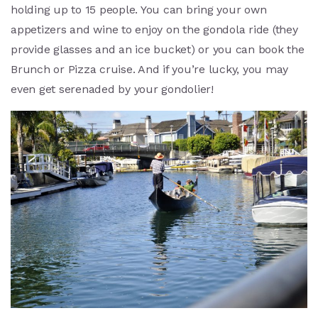
holding up to 15 people. You can bring your own
appetizers and wine to enjoy on the gondola ride (they
provide glasses and an ice bucket) or you can book the
Brunch or Pizza cruise. And if you’re lucky, you may
even get serenaded by your gondolier!