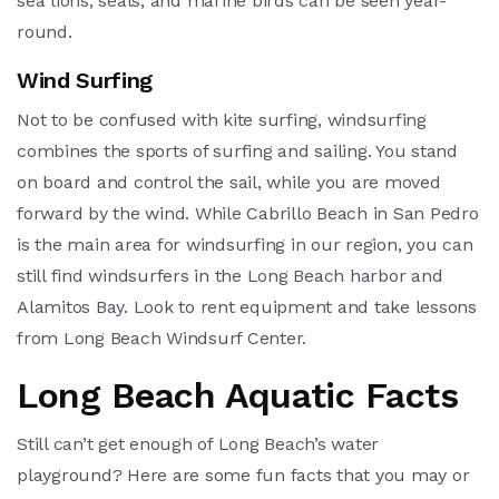
sea lions, seals, and marine birds can be seen year-
round.
Wind Surfing
Not to be confused with kite surfing, windsurfing
combines the sports of surfing and sailing. You stand
on board and control the sail, while you are moved
forward by the wind. While Cabrillo Beach in San Pedro
is the main area for windsurfing in our region, you can
still find windsurfers in the Long Beach harbor and
Alamitos Bay. Look to rent equipment and take lessons
from Long Beach Windsurf Center.
Long Beach Aquatic Facts
Still can’t get enough of Long Beach’s water
playground? Here are some fun facts that you may or