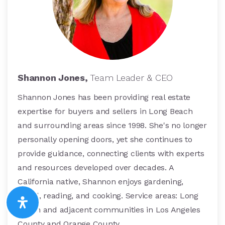
Shannon Jones,
Team Leader & CEO
Shannon Jones has been providing real estate
expertise for buyers and sellers in Long Beach
and surrounding areas since 1998. She's no longer
personally opening doors, yet she continues to
provide guidance, connecting clients with experts
and resources developed over decades. A
California native, Shannon enjoys gardening,
travel, reading, and cooking. Service areas: Long
Beach and adjacent communities in Los Angeles
County and Orange County.