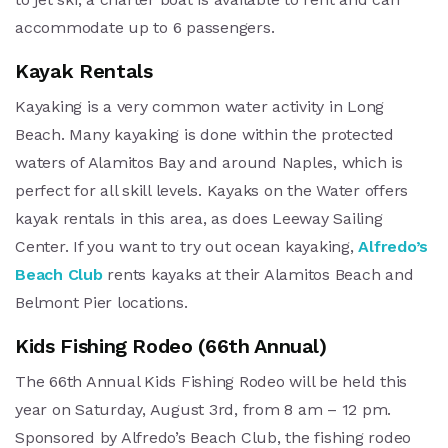
accommodate up to 6 passengers.
Kayak Rentals
Kayaking is a very common water activity in Long
Beach. Many kayaking is done within the protected
waters of Alamitos Bay and around Naples, which is
perfect for all skill levels. Kayaks on the Water offers
kayak rentals in this area, as does Leeway Sailing
Center. If you want to try out ocean kayaking,
Alfredo’s
Beach Club
rents kayaks at their Alamitos Beach and
Belmont Pier locations.
Kids Fishing Rodeo (66th Annual)
The 66th Annual Kids Fishing Rodeo will be held this
year on Saturday, August 3rd, from 8 am – 12 pm.
Sponsored by Alfredo’s Beach Club, the fishing rodeo