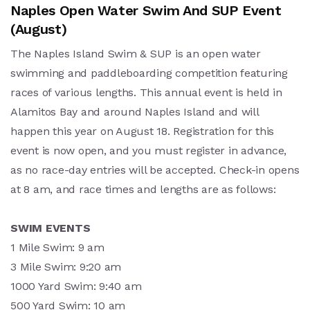
Naples Open Water Swim And SUP Event
(August)
The Naples Island Swim & SUP is an open water
swimming and paddleboarding competition featuring
races of various lengths. This annual event is held in
Alamitos Bay and around Naples Island and will
happen this year on August 18. Registration for this
event is now open, and you must register in advance,
as no race-day entries will be accepted. Check-in opens
at 8 am, and race times and lengths are as follows:
SWIM EVENTS
1 Mile Swim: 9 am
3 Mile Swim: 9:20 am
1000 Yard Swim: 9:40 am
500 Yard Swim: 10 am