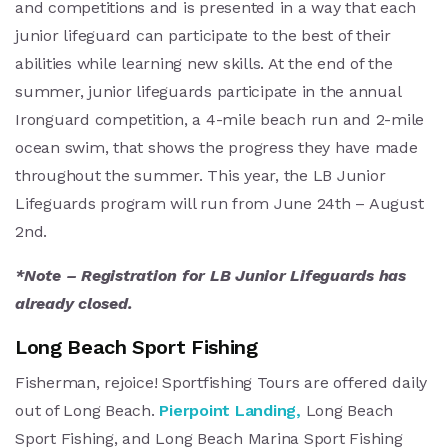
and competitions a
nd is presented in a way that each
junior lifeguard can participate to the best of their
abilities while learning new skills. At the end of the
summer, junior lifeguards participate in the annual
Ironguard competition, a 4-mile beach run and 2-mile
ocean swim, that shows the progress they have made
throughout the summer. This year, the LB Junior
Lifeguards program will run from June 24th – August
2nd.
*Note – Registration for LB Junior Lifeguards has
already closed.
Long Beach Sport Fishing
Fisherman, rejoice! Sportfishing Tours are offered daily
out of Long Beach.
Pierpoint Landing,
Long Beach
Sport Fishing, and Long Beach Marina Sport Fishing