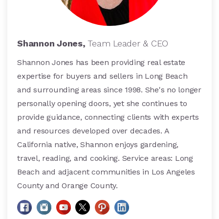
Shannon Jones,
Team Leader & CEO
Shannon Jones has been providing real estate
expertise for buyers and sellers in Long Beach
and surrounding areas since 1998. She's no longer
personally opening doors, yet she continues to
provide guidance, connecting clients with experts
and resources developed over decades. A
California native, Shannon enjoys gardening,
travel, reading, and cooking. Service areas: Long
Beach and adjacent communities in Los Angeles
County and Orange County.