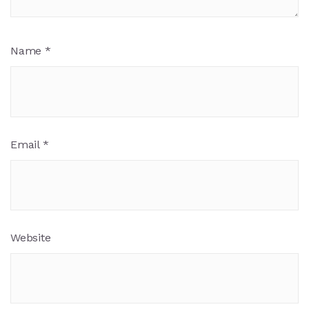
Name
*
Email
*
Website