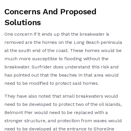
Concerns And Proposed
Solutions
One concern if it ends up that the breakwater is
removed are the homes on the Long Beach peninsula
at the south end of the coast. These homes would be
much more susceptible to flooding without the
breakwater. Surfrider does understand this risk and
has pointed out that the beaches in that area would
need to be modified to protect said homes.
They have also noted that small breakwaters would
need to be developed to protect two of the oil islands,
Belmont Pier would need to be replaced with a
stronger structure, and protection from waves would
need to be developed at the entrance to Shoreline