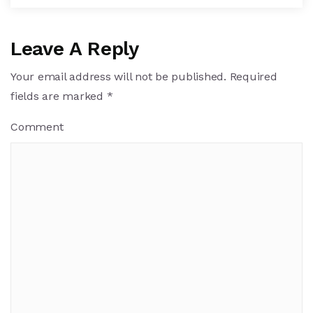
Leave A Reply
Your email address will not be published.
Required
fields are marked
*
Comment