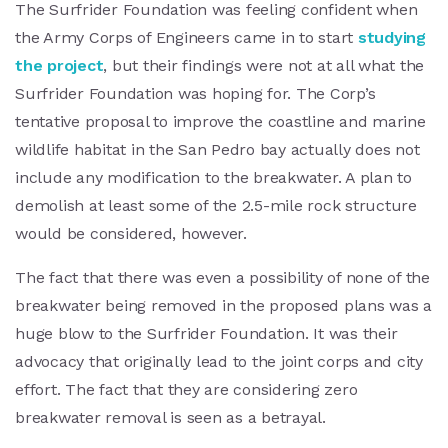
The Surfrider Foundation was feeling confident when
the Army Corps of Engineers came in to start
studying
the project
, but their findings were not at all what the
Surfrider Foundation was hoping for. The Corp’s
tentative proposal to improve the coastline and marine
wildlife habitat in the San Pedro bay actually does not
include any modification to the breakwater. A plan to
demolish at least some of the 2.5-mile rock structure
would be considered, however.
The fact that there was even a possibility of none of the
breakwater being removed in the proposed plans was a
huge blow to the Surfrider Foundation. It was their
advocacy that originally lead to the joint corps and city
effort. The fact that they are considering zero
breakwater removal is seen as a betrayal.