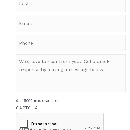
0 of 5000 max characters
CAPTCHA