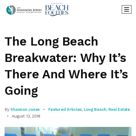
The Long Beach
Breakwater: Why It’s
There And Where It’s
Going
By
Shannon Jones
Featured Articles
,
Long Beach
,
Real Estate
August 13, 2018