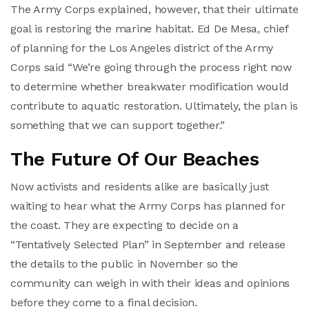
The Army Corps explained, however, that their ultimate
goal is restoring the marine habitat. Ed De Mesa, chief
of planning for the Los Angeles district of the Army
Corps said “We’re going through the process right now
to determine whether breakwater modification would
contribute to aquatic restoration. Ultimately, the plan is
something that we can support together.”
The Future Of Our Beaches
Now activists and residents alike are basically just
waiting to hear what the Army Corps has planned for
the coast. They are expecting to decide on a
“Tentatively Selected Plan” in September and release
the details to the public in November so the
community can weigh in with their ideas and opinions
before they come to a final decision.