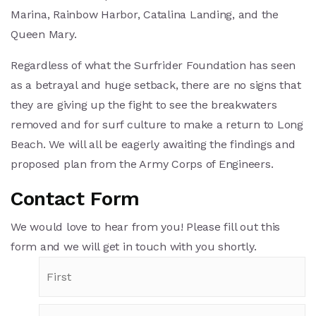
Marina, Rainbow Harbor, Catalina Landing, and the
Queen Mary.
Regardless of what the Surfrider Foundation has seen
as a betrayal and huge setback, there are no signs that
they are giving up the fight to see the breakwaters
removed and for surf culture to make a return to Long
Beach. We will all be eagerly awaiting the findings and
proposed plan from the Army Corps of Engineers.
Contact Form
We would love to hear from you! Please fill out this
form and we will get in touch with you shortly.