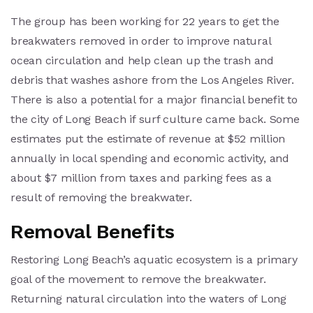
The group has been working for 22 years to get the
breakwaters removed in order to improve natural
ocean circulation and help clean up the trash and
debris that washes ashore from the Los Angeles River.
There is also a potential for a major financial benefit to
the city of Long Beach if surf culture came back. Some
estimates put the estimate of revenue at $52 million
annually in local spending and economic activity, and
about $7 million from taxes and parking fees as a
result of removing the breakwater.
Removal Benefits
Restoring Long Beach’s aquatic ecosystem is a primary
goal of the movement to remove the breakwater.
Returning natural circulation into the waters of Long