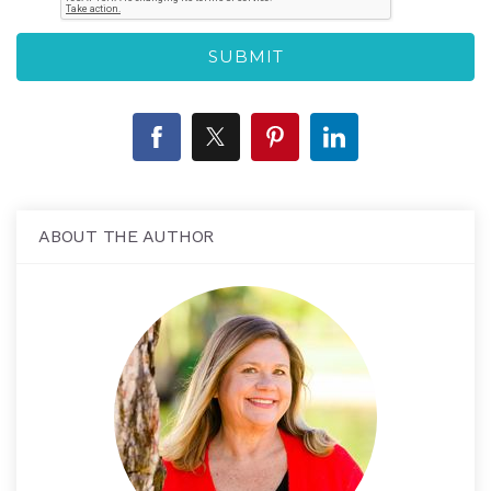
ABOUT THE AUTHOR