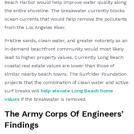
Beach Harbor would help improve water quality along
the entire shoreline. The breakwater currently blocks
ocean currents that would help remove the pollutants
from the Los Angeles River.
Pristine sands, clean water, and greater notoriety as an
in-demand beachfront community would most likely
lead to higher property values. Currently Long Beach
coastal real estate values are lower than those of
similar nearby beach towns. The Surfrider Foundation
projects that the combination of clean water and active
surf breaks will
help elevate Long Beach home
values
if the breakwater is removed.
The Army Corps Of Engineers’
Findings