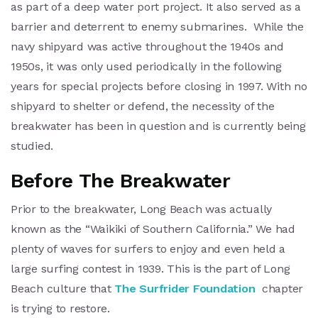
as part of a deep water port project. It also served as a
barrier and deterrent to enemy submarines. While the
navy shipyard was active throughout the 1940s and
1950s, it was only used periodically in the following
years for special projects before closing in 1997. With no
shipyard to shelter or defend, the necessity of the
breakwater has been in question and is currently being
studied.
Before The Breakwater
Prior to the breakwater, Long Beach was actually
known as the “Waikiki of Southern California.” We had
plenty of waves for surfers to enjoy and even held a
large surfing contest in 1939. This is the part of Long
Beach culture that
The Surfrider Foundation
chapter
is trying to restore.