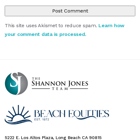
This site uses Akismet to reduce spam.
Learn how
your comment data is processed
.
5222 E. Los Altos Plaza, Long Beach CA 90815