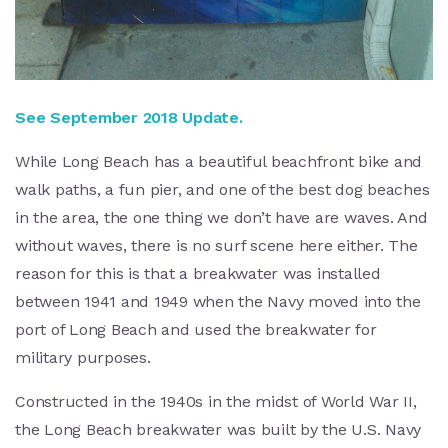
See September 2018 Update.
While Long Beach has a beautiful beachfront bike and
walk paths, a fun pier, and one of the best dog beaches
in the area, the one thing we don’t have are waves. And
without waves, there is no surf scene here either. The
reason for this is that a breakwater was installed
between 1941 and 1949 when the Navy moved into the
port of Long Beach and used the breakwater for
military purposes.
Constructed in the 1940s in the midst of World War II,
the Long Beach breakwater was built by the U.S. Navy