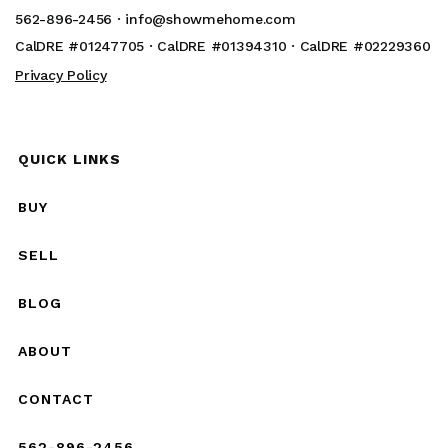
562-896-2456 ·
info@showmehome.com
CalDRE #01247705 · CalDRE #01394310 · CalDRE #02229360
Privacy Policy
QUICK LINKS
BUY
SELL
BLOG
ABOUT
CONTACT
562-896-2456