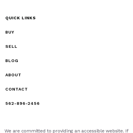
QUICK LINKS
BUY
SELL
BLOG
ABOUT
CONTACT
562-896-2456
We are committed to providing an accessible website. If