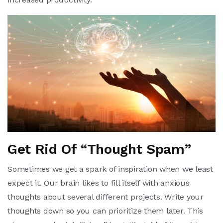
Get Rid Of “Thought Spam”
Sometimes we get a spark of inspiration when we least
expect it. Our brain likes to fill itself with anxious
thoughts about several different projects. Write your
thoughts down so you can prioritize them later. This