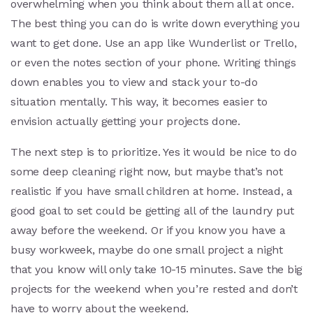
overwhelming when you think about them all at once.
The best thing you can do is write down everything you
want to get done. Use an app like Wunderlist or Trello,
or even the notes section of your phone. Writing things
down enables you to view and stack your to-do
situation mentally. This way, it becomes easier to
envision actually getting your projects done.
The next step is to prioritize. Yes it would be nice to do
some deep cleaning right now, but maybe that’s not
realistic if you have small children at home. Instead, a
good goal to set could be getting all of the laundry put
away before the weekend. Or if you know you have a
busy workweek, maybe do one small project a night
that you know will only take 10-15 minutes. Save the big
projects for the weekend when you’re rested and don’t
have to worry about the weekend.