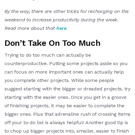
By the way, there are other tricks for recharging on the
weekend to increase productivity during the week.
Read more about that
here
.
Don’t Take On Too Much
Trying to do too much can actually be
counterproductive. Putting some projects aside so you
can focus on more important ones can actually help
you complete other projects. While some people
suggest starting with the bigger or dreaded projects, try
starting with the easier ones. Once you get in a groove
of finishing projects, it may be easier to complete the
bigger ones. Plus that adrenaline rush of crossing items
off your to-do list is always helpful! Another good tip is
to chop up bigger projects into, smaller, easier to finish