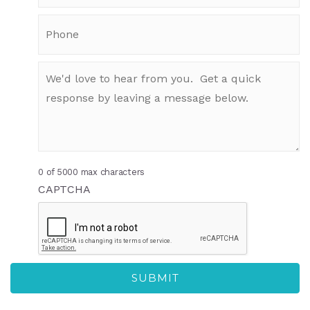
0 of 5000 max characters
CAPTCHA