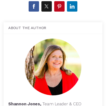
ABOUT THE AUTHOR
Shannon Jones,
Team Leader & CEO