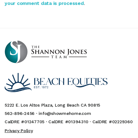
your comment data is processed
.
5222 E. Los Altos Plaza, Long Beach CA 90815
562-896-2456 ·
info@showmehome.com
CalDRE #01247705 · CalDRE #01394310 · CalDRE #02229360
Privacy Policy