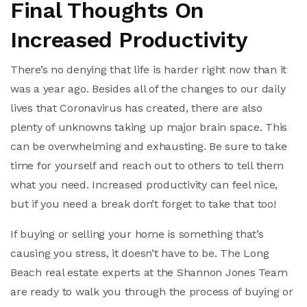
Final Thoughts On
Increased Productivity
There’s no denying that life is harder right now than it
was a year ago. Besides all of the changes to our daily
lives that Coronavirus has created, there are also
plenty of unknowns taking up major brain space. This
can be overwhelming and exhausting. Be sure to take
time for yourself and reach out to others to tell them
what you need. Increased productivity can feel nice,
but if you need a break don’t forget to take that too!
If buying or selling your home is something that’s
causing you stress, it doesn’t have to be. The Long
Beach real estate experts at the Shannon Jones Team
are ready to walk you through the process of buying or