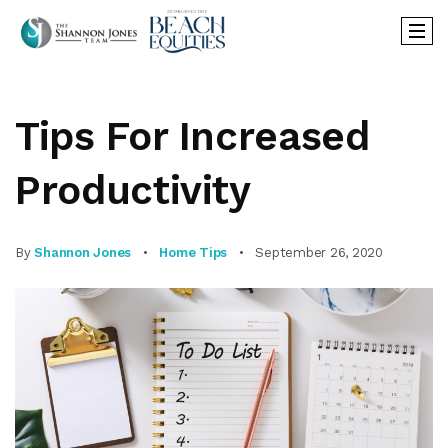
Tips For Increased
Productivity
By
Shannon Jones
Home Tips
September 26, 2020