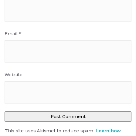
Email
*
Website
This site uses Akismet to reduce spam.
Learn how