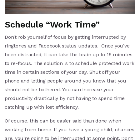
Schedule “Work Time”
Don’t rob yourself of focus by getting interrupted by
ringtones and Facebook status updates. Once you’ve
been distracted, it can take the brain up to 15 minutes
to re-focus. The solution is to schedule protected work
time in certain sections of your day. Shut off your
phone and letting people around you know that you
should not be bothered. You can increase your
productivity drastically by not having to spend time
catching up with lost efficiency.
Of course, this can be easier said than done when
working from home. If you have a young child, chances
are, you’re going to be interrupted at some point. Don’t