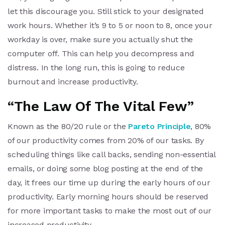
let this discourage you. Still stick to your designated
work hours. Whether it’s 9 to 5 or noon to 8, once your
workday is over, make sure you actually shut the
computer off. This can help you decompress and
distress. In the long run, this is going to reduce
burnout and increase productivity.
“The Law Of The Vital Few”
Known as the 80/20 rule or the
Pareto Principle
, 80%
of our productivity comes from 20% of our tasks. By
scheduling things like call backs, sending non-essential
emails, or doing some blog posting at the end of the
day, it frees our time up during the early hours of our
productivity. Early morning hours should be reserved
for more important tasks to make the most out of our
increased productivity.