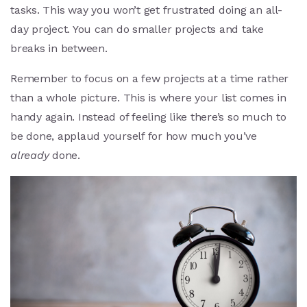
tasks. This way you won’t get frustrated doing an all-
day project. You can do smaller projects and take
breaks in between.
Remember to focus on a few projects at a time rather
than a whole picture. This is where your list comes in
handy again. Instead of feeling like there’s so much to
be done, applaud yourself for how much you’ve
already
done.