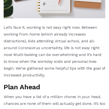
Let’s face it, working is not easy right now. Between
working from home (which already increases
distractions), kids attending virtual school, and all-
around Coronavirus uncertainty, life is not easy right
now! Multi-tasking can be overwhelming and it’s hard
to know when the workday ends and personal lives
begin. We’ve gathered some helpful tips with the goal of
increased productivity.
Plan Ahead
When you have a list of a million chores in your head,
chances are none of them will actually get done. It’s too