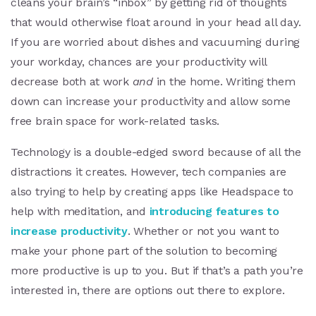
cleans your brain’s “inbox” by getting rid of thoughts
that would otherwise float around in your head all day.
If you are worried about dishes and vacuuming during
your workday, chances are your productivity will
decrease both at work
and
in the home. Writing them
down can increase your productivity and allow some
free brain space for work-related tasks.
Technology is a double-edged sword because of all the
distractions it creates. However, tech companies are
also trying to help by creating apps like Headspace to
help with meditation, and
introducing features to
increase productivity
. Whether or not you want to
make your phone part of the solution to becoming
more productive is up to you. But if that’s a path you’re
interested in, there are options out there to explore.