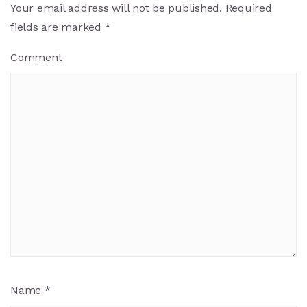
Your email address will not be published.
Required
fields are marked
*
Comment
Name
*