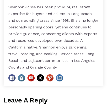
Shannon Jones has been providing real estate
expertise for buyers and sellers in Long Beach
and surrounding areas since 1998. She's no longer
personally opening doors, yet she continues to
provide guidance, connecting clients with experts
and resources developed over decades. A
California native, Shannon enjoys gardening,
travel, reading, and cooking. Service areas: Long
Beach and adjacent communities in Los Angeles
County and Orange County.
Leave A Reply