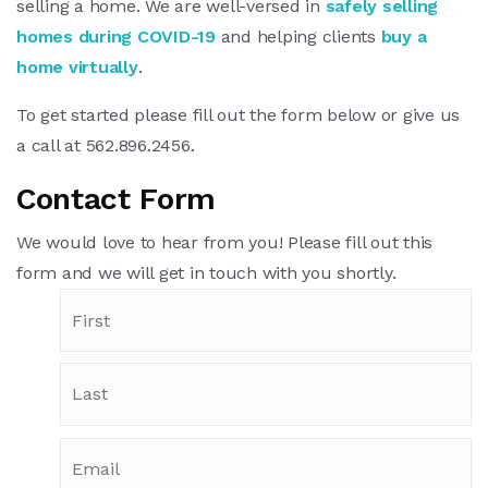
selling a home. We are well-versed in
safely selling
homes during COVID-19
and helping clients
buy a
home virtually
.
To get started please fill out the form below or give us
a call at 562.896.2456.
Contact Form
We would love to hear from you! Please fill out this
form and we will get in touch with you shortly.