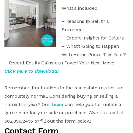
What’s included:
– Reasons to Sell this
Summer
– Expert Insights for Sellers
– What’s Going to Happen
With Home Prices This Year?
– Record Equity Gains can Power Your Next Move
Click here to download!
Seller’s Guide
Remember, fluctuations in the real estate market are
completely normal. Considering buying or selling a
home this year? Our
team
can help you formulate a
game plan for your sale or purchase. Give us a call at
562.896.2456 or fill out the form below.
Contact Form