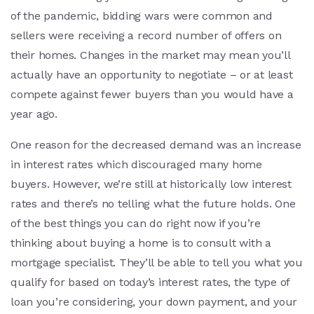
of the pandemic, bidding wars were common and
sellers were receiving a record number of offers on
their homes. Changes in the market may mean you’ll
actually have an opportunity to negotiate – or at least
compete against fewer buyers than you would have a
year ago.
One reason for the decreased demand was an increase
in interest rates which discouraged many home
buyers. However, we’re still at historically low interest
rates and there’s no telling what the future holds. One
of the best things you can do right now if you’re
thinking about buying a home is to consult with a
mortgage specialist. They’ll be able to tell you what you
qualify for based on today’s interest rates, the type of
loan you’re considering, your down payment, and your