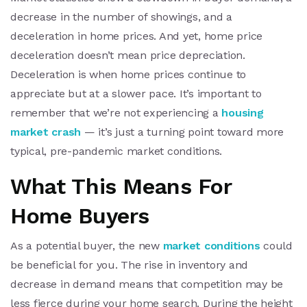
decrease in the number of showings, and a
deceleration in home prices. And yet, home price
deceleration doesn’t mean price depreciation.
Deceleration is when home prices continue to
appreciate but at a slower pace. It’s important to
remember that we’re not experiencing a
housing
market crash
— it’s just a turning point toward more
typical, pre-pandemic market conditions.
What This Means For
Home Buyers
As a potential buyer, the new
market conditions
could
be beneficial for you. The rise in inventory and
decrease in demand means that competition may be
less fierce during your home search. During the height