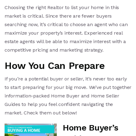
Choosing the right Realtor to list your home in this
market is critical. Since there are fewer buyers
searching now, it’s critical to choose an agent who can
maximize your property’s interest. Experienced real
estate agents will be able to maximize interest with a
competitive pricing and marketing strategy.
How You Can Prepare
If you’re a potential buyer or seller, it’s never too early
to start preparing for your big move. We’ve put together
information-packed Home Buyer and Home Seller
Guides to help you feel confident navigating the
market. Check them out below!
Home Buyer’s