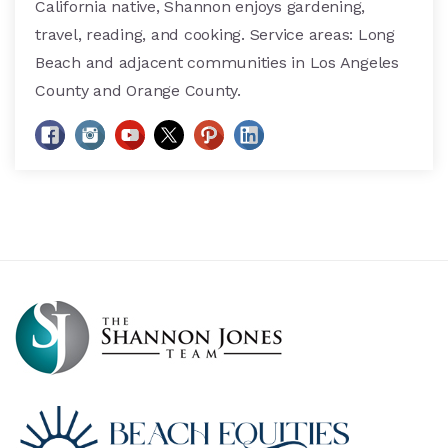
California native, Shannon enjoys gardening,
travel, reading, and cooking. Service areas: Long
Beach and adjacent communities in Los Angeles
County and Orange County.