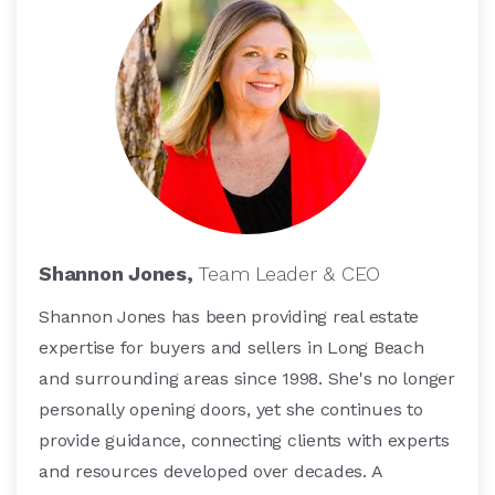
Shannon Jones,
Team Leader & CEO
Shannon Jones has been providing real estate
expertise for buyers and sellers in Long Beach
and surrounding areas since 1998. She's no longer
personally opening doors, yet she continues to
provide guidance, connecting clients with experts
and resources developed over decades. A