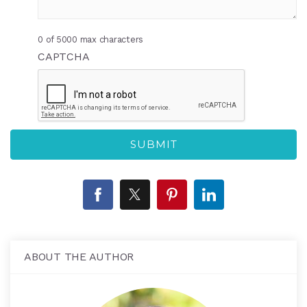
0 of 5000 max characters
CAPTCHA
ABOUT THE AUTHOR