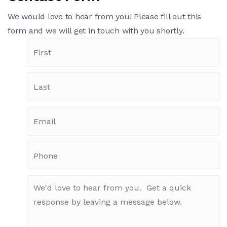
We would love to hear from you! Please fill out this
form and we will get in touch with you shortly.