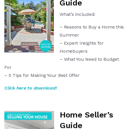
Guide
What’s included:
– Reasons to Buy a Home this
Summer
– Expert Insights for
Homebuyers
– What You Need to Budget
For
– 5 Tips for Making Your Best Offer
Click here to download!
Home Seller’s
Guide